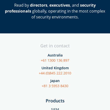
Read by
directors
,
executives
, and
security
professionals
globally, operating in the most complex
of security environments.
Get in contact
Australia
+61 1300 136 897
United Kingdom
+44 (0)845 222 2010
Japan
+81 3 5953 8430
Products
SIEM