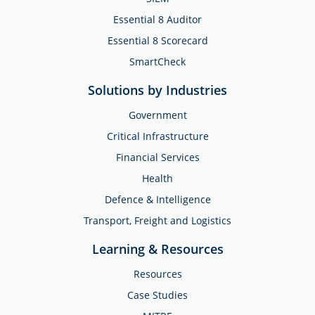
Essential 8 Auditor
Essential 8 Scorecard
SmartCheck
Solutions by Industries
Government
Critical Infrastructure
Financial Services
Health
Defence & Intelligence
Transport, Freight and Logistics
Learning & Resources
Resources
Case Studies