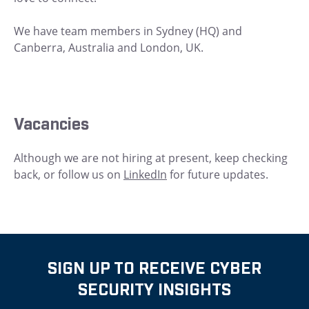
We have team members in Sydney (HQ) and
Canberra, Australia and London, UK.
Vacancies
Although we are not hiring at present, keep checking
back, or follow us on
LinkedIn
for future updates.
SIGN UP TO RECEIVE CYBER
SECURITY INSIGHTS