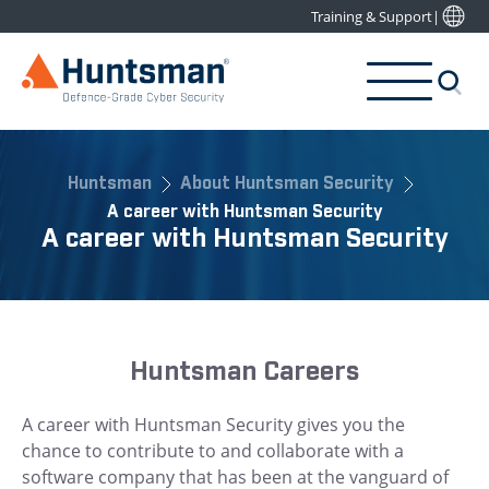
Training & Support
|
Huntsman
About Huntsman Security
A career with Huntsman Security
A career with Huntsman Security
Huntsman Careers
A career with Huntsman Security gives you the
chance to contribute to and collaborate with a
software company that has been at the vanguard of