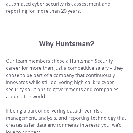
automated cyber security risk assessment and
reporting for more than 20 years.
Why Huntsman?
Our team members chose a Huntsman Security
career for more than just a competitive salary – they
chose to be part of a company that continuously
innovates while still delivering high-calibre cyber
security solutions to governments and companies
around the world.
If being a part of delivering data-driven risk
management, analysis, and reporting technology that
creates safer data environments interests you, we’d
love to connect.