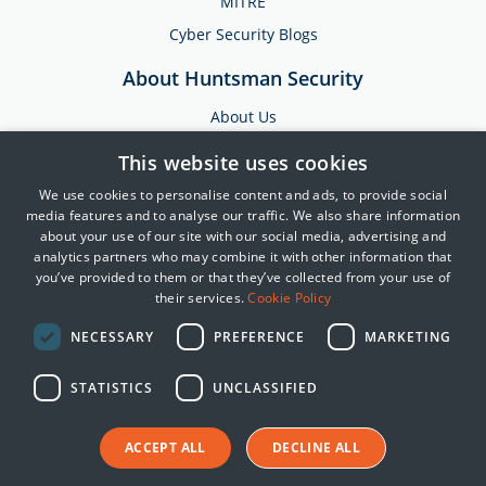
MITRE
Cyber Security Blogs
About Huntsman Security
About Us
Testimonials
This website uses cookies
News & Media
We use cookies to personalise content and ads, to provide social
Events
media features and to analyse our traffic. We also share information
about your use of our site with our social media, advertising and
Training & Support
analytics partners who may combine it with other information that
you’ve provided to them or that they’ve collected from your use of
Partners
their services.
Cookie Policy
Contact Us
NECESSARY
PREFERENCE
MARKETING
STATISTICS
UNCLASSIFIED
© 2025 Huntsman | Tier-3
Privacy Policy
ACCEPT ALL
Cookie Policy
DECLINE ALL
Terms of Use