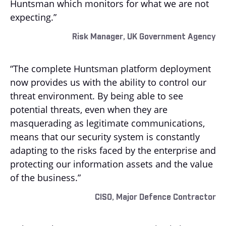
Huntsman which monitors for what we are not
expecting.”
Risk Manager, UK Government Agency
“The complete Huntsman platform deployment
now provides us with the ability to control our
threat environment. By being able to see
potential threats, even when they are
masquerading as legitimate communications,
means that our security system is constantly
adapting to the risks faced by the enterprise and
protecting our information assets and the value
of the business.”
CISO, Major Defence Contractor