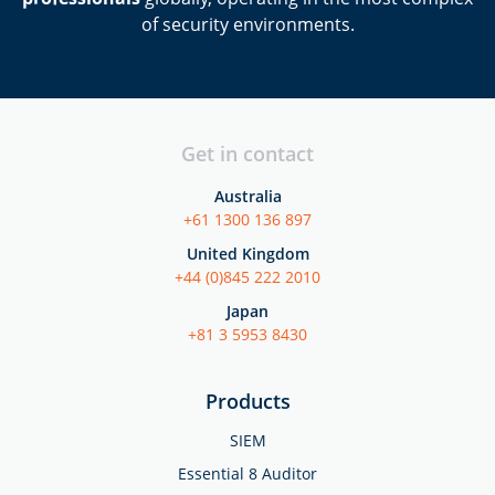
of security environments.
Get in contact
Australia
+61 1300 136 897
United Kingdom
+44 (0)845 222 2010
Japan
+81 3 5953 8430
Products
SIEM
Essential 8 Auditor