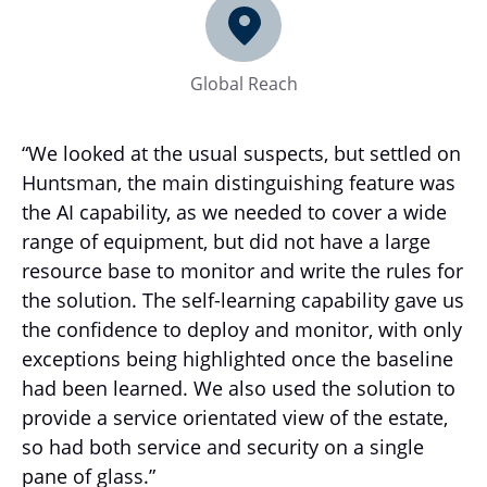
Global Reach
“We looked at the usual suspects, but settled on
Huntsman, the main distinguishing feature was
the AI capability, as we needed to cover a wide
range of equipment, but did not have a large
resource base to monitor and write the rules for
the solution. The self-learning capability gave us
the confidence to deploy and monitor, with only
exceptions being highlighted once the baseline
had been learned. We also used the solution to
provide a service orientated view of the estate,
so had both service and security on a single
pane of glass.”