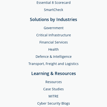
Essential 8 Scorecard
SmartCheck
Solutions by Industries
Government
Critical Infrastructure
Financial Services
Health
Defence & Intelligence
Transport, Freight and Logistics
Learning & Resources
Resources
Case Studies
MITRE
Cyber Security Blogs