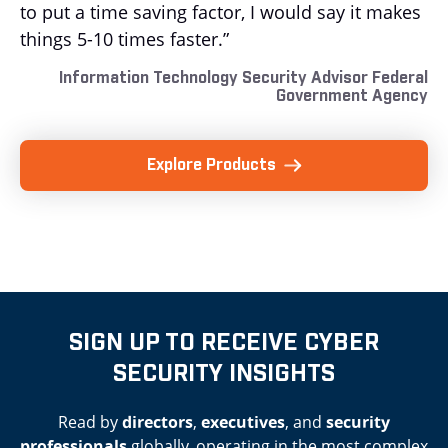
to put a time saving factor, I would say it makes
things 5-10 times faster.”
Information Technology Security Advisor Federal
Government Agency
Explore Products
SIGN UP TO RECEIVE CYBER
SECURITY INSIGHTS
Read by
directors
,
executives
, and
security
professionals
globally, operating in the most complex