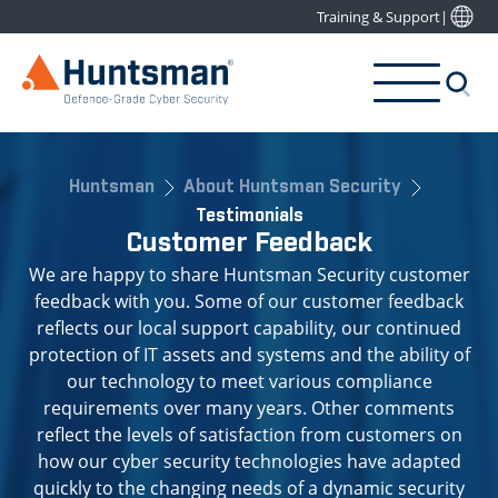
Training & Support
|
Huntsman
About Huntsman Security
Testimonials
Customer Feedback
We are happy to share Huntsman Security customer
feedback with you. Some of our customer feedback
reflects our local support capability, our continued
protection of IT assets and systems and the ability of
our technology to meet various compliance
requirements over many years. Other comments
reflect the levels of satisfaction from customers on
how our cyber security technologies have adapted
quickly to the changing needs of a dynamic security