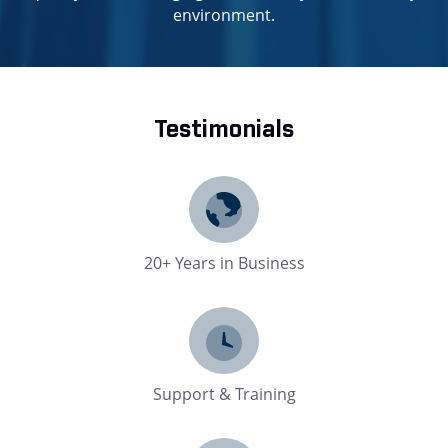
environment.
Testimonials
20+ Years in Business
Support & Training