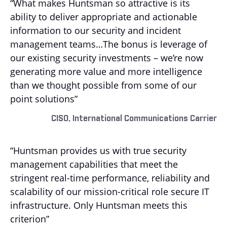
“What makes Huntsman so attractive is its
ability to deliver appropriate and actionable
information to our security and incident
management teams…The bonus is leverage of
our existing security investments – we’re now
generating more value and more intelligence
than we thought possible from some of our
point solutions”
CISO, International Communications Carrier
“Huntsman provides us with true security
management capabilities that meet the
stringent real-time performance, reliability and
scalability of our mission-critical role secure IT
infrastructure. Only Huntsman meets this
criterion”