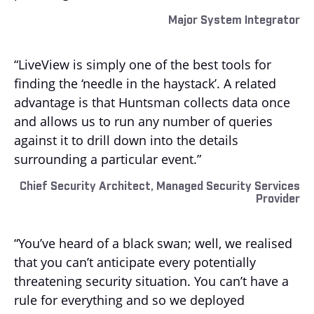
Major System Integrator
“LiveView is simply one of the best tools for
finding the ‘needle in the haystack’. A related
advantage is that Huntsman collects data once
and allows us to run any number of queries
against it to drill down into the details
surrounding a particular event.”
Chief Security Architect, Managed Security Services
Provider
“You’ve heard of a black swan; well, we realised
that you can’t anticipate every potentially
threatening security situation. You can’t have a
rule for everything and so we deployed