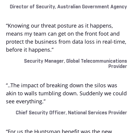
Director of Security, Australian Government Agency
“Knowing our threat posture as it happens,
means my team can get on the front foot and
protect the business from data loss in real-time,
before it happens.”
Security Manager, Global Telecommunications
Provider
“..The impact of breaking down the silos was
akin to walls tumbling down. Suddenly we could
see everything.”
Chief Security Officer, National Services Provider
“For us the Huntsman benefit was the new