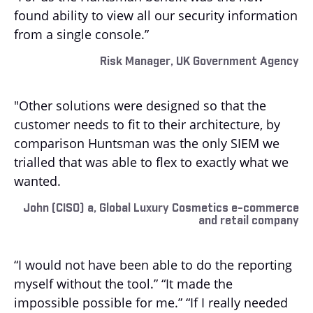
found ability to view all our security information
from a single console.”
Risk Manager, UK Government Agency
"Other solutions were designed so that the
customer needs to fit to their architecture, by
comparison Huntsman was the only SIEM we
trialled that was able to flex to exactly what we
wanted.
John (CISO) a, Global Luxury Cosmetics e-commerce
and retail company
“I would not have been able to do the reporting
myself without the tool.” “It made the
impossible possible for me.” “If I really needed