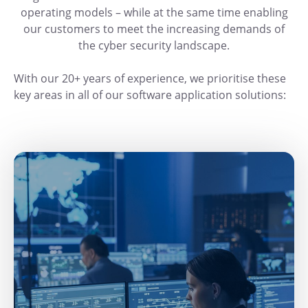
operating models – while at the same time enabling
our customers to meet the increasing demands of
the cyber security landscape.
With our 20+ years of experience, we prioritise these
key areas in all of our software application solutions: