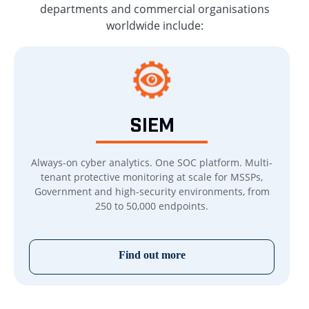
departments and commercial organisations
worldwide include:
SIEM
Always-on cyber analytics. One SOC platform. Multi-
tenant protective monitoring at scale for MSSPs,
Government and high-security environments, from
250 to 50,000 endpoints.
Find out more