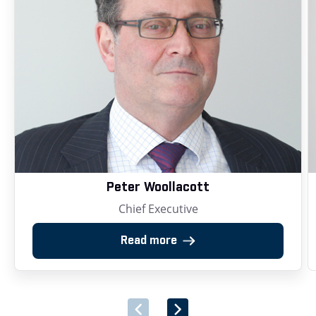
Peter Woollacott
Chief Executive
Read more