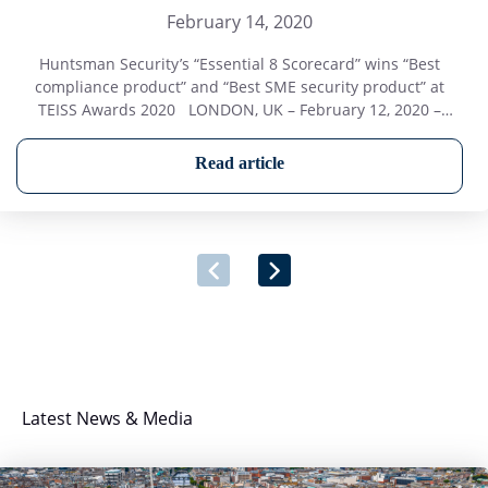
February 14, 2020
Huntsman Security’s “Essential 8 Scorecard” wins “Best
compliance product” and “Best SME security product” at
TEISS Awards 2020 LONDON, UK – February 12, 2020 –
Huntsman Security was the winner of two categories at the
TEISS Awards in London on 12th February. The TEISS Awards
Read article
2020 were presented as part of the prestigious annual
“European […]
Latest News & Media