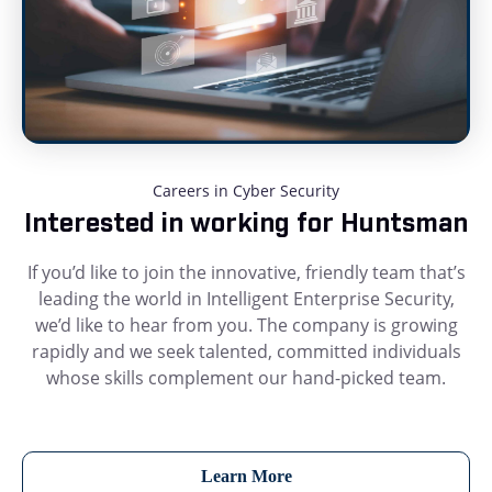
Careers in Cyber Security
Interested in working for Huntsman
If you’d like to join the innovative, friendly team that’s
leading the world in Intelligent Enterprise Security,
we’d like to hear from you. The company is growing
rapidly and we seek talented, committed individuals
whose skills complement our hand-picked team.
Learn More