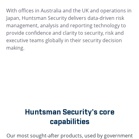
With offices in Australia and the UK and operations in
Japan, Huntsman Security delivers data-driven risk
management, analysis and reporting technology to
provide confidence and clarity to security, risk and
executive teams globally in their security decision
making.
Huntsman Security's core
capabilities
Our most sought-after products, used by government