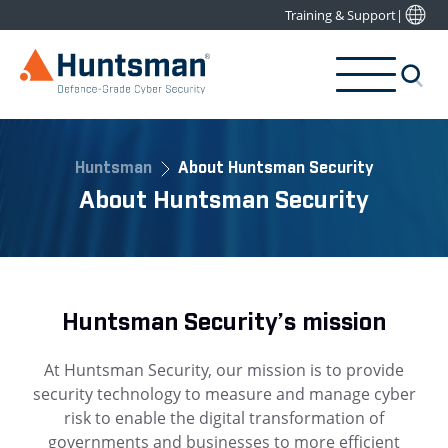
Training & Support
|
Huntsman
About Huntsman Security
About Huntsman Security
Huntsman Security’s mission
At Huntsman Security, our mission is to provide
security technology to measure and manage cyber
risk to enable the digital transformation of
governments and businesses to more efficient