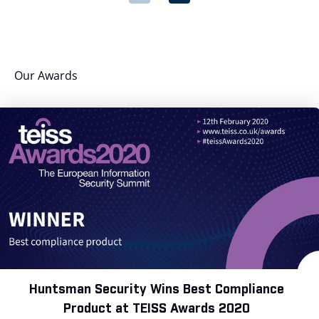
Our Awards
Huntsman Security Wins Best Compliance
Product at TEISS Awards 2020