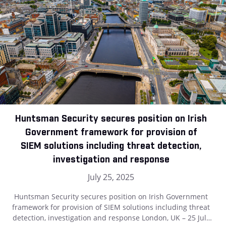
Huntsman Security secures position on Irish
Government framework for provision of
SIEM solutions including threat detection,
investigation and response
July 25, 2025
Huntsman Security secures position on Irish Government
framework for provision of SIEM solutions including threat
detection, investigation and response London, UK – 25 July