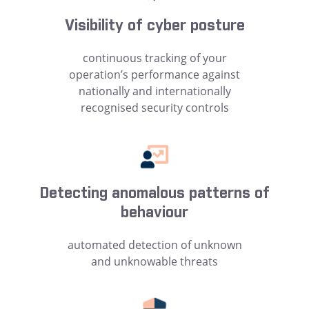
Visibility of cyber posture
continuous tracking of your
operation’s performance against
nationally and internationally
recognised security controls
Detecting anomalous patterns of
behaviour
automated detection of unknown
and unknowable threats