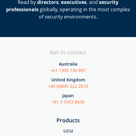
Read by
directors
,
executives
, and
security
professionals
globally, operating in the most complex
of security environments.
Get in contact
Australia
+61 1300 136 897
United Kingdom
+44 (0)845 222 2010
Japan
+81 3 5953 8430
Products
SIEM