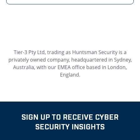
Tier-3 Pty Ltd, trading as Huntsman Security is a
privately owned company, headquartered in Sydney,
Australia, with our EMEA office based in London,
England.
SIGN UP TO RECEIVE CYBER
SECURITY INSIGHTS