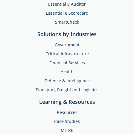
Essential 8 Auditor
Essential 8 Scorecard
SmartCheck
Solutions by Industries
Government
Critical Infrastructure
Financial Services
Health
Defence & Intelligence
Transport, Freight and Logistics
Learning & Resources
Resources
Case Studies
MITRE