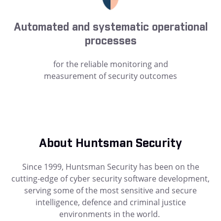
Automated and systematic operational
processes
for the reliable monitoring and
measurement of security outcomes
About Huntsman Security
Since 1999, Huntsman Security has been on the
cutting-edge of cyber security software development,
serving some of the most sensitive and secure
intelligence, defence and criminal justice
environments in the world.