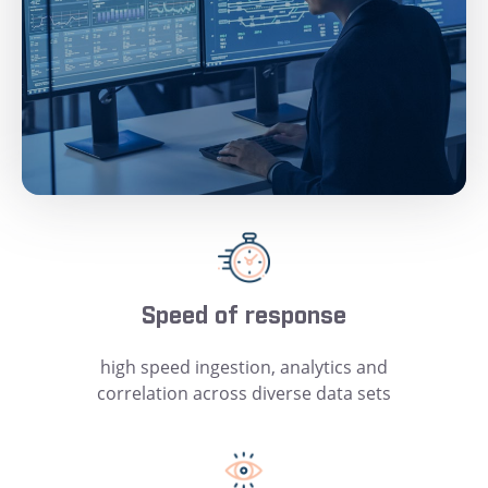
Speed of response
high speed ingestion, analytics and
correlation across diverse data sets