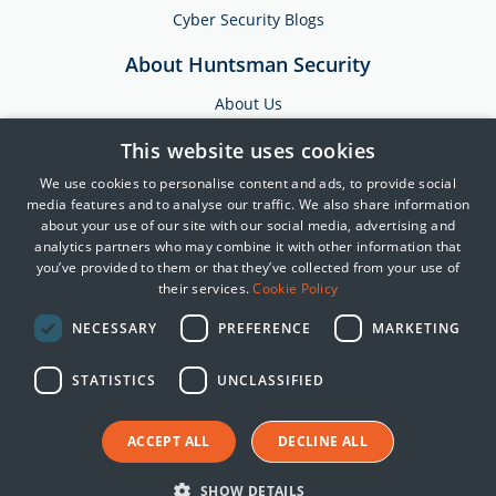
Cyber Security Blogs
About Huntsman Security
About Us
Testimonials
This website uses cookies
News & Media
We use cookies to personalise content and ads, to provide social
Events
media features and to analyse our traffic. We also share information
about your use of our site with our social media, advertising and
Training & Support
analytics partners who may combine it with other information that
you’ve provided to them or that they’ve collected from your use of
Partners
their services.
Cookie Policy
Contact Us
NECESSARY
PREFERENCE
MARKETING
STATISTICS
UNCLASSIFIED
© 2025 Huntsman | Tier-3
Privacy Policy
ACCEPT ALL
DECLINE ALL
Cookie Policy
Terms of Use
SHOW DETAILS