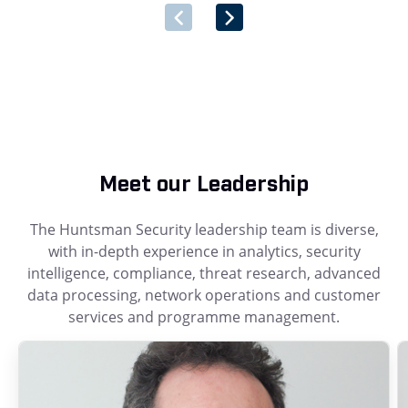
Meet our Leadership
The Huntsman Security leadership team is diverse,
with in-depth experience in analytics, security
intelligence, compliance, threat research, advanced
data processing, network operations and customer
services and programme management.