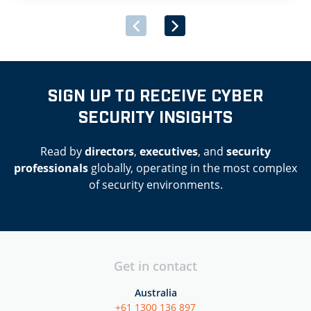
SIGN UP TO RECEIVE CYBER
SECURITY INSIGHTS
Read by
directors
,
executives
, and
security
professionals
globally, operating in the most complex
of security environments.
Get in contact
Australia
+61 1300 136 897