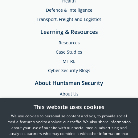
Health
Defence & Intelligence
Transport, Freight and Logistics
Learning & Resources
Resources
Case Studies
MITRE
Cyber Security Blogs
About Huntsman Security
About Us
Testimonials
This website uses cookies
News & Media
We use cookies to personalise content and ads, to provide social
Events
media features and to analyse our traffic. We also share information
about your use of our site with our social media, advertising and
Training & Support
analytics partners who may combine it with other information that