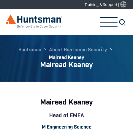
Training & Support
|
Huntsman
About Huntsman Security
Mairead Keaney
Mairead Keaney
Mairead Keaney
Head of EMEA
M Engineering Science