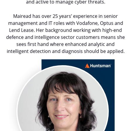
and active to manage cyber threats.
Mairead has over 25 years’ experience in senior
management and IT roles with Vodafone, Optus and
Lend Lease. Her background working with high-end
defence and intelligence sector customers means she
sees first hand where enhanced analytic and
intelligent detection and diagnosis should be applied.