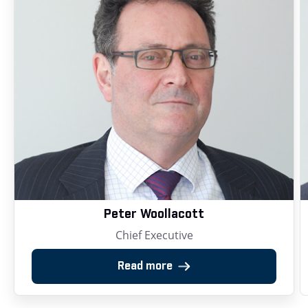
Peter Woollacott
Chief Executive
Read more