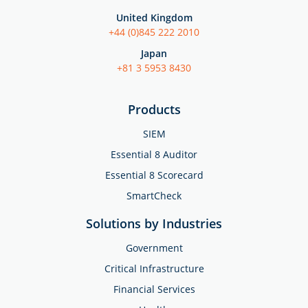
United Kingdom
+44 (0)845 222 2010
Japan
+81 3 5953 8430
Products
SIEM
Essential 8 Auditor
Essential 8 Scorecard
SmartCheck
Solutions by Industries
Government
Critical Infrastructure
Financial Services