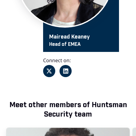
Mairead Keaney
Head of EMEA
Connect on:
Meet other members of Huntsman
Security team