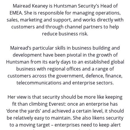
Mairead Keaney is Huntsman Security’s Head of
EMEA. She is responsible for managing operations,
sales, marketing and support, and works directly with
customers and through channel partners to help
reduce business risk.
Mairead’s particular skills in business building and
development have been pivotal in the growth of
Huntsman from its early days to an established global
business with regional offices and a range of
customers across the government, defence, finance,
telecommunications and enterprise sectors.
Her view is that security should be more like keeping
fit than climbing Everest: once an enterprise has
‘done the yards’ and achieved a certain level, it should
be relatively easy to maintain. She also likens security
to a moving target – enterprises need to keep alert