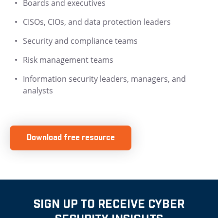
Boards and executives
CISOs, CIOs, and data protection leaders
Security and compliance teams
Risk management teams
Information security leaders, managers, and
analysts
Download free resource
SIGN UP TO RECEIVE CYBER