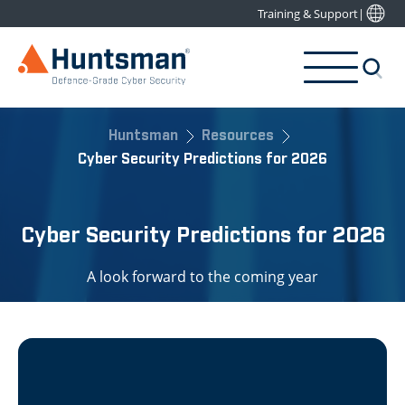
Training & Support
|
Huntsman
Resources
Cyber Security Predictions for 2026
Cyber Security Predictions for 2026
A look forward to the coming year