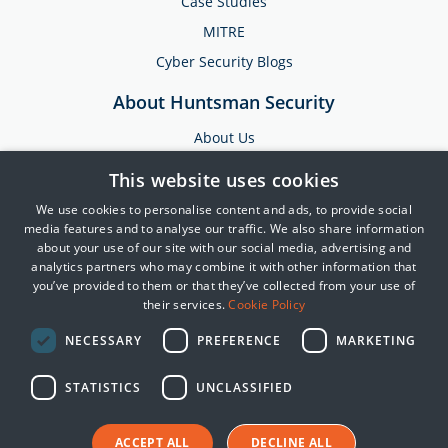
Case Studies
MITRE
Cyber Security Blogs
About Huntsman Security
About Us
Testimonials
This website uses cookies
News & Media
We use cookies to personalise content and ads, to provide social
Events
media features and to analyse our traffic. We also share information
about your use of our site with our social media, advertising and
Training & Support
analytics partners who may combine it with other information that
you’ve provided to them or that they’ve collected from your use of
Partners
their services.
Cookie Policy
Contact Us
NECESSARY
PREFERENCE
MARKETING
STATISTICS
UNCLASSIFIED
© 2025 Huntsman | Tier-3
Privacy Policy
Cookie Policy
ACCEPT ALL
DECLINE ALL