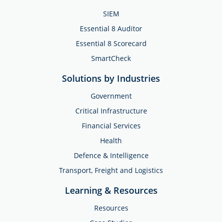
SIEM
Essential 8 Auditor
Essential 8 Scorecard
SmartCheck
Solutions by Industries
Government
Critical Infrastructure
Financial Services
Health
Defence & Intelligence
Transport, Freight and Logistics
Learning & Resources
Resources