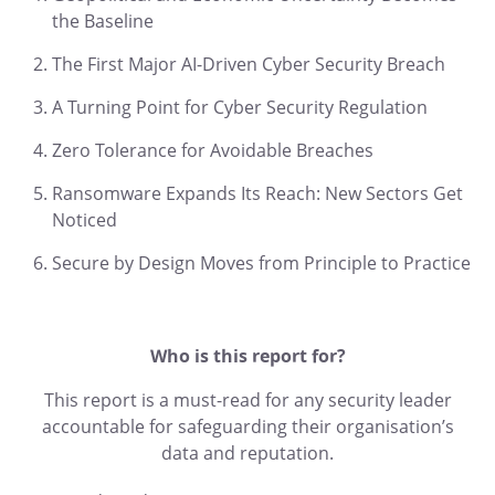
the Baseline
The First Major AI-Driven Cyber Security Breach
A Turning Point for Cyber Security Regulation
Zero Tolerance for Avoidable Breaches
Ransomware Expands Its Reach: New Sectors Get
Noticed
Secure by Design Moves from Principle to Practice
Who is this report for?
This report is a must-read for any security leader
accountable for safeguarding their organisation’s
data and reputation.