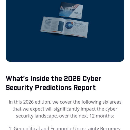
What’s Inside the 2026 Cyber
Security Predictions Report
In this 2026 edition, we cover the following six areas
that we expect will significantly impact the cyber
security landscape, over the next 12 months:
Geopolitical and Economic Uncertainty Becomes