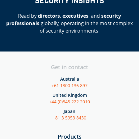
SECURITY INSIGHTS
Read by
directors
,
executives
, and
security
professionals
globally, operating in the most complex
of security environments.
Get in contact
Australia
+61 1300 136 897
United Kingdom
+44 (0)845 222 2010
Japan
+81 3 5953 8430
Products