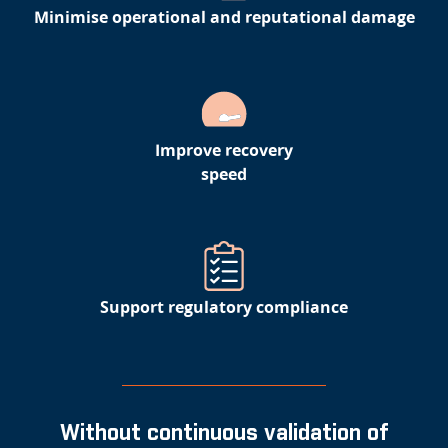
Minimise operational and reputational damage
Improve recovery
speed
Support regulatory compliance
Without continuous validation of