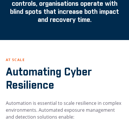
controls, organisations operate with
blind spots that increase both impact
and recovery time.
AT SCALE
Automating Cyber
Resilience
Automation is essential to scale resilience in complex
environments. Automated exposure management
and detection solutions enable: