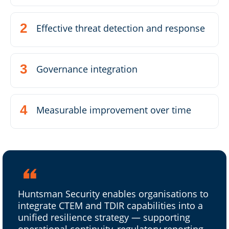
Effective threat detection and response
Governance integration
Measurable improvement over time
Huntsman Security enables organisations to
integrate CTEM and TDIR capabilities into a
unified resilience strategy — supporting
operational continuity, regulatory reporting