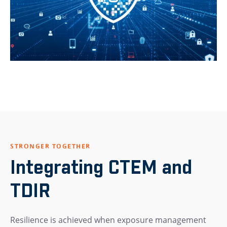
STRONGER TOGETHER
Integrating CTEM and
TDIR
Resilience is achieved when exposure management