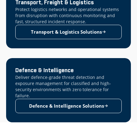
Transport, Freight & Logistics
Protect logistics networks and operational systems
from disruption with continuous monitoring and
fast, structured incident response.
Transport & Logistics Solutions
Defence & Intelligence
Deliver defence-grade threat detection and
exposure management for classified and high-
security environments with zero tolerance for
failure.
Defence & Intelligence Solutions