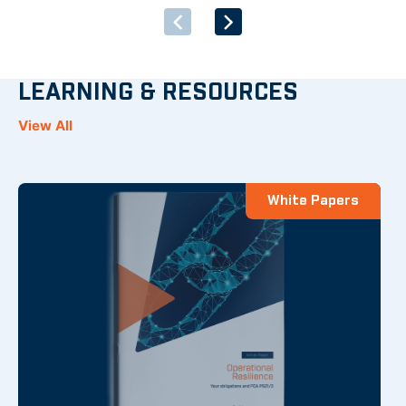
LEARNING & RESOURCES
View All
White Papers