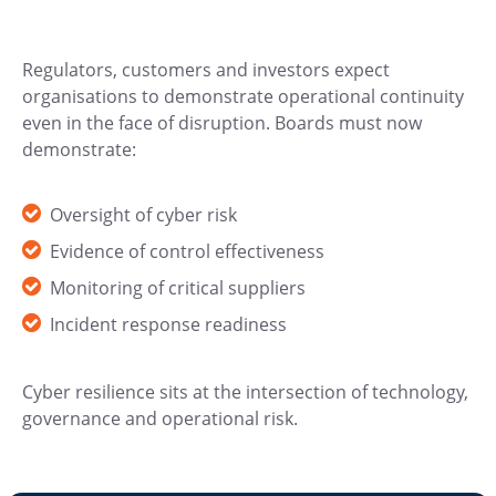
Regulators, customers and investors expect
organisations to demonstrate operational continuity
even in the face of disruption. Boards must now
demonstrate:
Oversight of cyber risk
Evidence of control effectiveness
Monitoring of critical suppliers
Incident response readiness
Cyber resilience sits at the intersection of technology,
governance and operational risk.