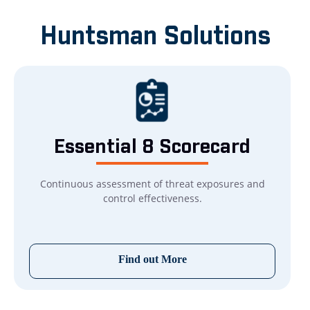
Huntsman Solutions
Essential 8
Scorecard
Continuous assessment of threat exposures and
control effectiveness.
Find out More