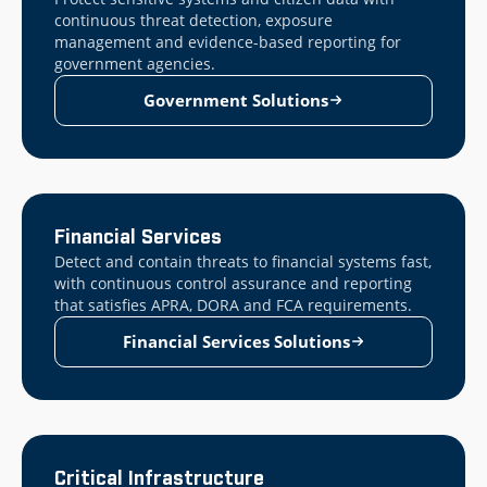
continuous threat detection, exposure
management and evidence-based reporting for
government agencies.
Government Solutions
Financial Services
Detect and contain threats to financial systems fast,
with continuous control assurance and reporting
that satisfies APRA, DORA and FCA requirements.
Financial Services Solutions
Critical Infrastructure