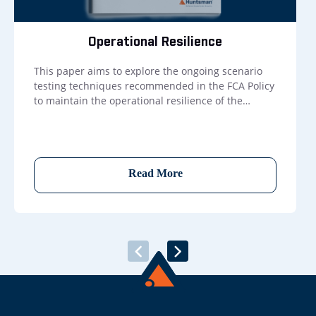
Operational Resilience
This paper aims to explore the ongoing scenario
testing techniques recommended in the FCA Policy
to maintain the operational resilience of the
resources that underpin important business
services.
Read More