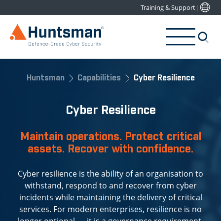
Training & Support
|
Huntsman
Capabilities
Cyber Resilience
Cyber Resilience
Maintain operations. Protect critical
assets. Recover with confidence.
Cyber resilience is the ability of an organisation to
withstand, respond to and recover from cyber
incidents while maintaining the delivery of critical
services. For modern enterprises, resilience is no