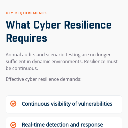
KEY REQUIREMENTS
What Cyber Resilience
Requires
Annual audits and scenario testing are no longer
sufficient in dynamic environments. Resilience must
be continuous.
Effective cyber resilience demands:
Continuous visibility of vulnerabilities
Real-time detection and response