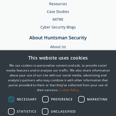
Resources
Case Studies
MITRE
Cyber Security Blogs
About Huntsman Security
About Us
Testimonials
This website uses cookies
News & Media
We use cookies to personalise content and ads, to provide social
Events
media features and to analyse our traffic. We also share information
about your use of our site with our social media, advertising and
Training & Support
analytics partners who may combine it with other information that
you’ve provided to them or that they’ve collected from your use of
Partners
their services.
Cookie Policy
Contact Us
NECESSARY
PREFERENCE
MARKETING
STATISTICS
UNCLASSIFIED
© 2025 Huntsman | Tier-3