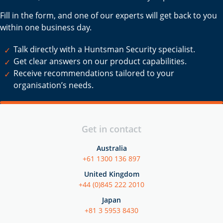
Fill in the form, and one of our experts will get back to you
within one business day.
Talk directly with a Huntsman Security specialist.
Get clear answers on our product capabilities.
Receive recommendations tailored to your
organisation’s needs.
Get in contact
Australia
+61 1300 136 897
United Kingdom
+44 (0)845 222 2010
Japan
+81 3 5953 8430