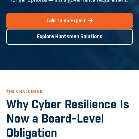
longer optional — it is a governance requirement.
Talk to an Expert
Explore Huntsman Solutions
THE CHALLENGE
Why Cyber Resilience Is
Now a Board-Level
Obligation