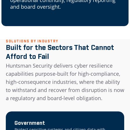
and board oversight.
SOLUTIONS BY INDUSTRY
Built for the Sectors That Cannot
Afford to Fail
Huntsman Security delivers cyber resilience
capabilities purpose-built for high-compliance,
high-consequence industries, where the ability
to withstand and recover from disruption is now
a regulatory and board-level obligation.
Government
Protect sensitive systems and citizen data with