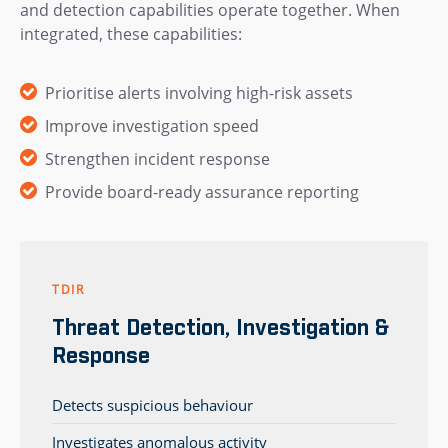
and detection capabilities operate together. When
integrated, these capabilities:
Prioritise alerts involving high-risk assets
Improve investigation speed
Strengthen incident response
Provide board-ready assurance reporting
TDIR
Threat Detection, Investigation &
Response
Detects suspicious behaviour
Investigates anomalous activity