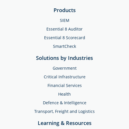
Products
SIEM
Essential 8 Auditor
Essential 8 Scorecard
SmartCheck
Solutions by Industries
Government
Critical Infrastructure
Financial Services
Health
Defence & Intelligence
Transport, Freight and Logistics
Learning & Resources