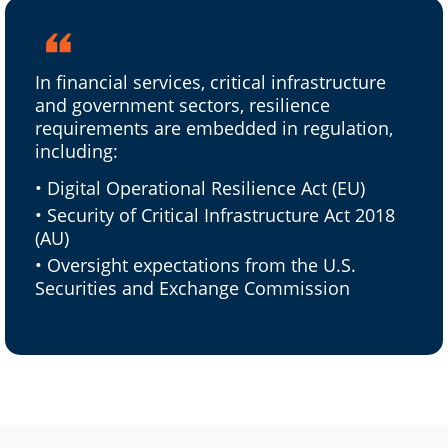
In financial services, critical infrastructure
and government sectors, resilience
requirements are embedded in regulation,
including:
• Digital Operational Resilience Act (EU)
• Security of Critical Infrastructure Act 2018
(AU)
• Oversight expectations from the U.S.
Securities and Exchange Commission