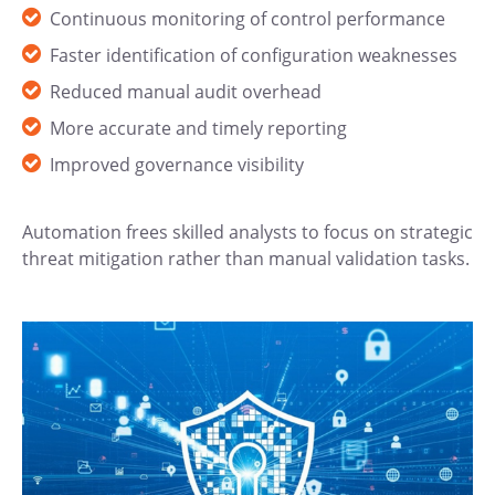
Continuous monitoring of control performance
Faster identification of configuration weaknesses
Reduced manual audit overhead
More accurate and timely reporting
Improved governance visibility
Automation frees skilled analysts to focus on strategic
threat mitigation rather than manual validation tasks.