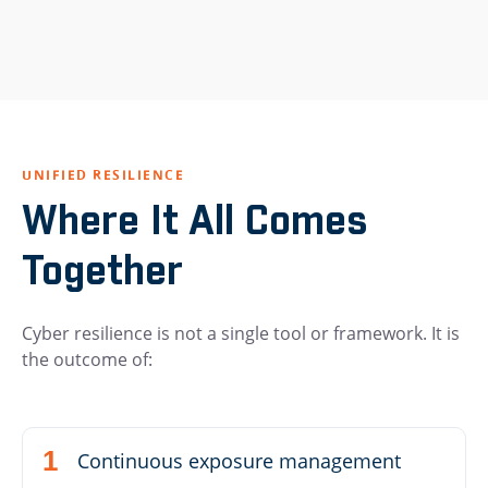
UNIFIED RESILIENCE
Where It All Comes
Together
Cyber resilience is not a single tool or framework. It is
the outcome of:
Continuous exposure management