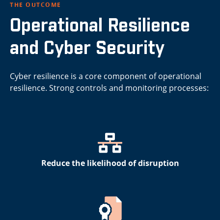
THE OUTCOME
Operational Resilience
and Cyber Security
Cyber resilience is a core component of operational
resilience. Strong controls and monitoring processes:
Reduce the likelihood of disruption