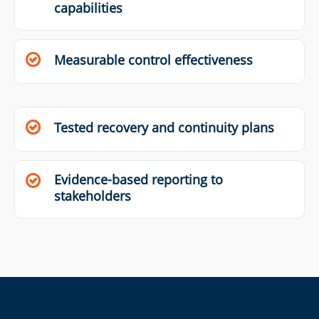
capabilities
Measurable control effectiveness
Tested recovery and continuity plans
Evidence-based reporting to
stakeholders