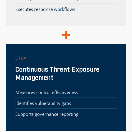
Executes response workflows
CTEM
Continuous Threat Exposure
Management
Measures control effectiveness
Identifies vulnerability gaps
Supports governance reporting