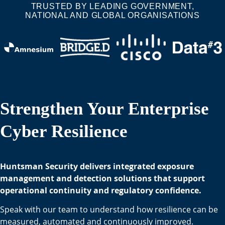
TRUSTED BY LEADING GOVERNMENT,
NATIONAL AND GLOBAL ORGANISATIONS
Strengthen Your Enterprise
Cyber Resilience
Huntsman Security delivers integrated exposure
management and detection solutions that support
operational continuity and regulatory confidence.
Speak with our team to understand how resilience can be
measured, automated and continuously improved.