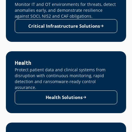
Monitor IT and OT environments for threats, detect
anomalies early, and demonstrate resilience
against SOCI, NIS2 and CAF obligations.
Critical Infrastructure Solutions
Health
Protect patient data and clinical systems from
disruption with continuous monitoring, rapid
detection and ransomware-ready control
assurance.
Health Solutions