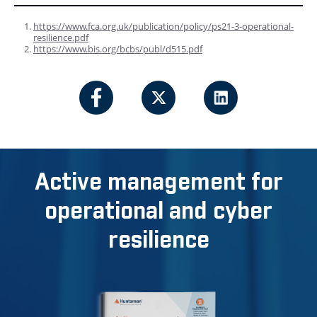
https://www.fca.org.uk/publication/policy/ps21-3-operational-
resilience.pdf
https://www.bis.org/bcbs/publ/d515.pdf
Active management for
operational and cyber
resilience