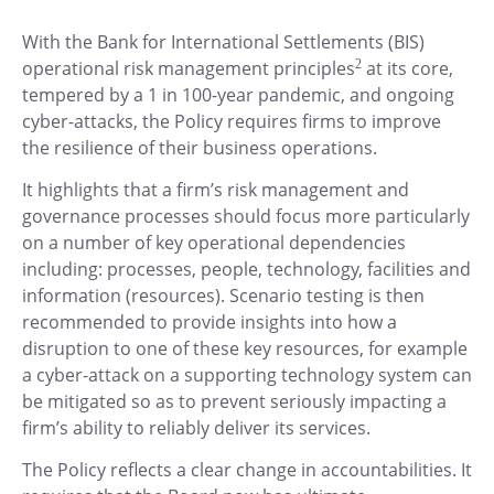
With the Bank for International Settlements (BIS)
operational risk management principles
2
at its core,
tempered by a 1 in 100-year pandemic, and ongoing
cyber-attacks, the Policy requires firms to improve
the resilience of their business operations.
It highlights that a firm’s risk management and
governance processes should focus more particularly
on a number of key operational dependencies
including: processes, people, technology, facilities and
information (resources). Scenario testing is then
recommended to provide insights into how a
disruption to one of these key resources, for example
a cyber-attack on a supporting technology system can
be mitigated so as to prevent seriously impacting a
firm’s ability to reliably deliver its services.
The Policy reflects a clear change in accountabilities. It