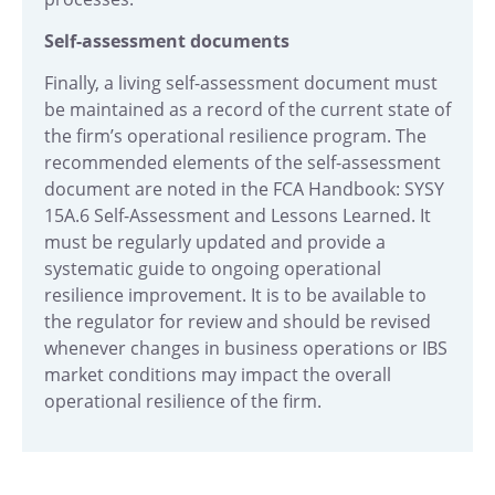
Self-assessment documents
Finally, a living self-assessment document must
be maintained as a record of the current state of
the firm’s operational resilience program. The
recommended elements of the self-assessment
document are noted in the FCA Handbook:
SYSY
15A.6 Self-Assessment and Lessons Learned.
It
must be regularly updated and provide a
systematic guide to ongoing operational
resilience improvement. It is to be available to
the regulator for review and should be revised
whenever changes in business operations or IBS
market conditions may impact the overall
operational resilience of the firm.