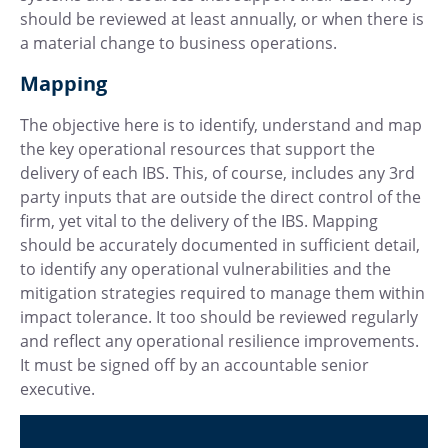
should be reviewed at least annually, or when there is
a material change to business operations.
Mapping
The objective here is to identify, understand and map
the key operational resources that support the
delivery of each IBS. This, of course, includes any 3rd
party inputs that are outside the direct control of the
firm, yet vital to the delivery of the IBS. Mapping
should be accurately documented in sufficient detail,
to identify any operational vulnerabilities and the
mitigation strategies required to manage them within
impact tolerance. It too should be reviewed regularly
and reflect any operational resilience improvements.
It must be signed off by an accountable senior
executive.