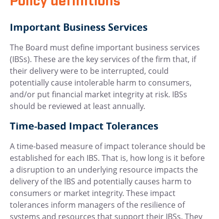
Policy definitions
Important Business Services
The Board must define important business services
(IBSs). These are the key services of the firm that, if
their delivery were to be interrupted, could
potentially cause intolerable harm to consumers,
and/or put financial market integrity at risk. IBSs
should be reviewed at least annually.
Time-based Impact Tolerances
A time-based measure of impact tolerance should be
established for each IBS. That is, how long is it before
a disruption to an underlying resource impacts the
delivery of the IBS and potentially causes harm to
consumers or market integrity. These impact
tolerances inform managers of the resilience of
systems and resources that support their IBSs. They