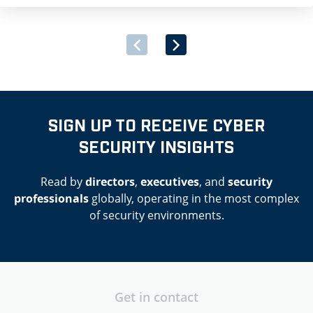
dangerous powers and our […]
SIGN UP TO RECEIVE CYBER
SECURITY INSIGHTS
Read by
directors
,
executives
, and
security
professionals
globally, operating in the most complex
of security environments.
Get in contact