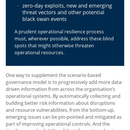
zero-day exploits, new and emerging
threat vectors and other potential
black swan events
A prudent operational resilience process
must, wherever possible, address these blind
spots that might otherwise threaten
operational resources.
One way to supplement the scenario-based
governance model is to progressively add more data-
driven information from across the organisation’s
operational systems. By automatically collecting and
building better risk information about disruptions
and resource vulnerabilities, from the bottom-up,
emerging issues can be pin-pointed and mitigated as
part of improving operational controls. And the