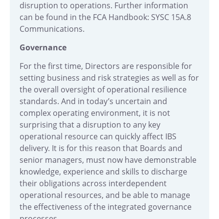
disruption to operations. Further information
can be found in the FCA Handbook:
SYSC 15A.8
Communications.
Governance
For the first time, Directors are responsible for
setting business and risk strategies as well as for
the overall oversight of operational resilience
standards. And in today’s uncertain and
complex operating environment, it is not
surprising that a disruption to any key
operational resource can quickly affect IBS
delivery. It is for this reason that Boards and
senior managers, must now have demonstrable
knowledge, experience and skills to discharge
their obligations across interdependent
operational resources, and be able to manage
the effectiveness of the integrated governance
processes.