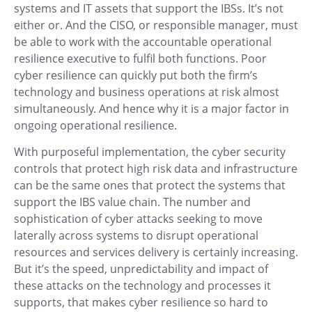
systems and IT assets that support the IBSs. It’s not
either or. And the CISO, or responsible manager, must
be able to work with the accountable operational
resilience executive to fulfil both functions. Poor
cyber resilience can quickly put both the firm’s
technology and business operations at risk almost
simultaneously. And hence why it is a major factor in
ongoing operational resilience.
With purposeful implementation, the cyber security
controls that protect high risk data and infrastructure
can be the same ones that protect the systems that
support the IBS value chain. The number and
sophistication of cyber attacks seeking to move
laterally across systems to disrupt operational
resources and services delivery is certainly increasing.
But it’s the speed, unpredictability and impact of
these attacks on the technology and processes it
supports, that makes cyber resilience so hard to