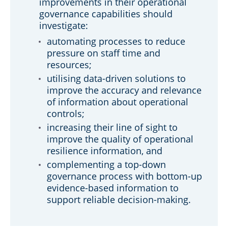
improvements in their operational
governance capabilities should
investigate:
automating processes to reduce
pressure on staff time and
resources;
utilising data-driven solutions to
improve the accuracy and relevance
of information about operational
controls;
increasing their line of sight to
improve the quality of operational
resilience information, and
complementing a top-down
governance process with bottom-up
evidence-based information to
support reliable decision-making.