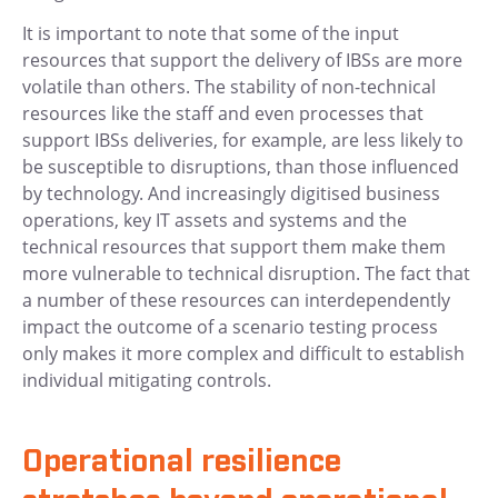
It is important to note that some of the input
resources that support the delivery of IBSs are more
volatile than others. The stability of non-technical
resources like the staff and even processes that
support IBSs deliveries, for example, are less likely to
be susceptible to disruptions, than those influenced
by technology. And increasingly digitised business
operations, key IT assets and systems and the
technical resources that support them make them
more vulnerable to technical disruption. The fact that
a number of these resources can interdependently
impact the outcome of a scenario testing process
only makes it more complex and difficult to establish
individual mitigating controls.
Operational resilience