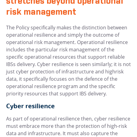
stretches beyond operational
risk management
The Policy specifically makes the distinction between
operational resilience and simply the outcome of
operational risk management. Operational resilience
includes the particular risk management of the
specific operational resources that support reliable
IBSs delivery. Cyber resilience is seen similarly; it is not
just cyber protection of infrastructure and highrisk
data, it specifically focuses on the defence of the
operational resilience program and the specific
priority resources that support IBS delivery.
Cyber resilience
As part of operational resilience then, cyber resilience
must embrace more than the protection of high-risk
data and infrastructure. It must also capture the