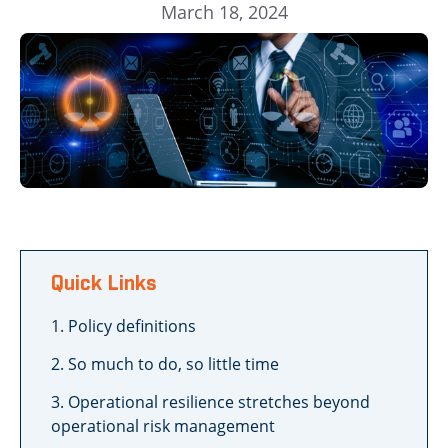
March 18, 2024
Quick Links
1. Policy definitions
2. So much to do, so little time
3. Operational resilience stretches beyond
operational risk management