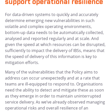
support operational resilience
For data-driven systems to quickly and accurately
determine emerging new vulnerabilities in such
volatile and complex operating environments,
bottom-up data needs to be automatically collected,
analysed and reported regularly and at scale. And
given the speed at which resources can be disrupted,
sufficiently to impact the delivery of IBSs, means that
the speed of delivery of this information is key to
mitigation efforts.
Many of the vulnerabilities that the Policy aims to
address can occur unexpectedly and at a rate that
teams are ill-equipped to respond to. Organisations
need the ability to detect and mitigate these as soon
as they emerge in order to maintain uninterrupted
service delivery. As we’ve already observed managing
operational risks and overall resilience of an