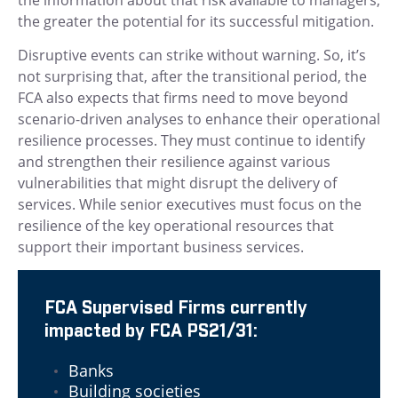
the greater the potential for its successful mitigation.
Disruptive events can strike without warning. So, it’s
not surprising that, after the transitional period, the
FCA also expects that firms need to move beyond
scenario-driven analyses to enhance their operational
resilience processes. They must continue to identify
and strengthen their resilience against various
vulnerabilities that might disrupt the delivery of
services. While senior executives must focus on the
resilience of the key operational resources that
support their important business services.
FCA Supervised Firms currently
impacted by FCA PS21/31:
Banks
Building societies