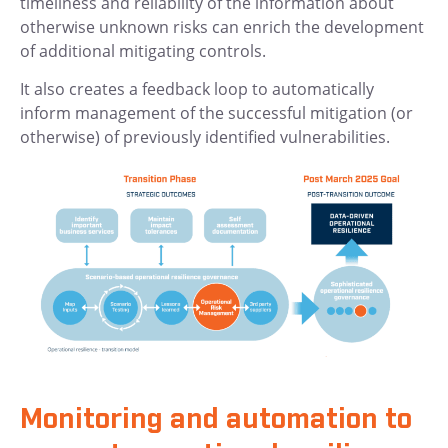
timeliness and reliability of the information about
otherwise unknown risks can enrich the development
of additional mitigating controls.
It also creates a feedback loop to automatically
inform management of the successful mitigation (or
otherwise) of previously identified vulnerabilities.
Monitoring and automation to