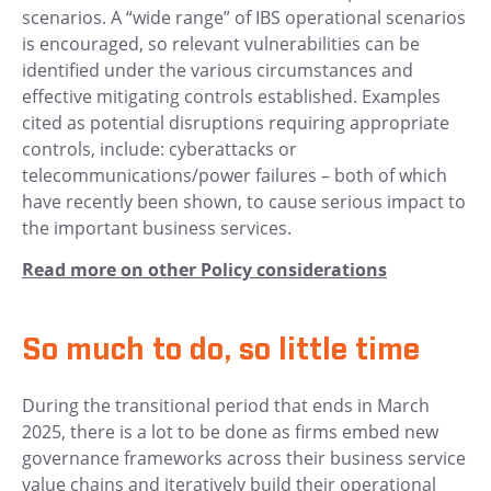
scenarios. A “wide range” of IBS operational scenarios
is encouraged, so relevant vulnerabilities can be
identified under the various circumstances and
effective mitigating controls established. Examples
cited as potential disruptions requiring appropriate
controls, include: cyberattacks or
telecommunications/power failures – both of which
have recently been shown, to cause serious impact to
the important business services.
Read more on other Policy considerations
So much to do, so little time
During the transitional period that ends in March
2025, there is a lot to be done as firms embed new
governance frameworks across their business service
value chains and iteratively build their operational