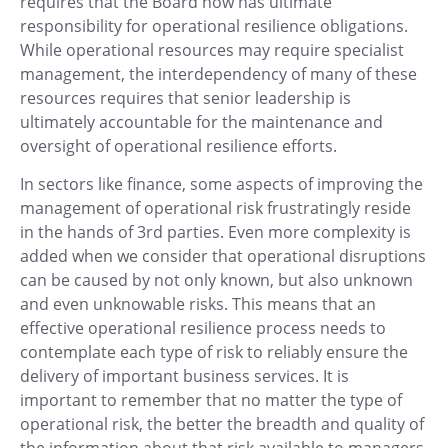
requires that the Board now has ultimate
responsibility for operational resilience obligations.
While operational resources may require specialist
management, the interdependency of many of these
resources requires that senior leadership is
ultimately accountable for the maintenance and
oversight of operational resilience efforts.
In sectors like finance, some aspects of improving the
management of operational risk frustratingly reside
in the hands of 3rd parties. Even more complexity is
added when we consider that operational disruptions
can be caused by not only known, but also unknown
and even unknowable risks. This means that an
effective operational resilience process needs to
contemplate each type of risk to reliably ensure the
delivery of important business services. It is
important to remember that no matter the type of
operational risk, the better the breadth and quality of
the information about that risk available to managers,