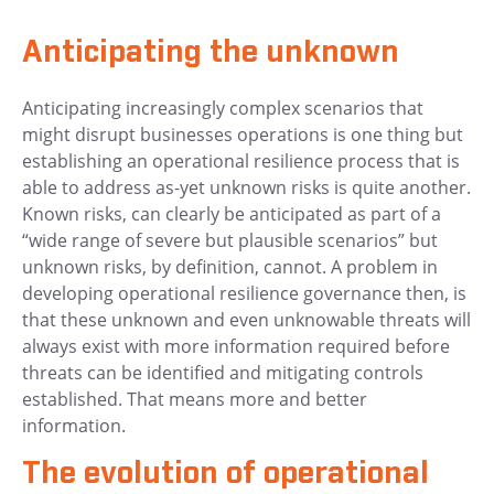
Anticipating the unknown
Anticipating increasingly complex scenarios that
might disrupt businesses operations is one thing but
establishing an operational resilience process that is
able to address as-yet unknown risks is quite another.
Known risks, can clearly be anticipated as part of a
“wide range of severe but plausible scenarios” but
unknown risks, by definition, cannot. A problem in
developing operational resilience governance then, is
that these unknown and even unknowable threats will
always exist with more information required before
threats can be identified and mitigating controls
established. That means more and better
information.
The evolution of operational