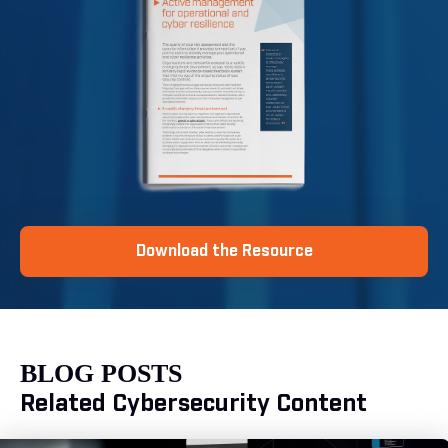
Download the Resource
BLOG POSTS
Related Cybersecurity Content