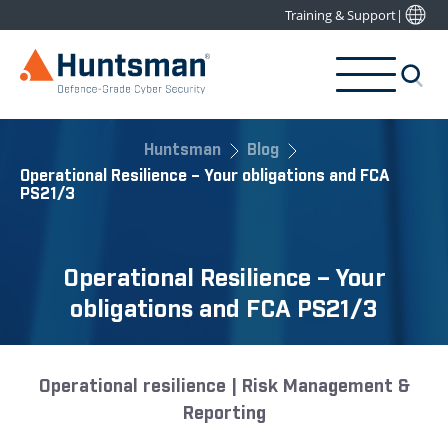
Training & Support
|
Huntsman
Blog
Operational Resilience – Your obligations and FCA
PS21/3
Operational Resilience – Your
obligations and FCA PS21/3
Operational resilience | Risk Management &
Reporting