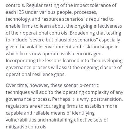
controls. Regular testing of the impact tolerance of
each IBS under various people, processes,
technology, and resource scenarios is required to
enable firms to learn about the ongoing effectiveness
of their operational controls. Broadening that testing
to include “severe but plausible scenarios” especially
given the volatile environment and risk landscape in
which firms now operate is also encouraged.
Incorporating the lessons learned into the developing
governance process will assist the ongoing closure of
operational resilience gaps.
Over time, however, these scenario-centric
techniques will add to the operating complexity of any
governance process. Perhaps it is why, posttransition,
regulators are encouraging firms to establish more
capable and reliable means of identifying
vulnerabilities and maintaining effective sets of
mitigative controls.