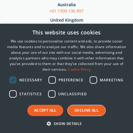
Australia
+61 1300 136 897
United Kingdom
+44 (0)845 222 2010
This website uses cookies
Japan
We use cookies to personalise content and ads, to provide social
+81 3 5953 8430
media features and to analyse our traffic. We also share information
about your use of our site with our social media, advertising and
analytics partners who may combine it with other information that
Products
you’ve provided to them or that they’ve collected from your use of
their services.
Cookie Policy
SIEM
Essential 8 Auditor
NECESSARY
PREFERENCE
MARKETING
Essential 8 Scorecard
STATISTICS
UNCLASSIFIED
SmartCheck
Solutions by Industries
ACCEPT ALL
DECLINE ALL
Government
SHOW DETAILS
Critical Infrastructure