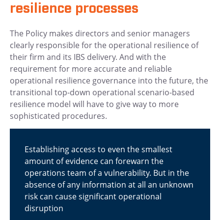
resilience processes
The Policy makes directors and senior managers
clearly responsible for the operational resilience of
their firm and its IBS delivery. And with the
requirement for more accurate and reliable
operational resilience governance into the future, the
transitional top-down operational scenario-based
resilience model will have to give way to more
sophisticated procedures.
Establishing access to even the smallest
amount of evidence can forewarn the
operations team of a vulnerability. But in the
absence of any information at all an unknown
risk can cause significant operational
disruption