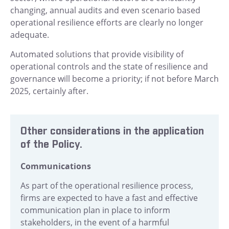
changing, annual audits and even scenario based
operational resilience efforts are clearly no longer
adequate.
Automated solutions that provide visibility of
operational
controls and the state of resilience and
governance will become a priority; if not before March
2025, certainly after.
Other considerations in the application
of the Policy.
Communications
As part of the operational resilience process,
firms are expected to have a fast and effective
communication plan in place to inform
stakeholders, in the event of a harmful