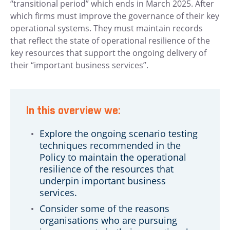
“transitional period” which ends in March 2025. After
which firms must improve the governance of their key
operational systems. They must maintain records
that reflect the state of operational resilience of the
key resources that support the ongoing delivery of
their “important business services”.
In this overview we:
Explore the ongoing scenario testing
techniques recommended in the
Policy to maintain the operational
resilience of the resources that
underpin important business
services.
Consider some of the reasons
organisations who are pursuing