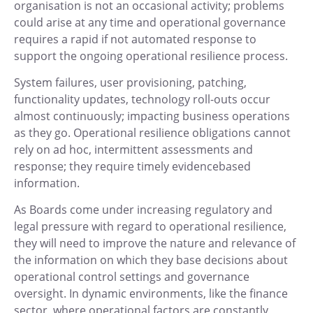
organisation is not an occasional activity; problems
could arise at any time and operational governance
requires a rapid if not automated response to
support the ongoing operational resilience process.
System failures, user provisioning, patching,
functionality updates, technology roll-outs occur
almost continuously; impacting business operations
as they go. Operational resilience obligations cannot
rely on ad hoc, intermittent assessments and
response; they require timely evidencebased
information.
As Boards come under increasing regulatory and
legal pressure with regard to operational resilience,
they will need to improve the nature and relevance of
the information on which they base decisions about
operational control settings and governance
oversight. In dynamic environments, like the finance
sector, where operational factors are constantly