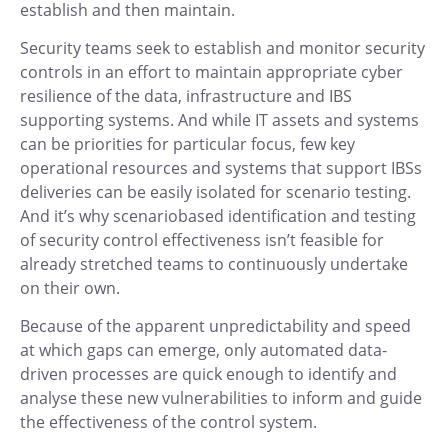
establish and then maintain.
Security teams seek to establish and monitor security
controls in an effort to maintain appropriate cyber
resilience of the data, infrastructure and IBS
supporting systems. And while IT assets and systems
can be priorities for particular focus, few key
operational resources and systems that support IBSs
deliveries can be easily isolated for scenario testing.
And it’s why scenariobased identification and testing
of security control effectiveness isn’t feasible for
already stretched teams to continuously undertake
on their own.
Because of the apparent unpredictability and speed
at which gaps can emerge, only automated data-
driven processes are quick enough to identify and
analyse these new vulnerabilities to inform and guide
the effectiveness of the control system.