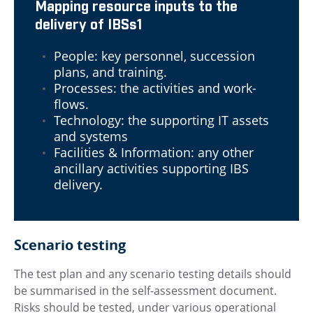
Mapping resource inputs to the
delivery of IBSs1
People: key personnel, succession
plans, and training.
Processes: the activities and work-
flows.
Technology: the supporting IT assets
and systems
Facilities & Information: any other
ancillary activities supporting IBS
delivery.
Scenario testing
The test plan and any scenario testing details should
be summarised in the self-assessment document.
Risks should be tested, under various operational