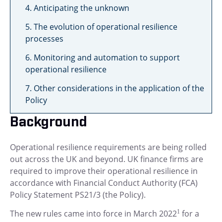
4. Anticipating the unknown
5. The evolution of operational resilience
processes
6. Monitoring and automation to support
operational resilience
7. Other considerations in the application of the
Policy
Background
Operational resilience requirements are being rolled
out across the UK and beyond. UK finance firms are
required to improve their operational resilience in
accordance with Financial Conduct Authority (FCA)
Policy Statement PS21/3 (the Policy).
The new rules came into force in March 2022
1
for a