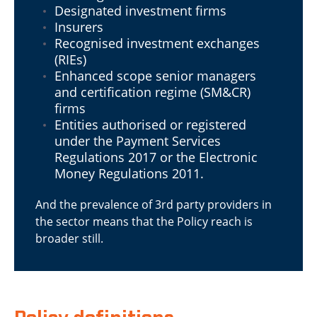
Designated investment firms
Insurers
Recognised investment exchanges
(RIEs)
Enhanced scope senior managers
and certification regime (SM&CR)
firms
Entities authorised or registered
under the Payment Services
Regulations 2017 or the Electronic
Money Regulations 2011.
And the prevalence of 3rd party providers in
the sector means that the Policy reach is
broader still.