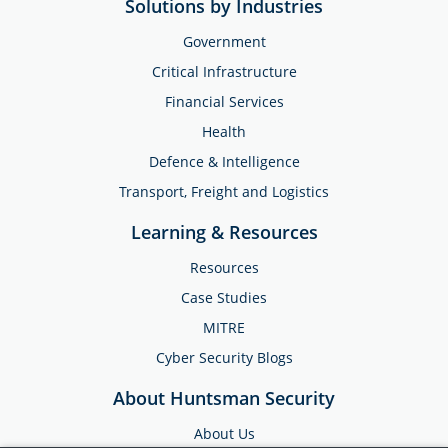
Solutions by Industries
Government
Critical Infrastructure
Financial Services
Health
Defence & Intelligence
Transport, Freight and Logistics
Learning & Resources
Resources
Case Studies
MITRE
Cyber Security Blogs
About Huntsman Security
About Us