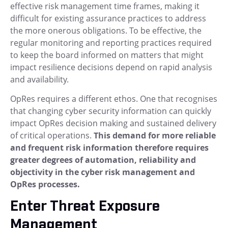
effective risk management time frames, making it
difficult for existing assurance practices to address
the more onerous obligations. To be effective, the
regular monitoring and reporting practices required
to keep the board informed on matters that might
impact resilience decisions depend on rapid analysis
and availability.
OpRes requires a different ethos. One that recognises
that changing cyber security information can quickly
impact OpRes decision making and sustained delivery
of critical operations.
This demand for more reliable
and frequent risk information therefore requires
greater degrees of automation, reliability and
objectivity in the cyber risk management and
OpRes processes.
Enter Threat Exposure
Management