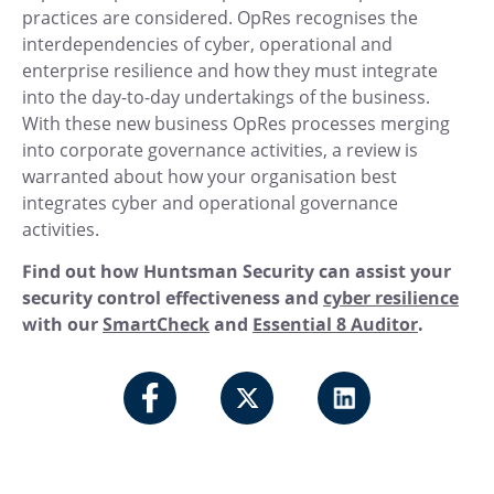
practices are considered. OpRes recognises the
interdependencies of cyber, operational and
enterprise resilience and how they must integrate
into the day-to-day undertakings of the business.
With these new business OpRes processes merging
into corporate governance activities, a review is
warranted about how your organisation best
integrates cyber and operational governance
activities.
Find out how Huntsman Security can assist your
security control effectiveness and
cyber resilience
with our
SmartCheck
and
Essential 8 Auditor
.