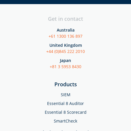
Get in contact
Australia
+61 1300 136 897
United Kingdom
+44 (0)845 222 2010
Japan
+81 3 5953 8430
Products
SIEM
Essential 8 Auditor
Essential 8 Scorecard
SmartCheck