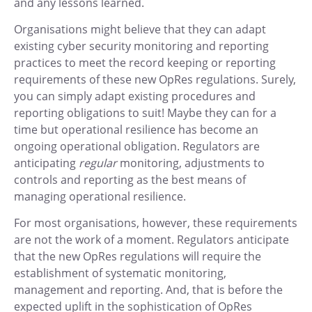
and any lessons learned.
Organisations might believe that they can adapt
existing cyber security monitoring and reporting
practices to meet the record keeping or reporting
requirements of these new OpRes regulations. Surely,
you can simply adapt existing procedures and
reporting obligations to suit! Maybe they can for a
time but operational resilience has become an
ongoing operational obligation. Regulators are
anticipating
regular
monitoring, adjustments to
controls and reporting as the best means of
managing operational resilience.
For most organisations, however, these requirements
are not the work of a moment. Regulators anticipate
that the new OpRes regulations will require the
establishment of systematic monitoring,
management and reporting. And, that is before the
expected uplift in the sophistication of OpRes