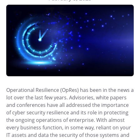
Operational Resilience (OpRes) has been in the news a
lot over the last few years. Advisories, white papers
and conferences have all addressed the importance
of cyber security resilience and its role in protecting
the ongoing operations of enterprise. With almost
every business function, in some way, reliant on your
IT assets and data the security of those systems and