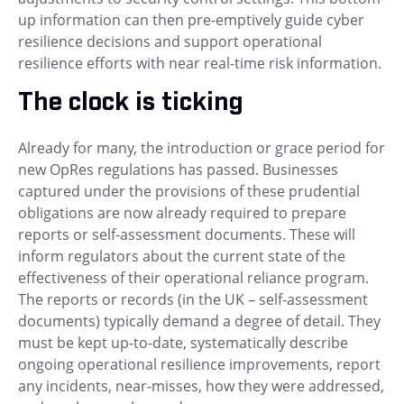
up information can then pre-emptively guide cyber
resilience decisions and support operational
resilience efforts with near real-time risk information.
The clock is ticking
Already for many, the introduction or grace period for
new OpRes regulations has passed. Businesses
captured under the provisions of these prudential
obligations are now already required to prepare
reports or self-assessment documents. These will
inform regulators about the current state of the
effectiveness of their operational reliance program.
The reports or records (in the UK – self-assessment
documents) typically demand a degree of detail. They
must be kept up-to-date, systematically describe
ongoing operational resilience improvements, report
any incidents, near-misses, how they were addressed,