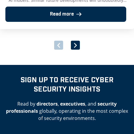
AI models. Similar future developments will undoubtedly
further challenge effective cyber security protection.
Testament to that is the recent revelation that Mythos has
Read more
successfully reverse-engineered a cell type from
raw DNA data. AI will soon grant people extremely
dangerous powers and our […]
SIGN UP TO RECEIVE CYBER
SECURITY INSIGHTS
Read by
directors
,
executives
, and
security
professionals
globally, operating in the most complex
of security environments.