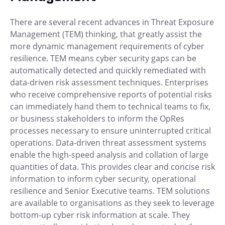
There are several recent advances in Threat Exposure
Management (TEM) thinking, that greatly assist the
more dynamic management requirements of cyber
resilience. TEM means cyber security gaps can be
automatically detected and quickly remediated with
data-driven risk assessment techniques. Enterprises
who receive comprehensive reports of potential risks
can immediately hand them to technical teams to fix,
or business stakeholders to inform the OpRes
processes necessary to ensure uninterrupted critical
operations. Data-driven threat assessment systems
enable the high-speed analysis and collation of large
quantities of data. This provides clear and concise risk
information to inform cyber security, operational
resilience and Senior Executive teams. TEM solutions
are available to organisations as they seek to leverage
bottom-up cyber risk information at scale. They