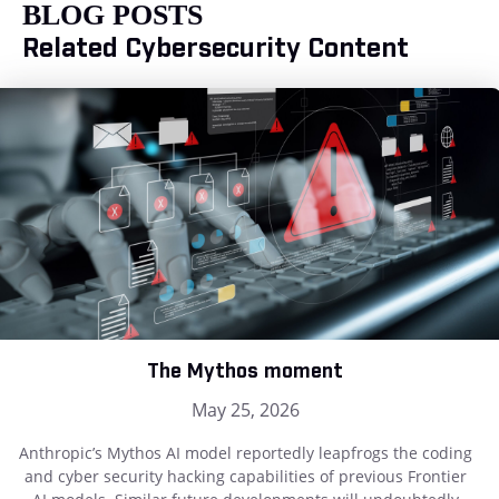
BLOG POSTS
Related Cybersecurity Content
The Mythos moment
May 25, 2026
Anthropic’s Mythos AI model reportedly leapfrogs the coding
and cyber security hacking capabilities of previous Frontier