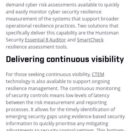
demand cyber risk assessments available to quickly
and easily monitor cyber security resilience
measurement of the systems that support broader
operational resilience practices. Two solutions that
specifically deliver this capability are the Huntsman
Security
Essential 8 Auditor
and
SmartCheck
resilience assessment tools.
Delivering continuous visibility
For those seeking continuous visibility,
CTEM
technology is also available to support ongoing
resilience management. The continuous monitoring
of security controls means low levels of latency
between the risk measurement and reporting
processes. It allows for the timely identification of
emerging security gaps using evidence-based security
information to quickly prioritise any mitigating
adjustments to security control settings. This bottom-