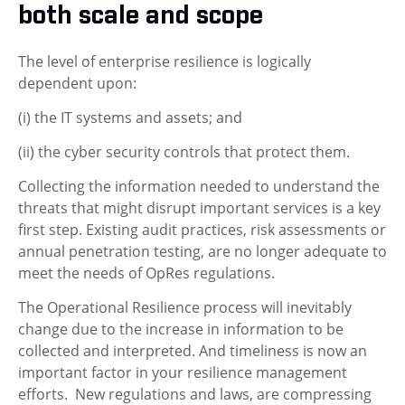
both scale and scope
The level of enterprise resilience is logically
dependent upon:
(i) the IT systems and assets; and
(ii) the cyber security controls that protect them.
Collecting the information needed to understand the
threats that might disrupt important services is a key
first step. Existing audit practices, risk assessments or
annual penetration testing, are no longer adequate to
meet the needs of OpRes regulations.
The Operational Resilience process will inevitably
change due to the increase in information to be
collected and interpreted. And timeliness is now an
important factor in your resilience management
efforts. New regulations and laws, are compressing