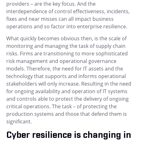
providers – are the key focus. And the
interdependence of control effectiveness, incidents,
fixes and near misses can all impact business
operations and so factor into enterprise resilience.
What quickly becomes obvious then, is the scale of
monitoring and managing the task of supply chain
risks. Firms are transitioning to more sophisticated
risk management and operational governance
models. Therefore, the need for IT assets and the
technology that supports and informs operational
stakeholders will only increase. Resulting in the need
for ongoing availability and operation of IT systems
and controls able to protect the delivery of ongoing
critical operations. The task – of protecting the
production systems and those that defend them is
significant.
Cyber resilience is changing in