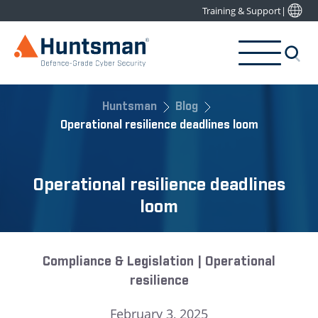
Training & Support
|
Huntsman
Blog
Operational resilience deadlines loom
Operational resilience deadlines
loom
Compliance & Legislation | Operational
resilience
February 3, 2025