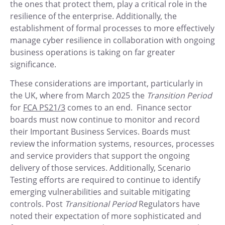
the ones that protect them, play a critical role in the
resilience of the enterprise. Additionally, the
establishment of formal processes to more effectively
manage cyber resilience in collaboration with ongoing
business operations is taking on far greater
significance.
These considerations are important, particularly in
the UK, where from March 2025 the
Transition Period
for
FCA PS21/3
comes to an end. Finance sector
boards must now continue to monitor and record
their Important Business Services. Boards must
review the information systems, resources, processes
and service providers that support the ongoing
delivery of those services. Additionally, Scenario
Testing efforts are required to continue to identify
emerging vulnerabilities and suitable mitigating
controls. Post
Transitional Period
Regulators have
noted their expectation of more sophisticated and