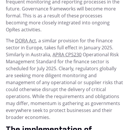
frequent monitoring and reporting processes in the
future. Governance frameworks will become more
formal. This is as a result of these processes
becoming more closely integrated into ongoing
OpRes activities.
The
DORA Act
, a similar provision for the Finance
sector in Europe, takes full effect in January 2025.
Similarly in Australia,
APRA CPS230
Operational Risk
Management Standard for the finance sector is
scheduled for July 2025. Clearly, regulators globally
are seeking more diligent monitoring and
management of any operational or supplier risks that
could otherwise disrupt the delivery of critical
operations. While the requirements and obligations
may differ, momentum is gathering as governments
everywhere seek to protect businesses and their
broader economies.
The implementation of