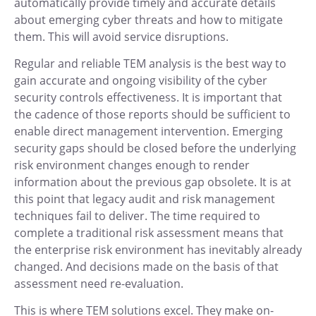
automatically provide timely and accurate details
about emerging cyber threats and how to mitigate
them. This will avoid service disruptions.
Regular and reliable TEM analysis is the best way to
gain accurate and ongoing visibility of the cyber
security controls effectiveness. It is important that
the cadence of those reports should be sufficient to
enable direct management intervention. Emerging
security gaps should be closed before the underlying
risk environment changes enough to render
information about the previous gap obsolete. It is at
this point that legacy audit and risk management
techniques fail to deliver. The time required to
complete a traditional risk assessment means that
the enterprise risk environment has inevitably already
changed. And decisions made on the basis of that
assessment need re-evaluation.
This is where TEM solutions excel. They make on-