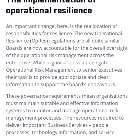
operational resilience
An important change, here, is the reallocation of
responsibilities for resilience. The new Operational
Resilience (OpRes) regulations are all quite similar.
Boards are now accountable for the overall oversight
of the operational risk management across the
enterprise. While organisations can delegate
Operational Risk Management to senior executives,
their task is to provide appropriate and clear
information to support the board’s endeavours.
These governance requirements mean organisations
must maintain suitable and effective information
systems to monitor and manage operational risk
management processes. The resources required to
deliver Important Business Services – people,
processes, technology information, and service