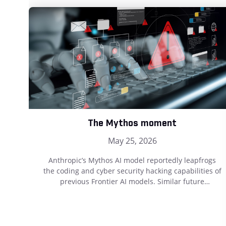
The Mythos moment
May 25, 2026
Anthropic’s Mythos AI model reportedly leapfrogs
the coding and cyber security hacking capabilities of
previous Frontier AI models. Similar future
developments will undoubtedly further challenge
effective cyber security protection. Testament to that
is the recent revelation that Mythos has successfully
reverse-engineered a cell type from raw DNA data.