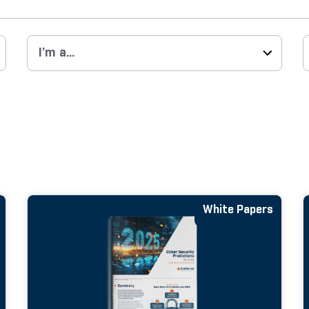
White Papers