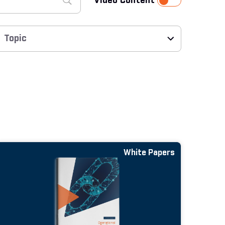
Video Content
White Papers