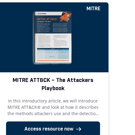
MITRE
MITRE ATT&CK – The Attackers
Playbook
In this introductory article, we will introduce
MITRE ATT&CK® and look at how it describes
the methods attackers use and the detection
and mitigation strategies available.
Access resource now