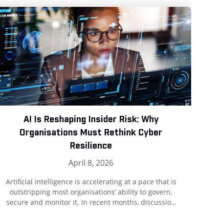
AI Is Reshaping Insider Risk: Why
T
Organisations Must Rethink Cyber
Resilience
April 8, 2026
Th
wha
Artificial intelligence is accelerating at a pace that is
f
outstripping most organisations’ ability to govern,
pr
secure and monitor it. In recent months, discussion
and
around AI has rightly focused on attackers who are