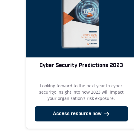
Cyber Security Predictions 2023
Looking forward to the next year in cyber
security: insight into how 2023 will impact
your organisation’s risk exposure.
Access resource now