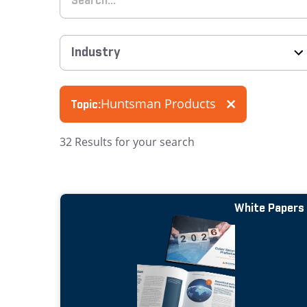
Huntsman Products
Topic:
32
Results for your search
White Papers