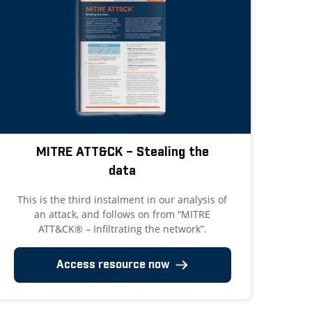
MITRE ATT&CK – Stealing the
data
This is the third instalment in our analysis of
an attack, and follows on from “MITRE
ATT&CK® – Infiltrating the network”.
Access resource now