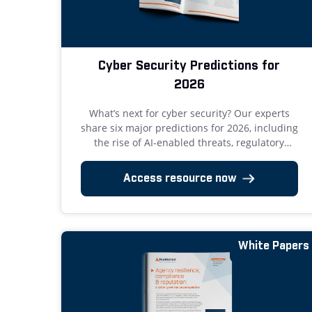
Cyber Security Predictions for
2026
What’s next for cyber security? Our experts
share six major predictions for 2026, including
the rise of AI-enabled threats, regulatory
turning points, and zero tolerance for
avoidable breaches. Get the full report now.
Access resource now
White Papers