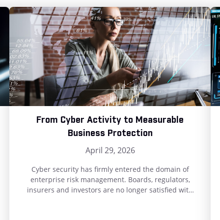
From Cyber Activity to Measurable
Business Protection
April 29, 2026
Cyber security has firmly entered the domain of
enterprise risk management. Boards, regulators,
insurers and investors are no longer satisfied with
compliance statements or maturity scores. They
want clear, defensible evidence of how well the