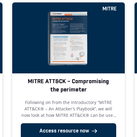
MITRE
MITRE ATT&CK – Compromising
the perimeter
Following on from the introductory “MITRE
ATT&CK® – An Attacker’s Playbook”, we will
now look at how MITRE ATT&CK® can be used
to improve security monitoring and activities
to prevent a compromise occurring.
Access resource now