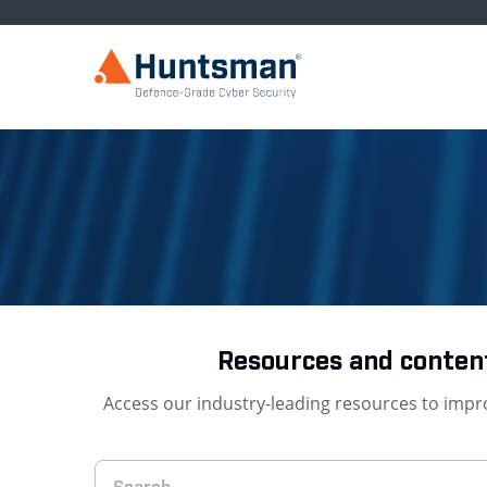
Resources and content
Access our industry-leading resources to impro