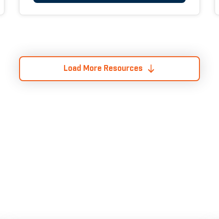
Load More Resources