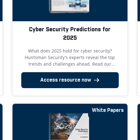
Cyber Security Predictions for
2025
What does 2025 hold for cyber security?
Huntsman Security’s experts reveal the top
trends and challenges ahead. Read our
insights now!
Access resource now
White Papers