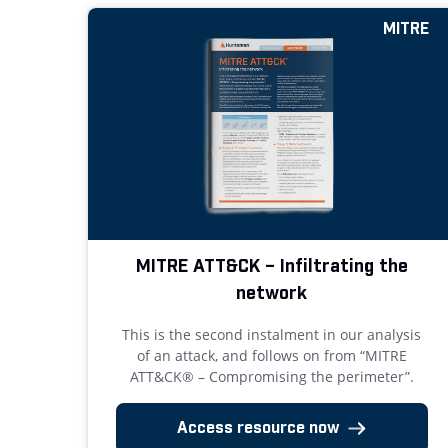
MITRE
MITRE ATT&CK – Infiltrating the
network
This is the second instalment in our analysis
of an attack, and follows on from “MITRE
ATT&CK® – Compromising the perimeter”.
Access resource now