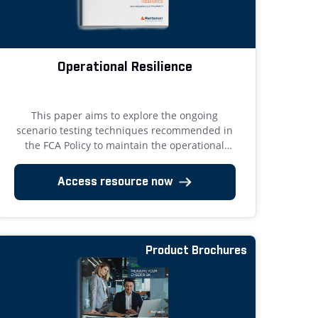
Operational Resilience
This paper aims to explore the ongoing
scenario testing techniques recommended in
the FCA Policy to maintain the operational
resilience of the resources that underpin
important business services.
Access resource now
Product Brochures