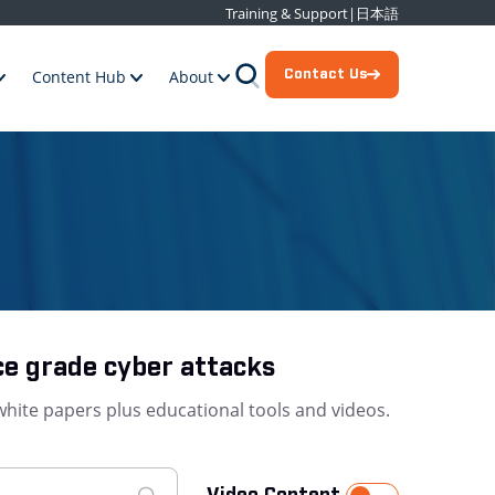
Training & Support
|
日本語
Contact Us
Content Hub
About
ce grade cyber attacks
white papers plus educational tools and videos.