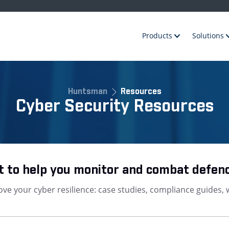
Products
Solutions
Huntsman
Resources
Cyber Security Resources
 to help you monitor and combat defen
ve your cyber resilience: case studies, compliance guides, 