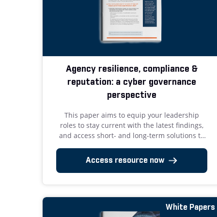
Agency resilience, compliance &
reputation: a cyber governance
perspective
This paper aims to equip your leadership
roles to stay current with the latest findings,
and access short- and long-term solutions to
improve cyber governance.
Access resource now
White Papers