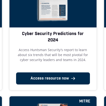
Cyber Security Predictions for
2024
Access Huntsman Security’s report to learn
about six trends that will be most pivotal for
cyber security leaders and teams in 2024.
Access resource now
MITRE