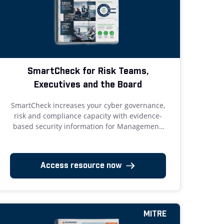
SmartCheck for Risk Teams,
Executives and the Board
SmartCheck increases your cyber governance,
risk and compliance capacity with evidence-
based security information for Management,
Risk Teams, and the Board.
Access resource now
MITRE