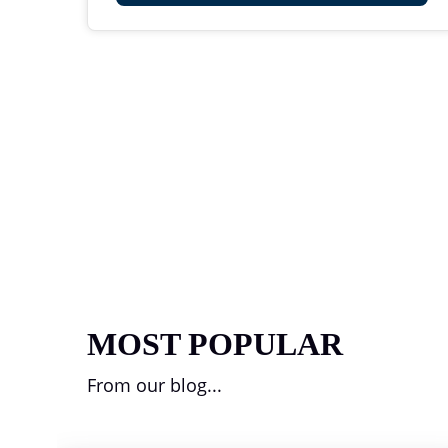
MOST POPULAR
From our blog...