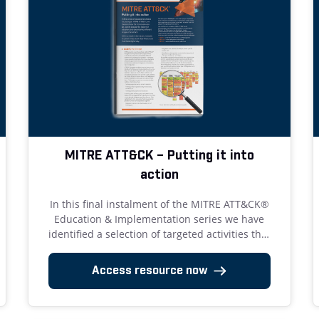
MITRE ATT&CK – Putting it into
action
In this final instalment of the MITRE ATT&CK®
Education & Implementation series we have
identified a selection of targeted activities that
we believe deliver the most benefit for effort.
Access resource now