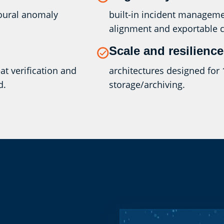
ioural anomaly
built-in incident manageme
alignment and exportable 
Scale and resilience
t verification and
architectures designed for 
d.
storage/archiving.