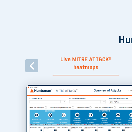
Hu
Live MITRE ATT&CK®
heatmaps