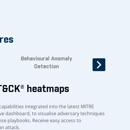
res
Behavioural Anomaly
Threat verifica
Detection
automati
T&CK® heatmaps
capabilities integrated into the latest MITRE
ve dashboard, to visualise adversary techniques
se playbooks. Receive easy access to
an attack.