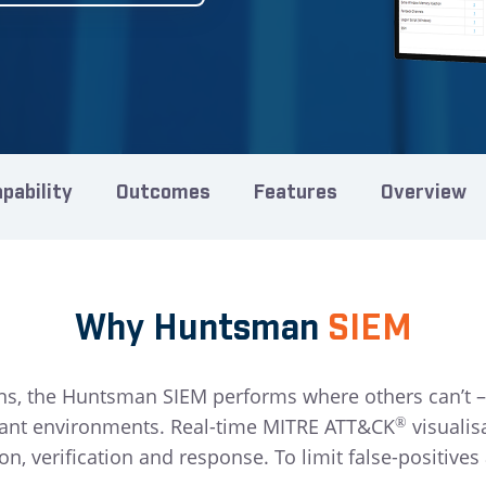
pability
Outcomes
Features
Overview
Why Huntsman
SIEM
ns, the Huntsman SIEM performs where others can’t –
nant environments. Real-time MITRE ATT&CK
visualis
®
on, verification and response. To limit false-positiv