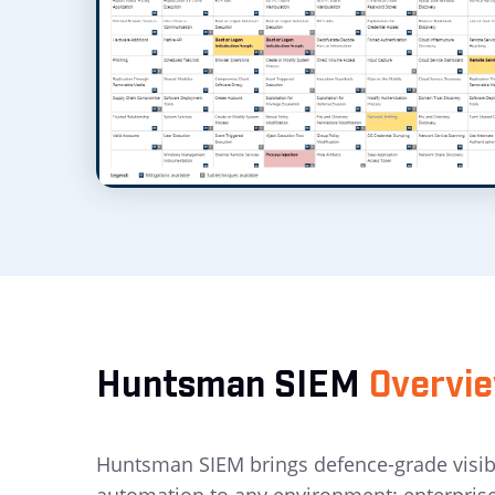
Huntsman SIEM
Overvi
Huntsman SIEM brings defence-grade visibil
automation to any environment: enterpris