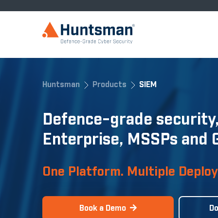
Huntsman
Products
SIEM
Defence-grade security,
Enterprise, MSSPs and
One Platform. Multiple Deplo
Book a Demo
Do