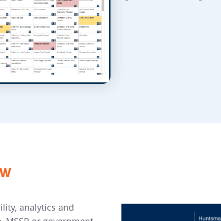
ew
ity, analytics and
e, MSSP or government.