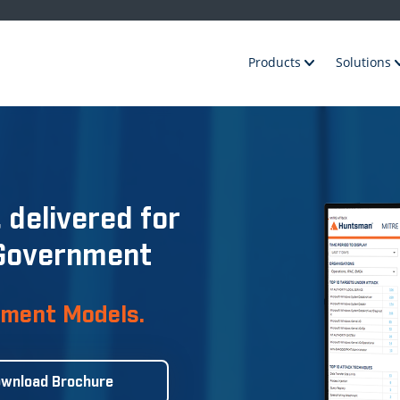
Products
Solutions
 delivered for
 Government
yment Models.
wnload Brochure