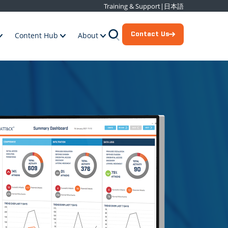
Training & Support
|
日本語
Contact Us
Content Hub
About