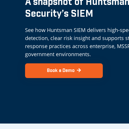
A snapshot of Huntsma
Security’s SIEM
See how Huntsman SIEM delivers high-sp
detection, clear risk insight and supports 
response practices across enterprise, MSS
government environments.
Book a Demo