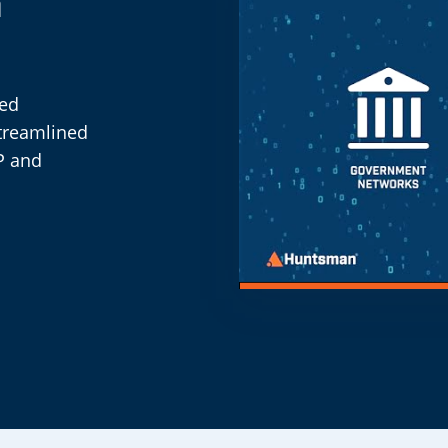
n
eed
streamlined
P and