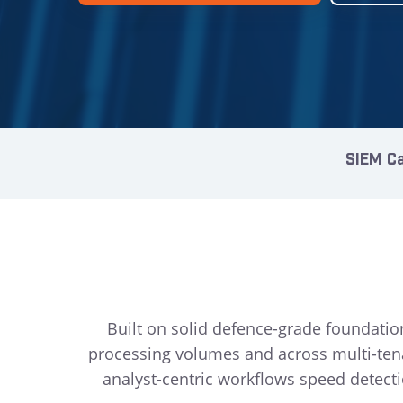
SIEM Ca
Built on solid defence-grade foundatio
processing volumes and across multi-te
analyst-centric workflows speed detecti