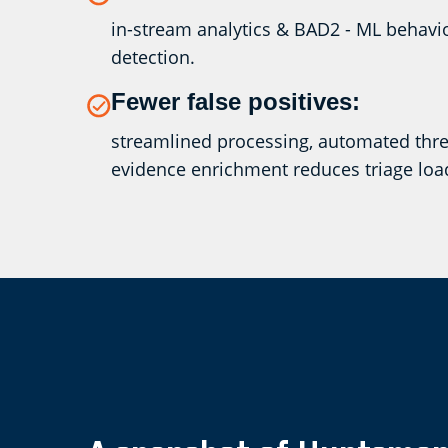
in-stream analytics & BAD2 - ML behav
detection.
Fewer false positives:
streamlined processing, automated threa
evidence enrichment reduces triage loa