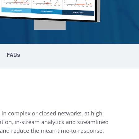
FAQs
 in complex or closed networks, at high
ation, in-stream analytics and streamlined
es and reduce the mean-time-to-response.