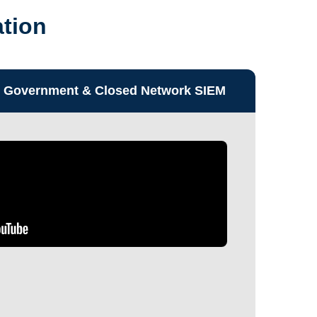
ation
Government & Closed Network SIEM