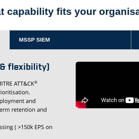
 capability fits your organis
MSSP SIEM
 flexibility)
 MITRE ATT&CK
®
oritisation.
deployment and
term retention and
sing ( >150k EPS on