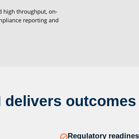
d high throughput, on-
pliance reporting and
 delivers outcomes
Regulatory readines