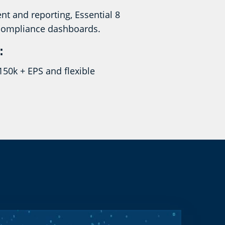
nt and reporting, Essential 8
compliance dashboards.
:
150k + EPS and flexible