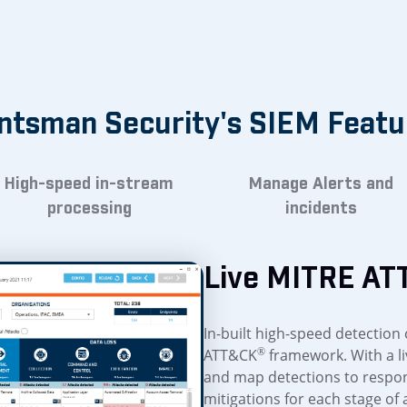
ntsman Security's SIEM Featu
High-speed in-stream
Manage Alerts and
processing
incidents
Live MITRE AT
In-built high-speed detection 
ATT&CK
®
framework. With a li
and map detections to respon
mitigations for each stage of 