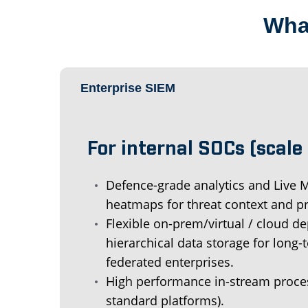
What
Enterprise SIEM
For internal SOCs (scale &
Defence-grade analytics and Live
heatmaps for threat context and pri
Flexible on-prem/virtual / cloud 
hierarchical data storage for long-
federated enterprises.
High performance in-stream proces
standard platforms).