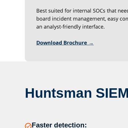
Best suited for internal SOCs that nee
board incident management, easy com
an analyst-friendly interface.
Download Brochure →
Huntsman SIEM
Faster detection: