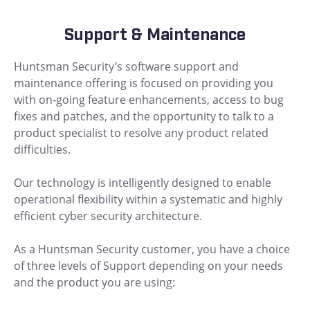
Support & Maintenance
Huntsman Security’s software support and
maintenance offering is focused on providing you
with on-going feature enhancements, access to bug
fixes and patches, and the opportunity to talk to a
product specialist to resolve any product related
difficulties.
Our technology is intelligently designed to enable
operational flexibility within a systematic and highly
efficient cyber security architecture.
As a Huntsman Security customer, you have a choice
of three levels of Support depending on your needs
and the product you are using: