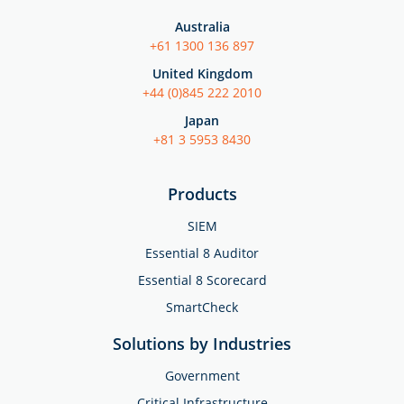
Australia
+61 1300 136 897
United Kingdom
+44 (0)845 222 2010
Japan
+81 3 5953 8430
Products
SIEM
Essential 8 Auditor
Essential 8 Scorecard
SmartCheck
Solutions by Industries
Government
Critical Infrastructure