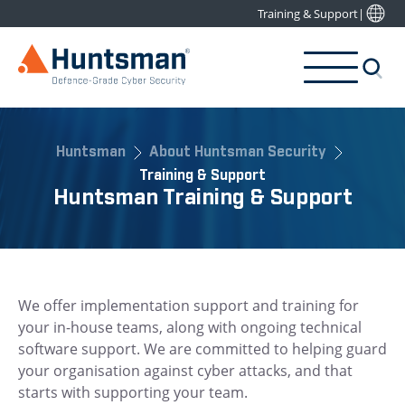
Training & Support
|
Huntsman
About Huntsman Security
Training & Support
Huntsman Training & Support
We offer implementation support and training for
your in-house teams, along with ongoing technical
software support. We are committed to helping guard
your organisation against cyber attacks, and that
starts with supporting your team.