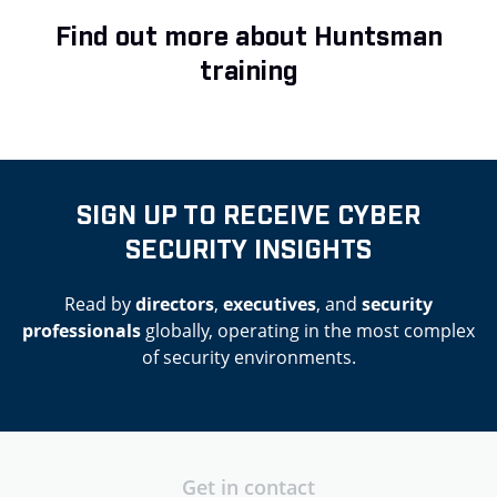
Find out more about Huntsman
training
SIGN UP TO RECEIVE CYBER
SECURITY INSIGHTS
Read by
directors
,
executives
, and
security
professionals
globally, operating in the most complex
of security environments.
Get in contact