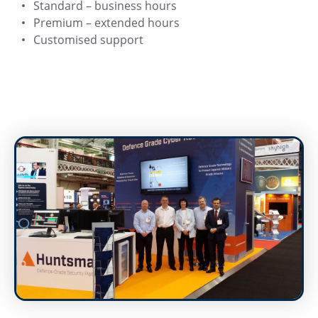
Standard – business hours
Premium – extended hours
Customised support