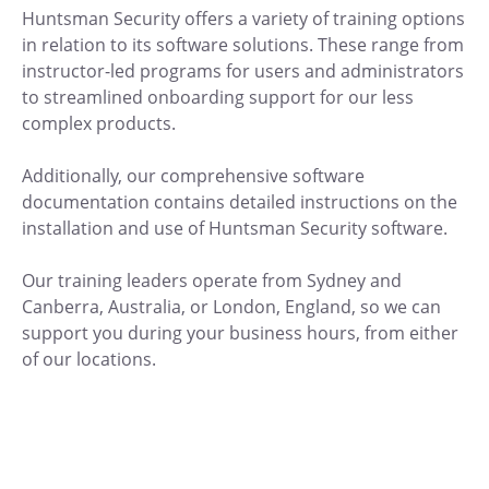
Huntsman Security offers a variety of training options
in relation to its software solutions. These range from
instructor-led programs for users and administrators
to streamlined onboarding support for our less
complex products.
Additionally, our comprehensive software
documentation contains detailed instructions on the
installation and use of Huntsman Security software.
Our training leaders operate from Sydney and
Canberra, Australia, or London, England, so we can
support you during your business hours, from either
of our locations.