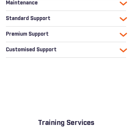
Maintenance
Standard Support
Premium Support
Customised Support
Training Services