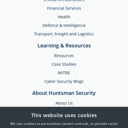
Financial Services
Health
Defence & Intelligence
Transport, Freight and Logistics
Learning & Resources
Resources
Case Studies
MITRE
Cyber Security Blogs
About Huntsman Security
About Us
Testimonials
This website uses cookies
News & Media
We use cookies to personalise content and ads, to provide social