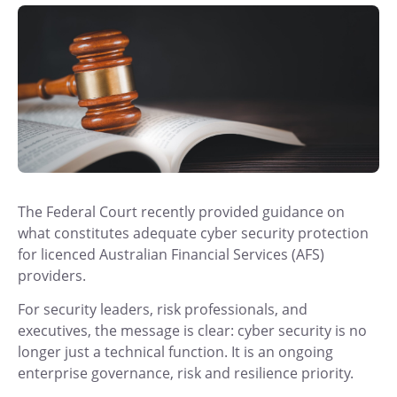
The Federal Court recently provided guidance on
what constitutes adequate cyber security protection
for licenced Australian Financial Services (AFS)
providers.
For security leaders, risk professionals, and
executives, the message is clear: cyber security is no
longer just a technical function. It is an ongoing
enterprise governance, risk and resilience priority.