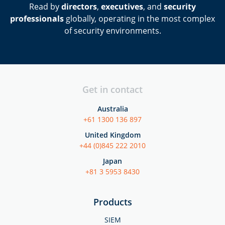
Read by
directors
,
executives
, and
security
professionals
globally, operating in the most complex
of security environments.
Get in contact
Australia
+61 1300 136 897
United Kingdom
+44 (0)845 222 2010
Japan
+81 3 5953 8430
Products
SIEM