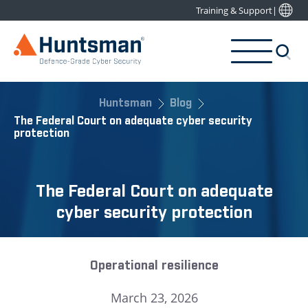
Training & Support
|
Huntsman
Blog
The Federal Court on adequate cyber security
protection
The Federal Court on adequate
cyber security protection
Operational resilience
March 23, 2026