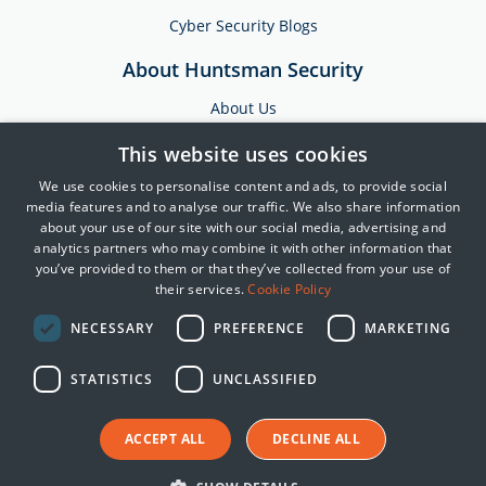
Cyber Security Blogs
About Huntsman Security
About Us
Testimonials
This website uses cookies
News & Media
We use cookies to personalise content and ads, to provide social
Events
media features and to analyse our traffic. We also share information
about your use of our site with our social media, advertising and
Training & Support
analytics partners who may combine it with other information that
you’ve provided to them or that they’ve collected from your use of
Partners
their services.
Cookie Policy
Contact Us
NECESSARY
PREFERENCE
MARKETING
STATISTICS
UNCLASSIFIED
© 2025 Huntsman | Tier-3
Privacy Policy
Cookie Policy
ACCEPT ALL
DECLINE ALL
Terms of Use