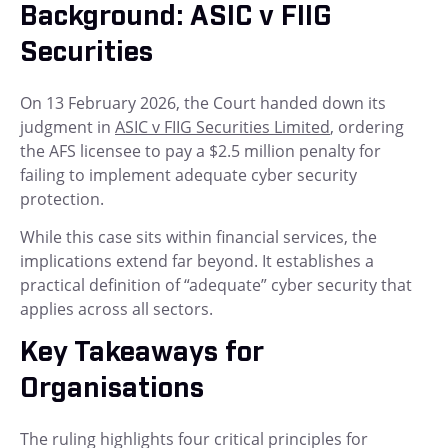
Background: ASIC v FIIG
Securities
On 13 February 2026, the Court handed down its
judgment in
ASIC v FIIG Securities Limited
, ordering
the AFS licensee to pay a $2.5 million penalty for
failing to implement adequate cyber security
protection.
While this case sits within financial services, the
implications extend far beyond. It establishes a
practical definition of “adequate” cyber security that
applies across all sectors.
Key Takeaways for
Organisations
The ruling highlights four critical principles for