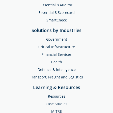
Essential 8 Auditor
Essential 8 Scorecard
SmartCheck
Solutions by Industries
Government
Critical Infrastructure
Financial Services
Health
Defence & Intelligence
Transport, Freight and Logistics
Learning & Resources
Resources
Case Studies
MITRE