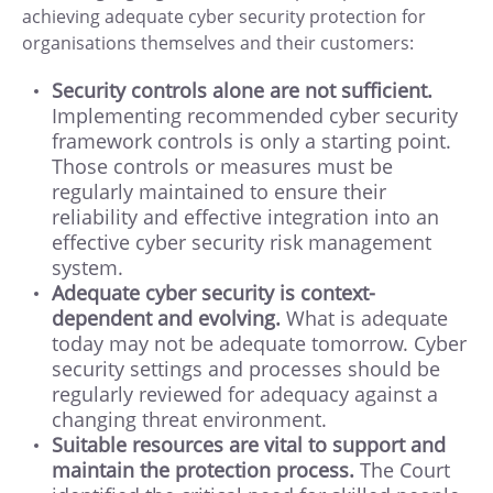
achieving adequate cyber security protection for
organisations themselves and their customers:
Security controls alone are not sufficient.
Implementing recommended cyber security
framework controls is only a starting point.
Those controls or measures must be
regularly maintained to ensure their
reliability and effective integration into an
effective cyber security risk management
system.
Adequate cyber security is context-
dependent and evolving.
What is adequate
today may not be adequate tomorrow. Cyber
security settings and processes should be
regularly reviewed for adequacy against a
changing threat environment.
Suitable resources are vital to support and
maintain the protection process.
The Court