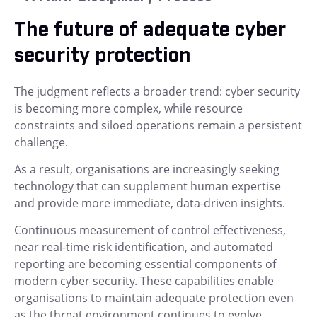
The future of adequate cyber
security protection
The judgment reflects a broader trend: cyber security
is becoming more complex, while resource
constraints and siloed operations remain a persistent
challenge.
As a result, organisations are increasingly seeking
technology that can supplement human expertise
and provide more immediate, data-driven insights.
Continuous measurement of control effectiveness,
near real-time risk identification, and automated
reporting are becoming essential components of
modern cyber security. These capabilities enable
organisations to maintain adequate protection even
as the threat environment continues to evolve.