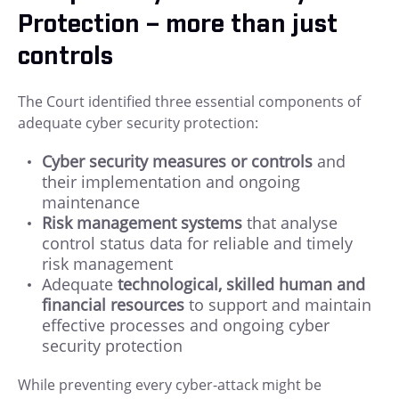
Protection – more than just
controls
The Court identified three essential components of
adequate cyber security protection:
Cyber security measures or controls
and
their implementation and ongoing
maintenance
Risk management systems
that analyse
control status data for reliable and timely
risk management
Adequate
technological, skilled human and
financial resources
to support and maintain
effective processes and ongoing cyber
security protection
While preventing every cyber-attack might be