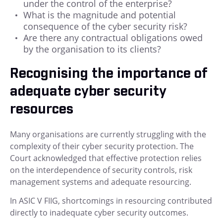
under the control of the enterprise?
What is the magnitude and potential
consequence of the cyber security risk?
Are there any contractual obligations owed
by the organisation to its clients?
Recognising the importance of
adequate cyber security
resources
Many organisations are currently struggling with the
complexity of their cyber security protection. The
Court acknowledged that effective protection relies
on the interdependence of security controls, risk
management systems and adequate resourcing.
In ASIC V FIIG, shortcomings in resourcing contributed
directly to inadequate cyber security outcomes.