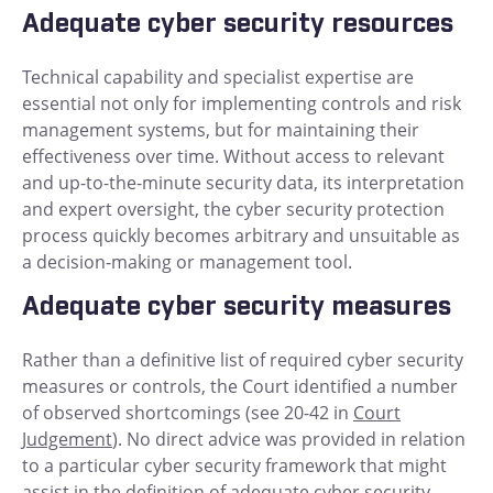
Adequate cyber security resources
Technical capability and specialist expertise are
essential not only for implementing controls and risk
management systems, but for maintaining their
effectiveness over time. Without access to relevant
and up-to-the-minute security data, its interpretation
and expert oversight, the cyber security protection
process quickly becomes arbitrary and unsuitable as
a decision-making or management tool.
Adequate cyber security measures
Rather than a definitive list of required cyber security
measures or controls, the Court identified a number
of observed shortcomings (see 20-42 in
Court
Judgement
). No direct advice was provided in relation
to a particular cyber security framework that might
assist in the definition of adequate cyber security