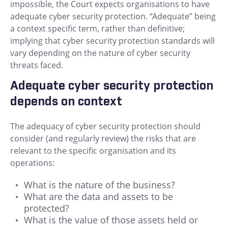
impossible, the Court expects organisations to have
adequate cyber security protection. “Adequate” being
a context specific term, rather than definitive;
implying that cyber security protection standards will
vary depending on the nature of cyber security
threats faced.
Adequate cyber security protection
depends on context
The adequacy of cyber security protection should
consider (and regularly review) the risks that are
relevant to the specific organisation and its
operations:
What is the nature of the business?
What are the data and assets to be
protected?
What is the value of those assets held or