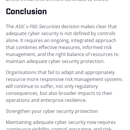
Conclusion
The
ASIC v FIIG Securities
decision makes clear that
adequate cyber security is not defined by controls
alone. It requires an ongoing, integrated approach
that combines effective measures, informed risk
management, and the right balance of resources to
maintain adequate cyber security protection.
Organisations that fail to adapt and appropriately
resource more responsive risk management systems
will continue to suffer, not only regulatory
consequences, but also broader impacts to their
operations and enterprise resilience.
Strengthen your cyber security protection
Maintaining adequate cyber security now requires
continuous
visibility, control assurance, and risk-