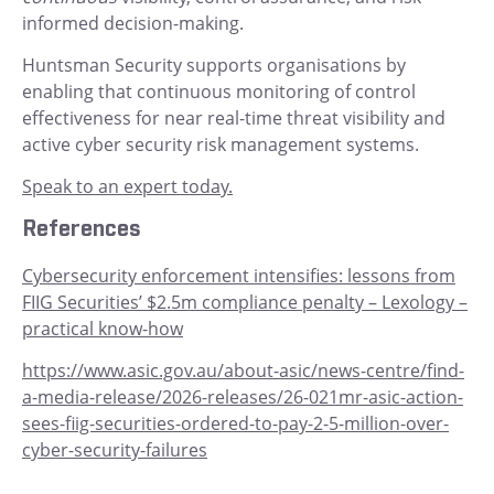
informed decision-making.
Huntsman Security supports organisations by
enabling that continuous monitoring of control
effectiveness for near real-time threat visibility and
active cyber security risk management systems.
Speak to an expert today.
References
Cybersecurity enforcement intensifies: lessons from
FIIG Securities’ $2.5m compliance penalty – Lexology –
practical know-how
https://www.asic.gov.au/about-asic/news-centre/find-
a-media-release/2026-releases/26-021mr-asic-action-
sees-fiig-securities-ordered-to-pay-2-5-million-over-
cyber-security-failures