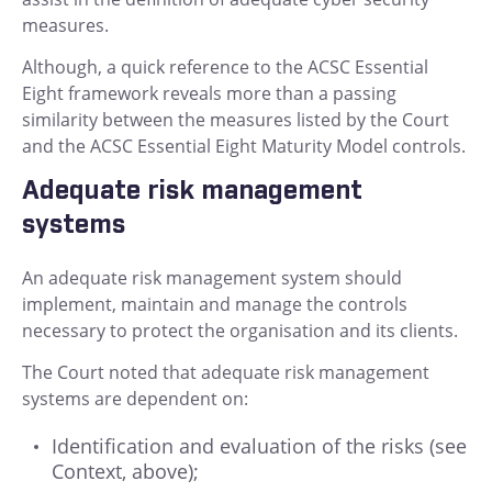
measures.
Although, a quick reference to the ACSC Essential
Eight framework reveals more than a passing
similarity between the measures listed by the Court
and the ACSC Essential Eight Maturity Model controls.
Adequate risk management
systems
An adequate risk management system should
implement, maintain and manage the controls
necessary to protect the organisation and its clients.
The Court noted that adequate risk management
systems are dependent on:
Identification and evaluation of the risks (see
Context, above);