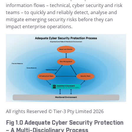
information flows – technical, cyber security and risk
teams – to quickly and reliably detect, analyse and
mitigate emerging security risks before they can
impact enterprise operations.
All rights Reserved © Tier-3 Pty Limited 2026
Fig 1.0 Adequate Cyber Security Protection
– A Multi-Disciplinary Process