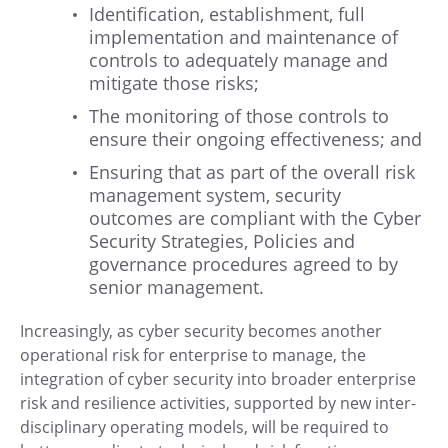
Identification, establishment, full
implementation and maintenance of
controls to adequately manage and
mitigate those risks;
The monitoring of those controls to
ensure their ongoing effectiveness; and
Ensuring that as part of the overall risk
management system, security
outcomes are compliant with the Cyber
Security Strategies, Policies and
governance procedures agreed to by
senior management.
Increasingly, as cyber security becomes another
operational risk for enterprise to manage, the
integration of cyber security into broader enterprise
risk and resilience activities, supported by new inter-
disciplinary operating models, will be required to