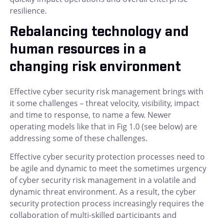
resilience.
Rebalancing technology and
human resources in a
changing risk environment
Effective cyber security risk management brings with
it some challenges – threat velocity, visibility, impact
and time to response, to name a few. Newer
operating models like that in Fig 1.0 (see below) are
addressing some of these challenges.
Effective cyber security protection processes need to
be agile and dynamic to meet the sometimes urgency
of cyber security risk management in a volatile and
dynamic threat environment. As a result, the cyber
security protection process increasingly requires the
collaboration of multi-skilled participants and