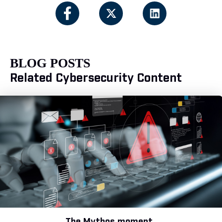
BLOG POSTS
Related Cybersecurity Content
The Mythos moment