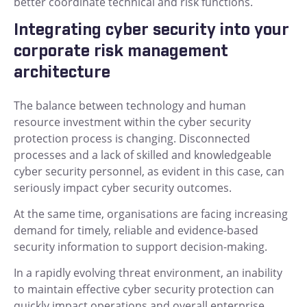
better coordinate technical and risk functions.
Integrating cyber security into your
corporate risk management
architecture
The balance between technology and human
resource investment within the cyber security
protection process is changing. Disconnected
processes and a lack of skilled and knowledgeable
cyber security personnel, as evident in this case, can
seriously impact cyber security outcomes.
At the same time, organisations are facing increasing
demand for timely, reliable and evidence-based
security information to support decision-making.
In a rapidly evolving threat environment, an inability
to maintain effective cyber security protection can
quickly impact operations and overall enterprise