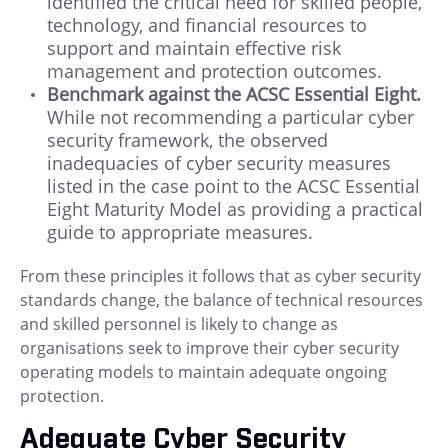
identified the critical need for skilled people,
technology, and financial resources to
support and maintain effective risk
management and protection outcomes.
Benchmark against the ACSC Essential Eight.
While not recommending a particular cyber
security framework, the observed
inadequacies of cyber security measures
listed in the case point to the ACSC Essential
Eight Maturity Model as providing a practical
guide to appropriate measures.
From these principles it follows that as cyber security
standards change, the balance of technical resources
and skilled personnel is likely to change as
organisations seek to improve their cyber security
operating models to maintain adequate ongoing
protection.
Adequate Cyber Security