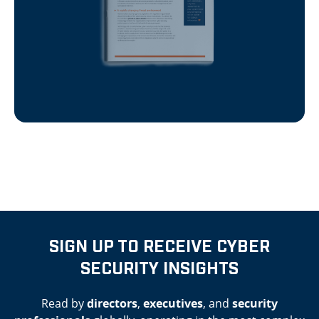
SIGN UP TO RECEIVE CYBER
SECURITY INSIGHTS
Read by
directors
,
executives
, and
security