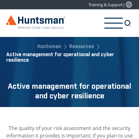
Training & Support
|
Huntsman
Resources
Active management for operational and cyber
resilience
Active management for operational
and cyber resilience
The quality of your risk assessment and the security
information it provides is important; if you plan to use