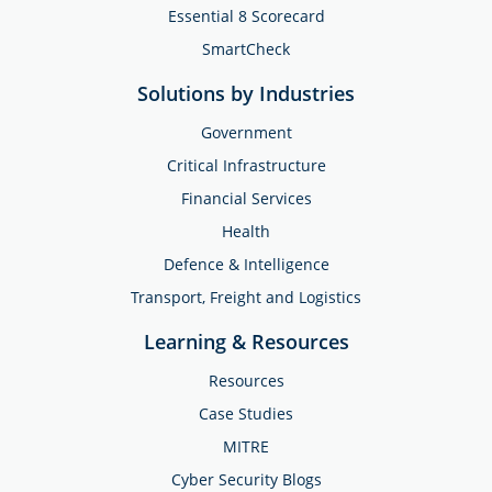
Essential 8 Scorecard
SmartCheck
Solutions by Industries
Government
Critical Infrastructure
Financial Services
Health
Defence & Intelligence
Transport, Freight and Logistics
Learning & Resources
Resources
Case Studies
MITRE
Cyber Security Blogs