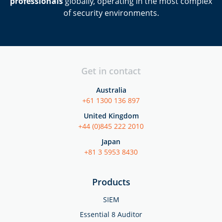
professionals
globally, operating in the most complex
of security environments.
Get in contact
Australia
+61 1300 136 897
United Kingdom
+44 (0)845 222 2010
Japan
+81 3 5953 8430
Products
SIEM
Essential 8 Auditor