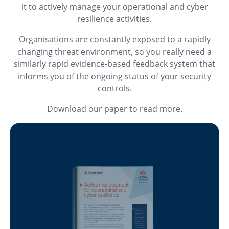
it to actively manage your operational and cyber
resilience activities.
Organisations are constantly exposed to a rapidly
changing threat environment, so you really need a
similarly rapid evidence-based feedback system that
informs you of the ongoing status of your security
controls.
Download our paper to read more.