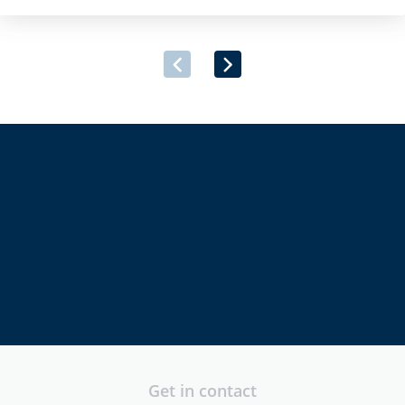
provider, has announced its successful inclusion on the Irish
Government’s newly launched Multi-Supplier Framework
Agreement for the Provision of Security Software and
Associated Services. […]
directors
executives
security
professionals
Get in contact