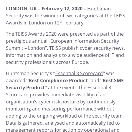
LONDON, UK – February 12, 2020 –
Huntsman
Security
was the winner of two categories at the
TEISS
Awards
in London on 12
th
February.
The TEISS Awards 2020 were presented as part of the
prestigious annual “European Information Security
Summit – London”. TEISS publish cyber security news,
information and analysis to a wide audience of IT and
security professionals across Europe.
Huntsman Security’s
“
Essential 8 Scorecard
”
was
awarded
“Best Compliance Product”
and
“Best SME
Security Product”
at the event. The Essential 8
Scorecard provides immediate visibility of an
organisation’s cyber risk posture by continuously
monitoring and measuring performance without
adding to the ongoing workload of the security team.
Data is gathered, analysed and automatically fed to
management reports for action by operational and