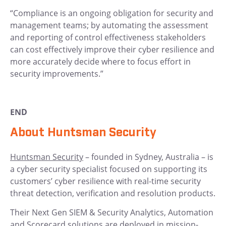
“Compliance is an ongoing obligation for security and
management teams; by automating the assessment
and reporting of control effectiveness stakeholders
can cost effectively improve their cyber resilience and
more accurately decide where to focus effort in
security improvements.”
END
About Huntsman Security
Huntsman Security
– founded in Sydney, Australia – is
a cyber security specialist focused on supporting its
customers’ cyber resilience with real-time security
threat detection, verification and resolution products.
Their Next Gen SIEM & Security Analytics, Automation
and Scorecard solutions are deployed in mission-