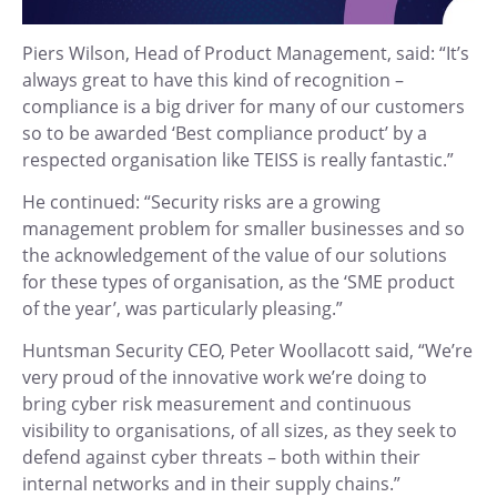
Piers Wilson, Head of Product Management, said: “It’s
always great to have this kind of recognition –
compliance is a big driver for many of our customers
so to be awarded ‘Best compliance product’ by a
respected organisation like TEISS is really fantastic.”
He continued: “Security risks are a growing
management problem for smaller businesses and so
the acknowledgement of the value of our solutions
for these types of organisation, as the ‘SME product
of the year’, was particularly pleasing.”
Huntsman Security CEO, Peter Woollacott said, “We’re
very proud of the innovative work we’re doing to
bring cyber risk measurement and continuous
visibility to organisations, of all sizes, as they seek to
defend against cyber threats – both within their
internal networks and in their supply chains.”