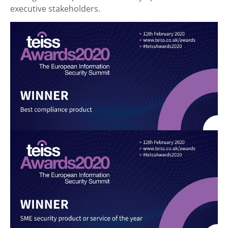
executive stakeholders.