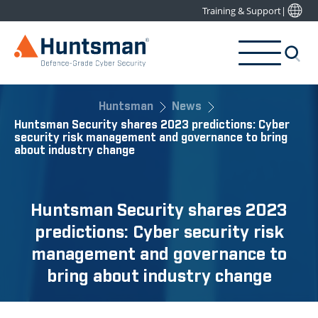
Training & Support
|
Huntsman
News
Huntsman Security shares 2023 predictions: Cyber
security risk management and governance to bring
about industry change
Huntsman Security shares 2023
predictions: Cyber security risk
management and governance to
bring about industry change