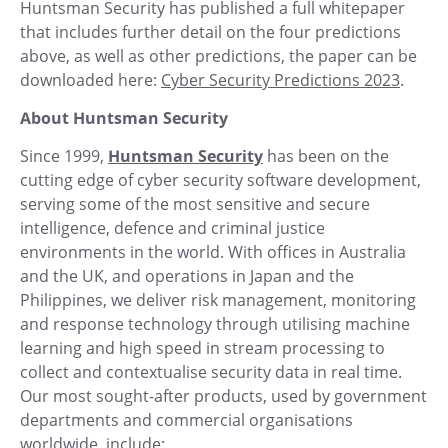
Huntsman Security has published a full whitepaper
that includes further detail on the four predictions
above, as well as other predictions, the paper can be
downloaded here:
Cyber Security Predictions 2023
.
About Huntsman Security
Since 1999,
Huntsman Security
has been on the
cutting edge of cyber security software development,
serving some of the most sensitive and secure
intelligence, defence and criminal justice
environments in the world. With offices in Australia
and the UK, and operations in Japan and the
Philippines, we deliver risk management, monitoring
and response technology through utilising machine
learning and high speed in stream processing to
collect and contextualise security data in real time.
Our most sought-after products, used by government
departments and commercial organisations
worldwide, include: