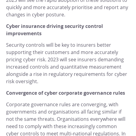
2023 will see the rapid adoption of these solutions to
quickly and more accurately prioritise and report any
changes in cyber posture.
Cyber insurance driving security control
improvements
Security controls will be key to insurers better
supporting their customers and more accurately
pricing cyber risk. 2023 will see insurers demanding
increased controls and quantitative measurement
alongside a rise in regulatory requirements for cyber
risk oversight.
Convergence of cyber corporate governance rules
Corporate governance rules are converging, with
governments and organisations all facing similar if
not the same threats. Organisations everywhere will
need to comply with these increasingly common
cyber controls to meet multi-national regulations. In