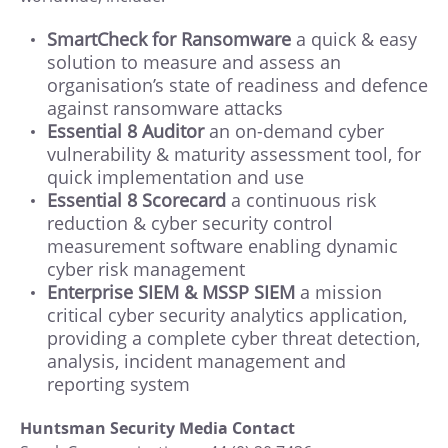
SmartCheck for Ransomware
a quick & easy
solution to measure and assess an
organisation’s state of readiness and defence
against ransomware attacks
Essential 8 Auditor
an on-demand cyber
vulnerability & maturity assessment tool, for
quick implementation and use
Essential 8 Scorecard
a continuous risk
reduction & cyber security control
measurement software enabling dynamic
cyber risk management
Enterprise SIEM & MSSP SIEM
a mission
critical cyber security analytics application,
providing a complete cyber threat detection,
analysis, incident management and
reporting system
Huntsman Security Media Contact