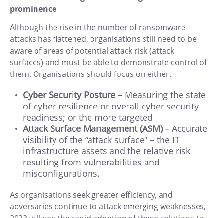
prominence
Although the rise in the number of ransomware
attacks has flattened, organisations still need to be
aware of areas of potential attack risk (attack
surfaces) and must be able to demonstrate control of
them. Organisations should focus on either:
Cyber Security Posture
– Measuring the state
of cyber resilience or overall cyber security
readiness; or the more targeted
Attack Surface Management
(ASM)
– Accurate
visibility of the “attack surface” – the IT
infrastructure assets and the relative risk
resulting from vulnerabilities and
misconfigurations.
As organisations seek greater efficiency, and
adversaries continue to attack emerging weaknesses,