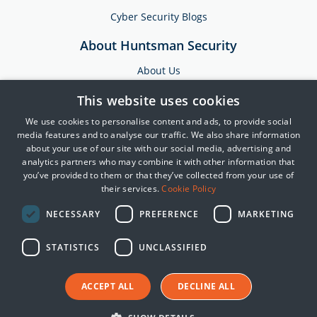
Cyber Security Blogs
About Huntsman Security
About Us
Testimonials
This website uses cookies
News & Media
We use cookies to personalise content and ads, to provide social
Events
media features and to analyse our traffic. We also share information
about your use of our site with our social media, advertising and
Training & Support
analytics partners who may combine it with other information that
you’ve provided to them or that they’ve collected from your use of
Partners
their services.
Cookie Policy
Contact Us
NECESSARY
PREFERENCE
MARKETING
STATISTICS
UNCLASSIFIED
© 2025 Huntsman | Tier-3
Privacy Policy
ACCEPT ALL
DECLINE ALL
Cookie Policy
Terms of Use