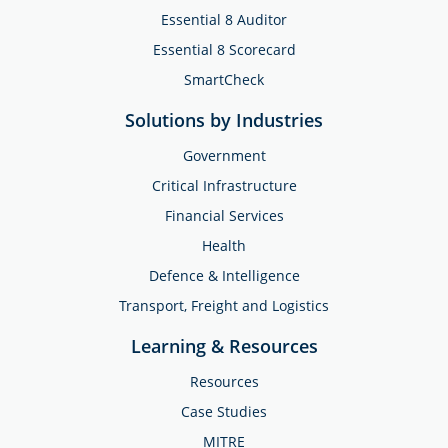
Essential 8 Auditor
Essential 8 Scorecard
SmartCheck
Solutions by Industries
Government
Critical Infrastructure
Financial Services
Health
Defence & Intelligence
Transport, Freight and Logistics
Learning & Resources
Resources
Case Studies
MITRE