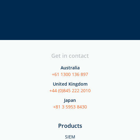
directors
executives
security
professionals
Get in contact
Australia
+61 1300 136 897
United Kingdom
+44 (0)845 222 2010
Japan
+81 3 5953 8430
Products
SIEM