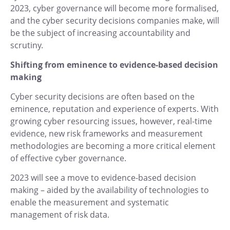
2023, cyber governance will become more formalised,
and the cyber security decisions companies make, will
be the subject of increasing accountability and
scrutiny.
Shifting from eminence to evidence-based decision
making
Cyber security decisions are often based on the
eminence, reputation and experience of experts. With
growing cyber resourcing issues, however, real-time
evidence, new risk frameworks and measurement
methodologies are becoming a more critical element
of effective cyber governance.
2023 will see a move to evidence-based decision
making – aided by the availability of technologies to
enable the measurement and systematic
management of risk data.