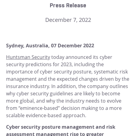
Press Release
December 7, 2022
Sydney, Australia, 07 December 2022
Huntsman Security
today announced its cyber
security predictions for 2023, including the
importance of cyber security posture, systematic risk
management and the expected changes driven by the
insurance industry. In addition, the company outlines
why cyber security guidelines are likely to become
more global, and why the industry needs to evolve
from “eminence-based” decision making to a more
scalable evidence-based approach.
Cyber security posture management and risk
assessment management rise to greater