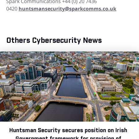
Spark Communications +44 (0) 20 7436
0420
huntsmansecurity@sparkcomms.co.uk
Others Cybersecurity News
Huntsman Security secures position on Irish