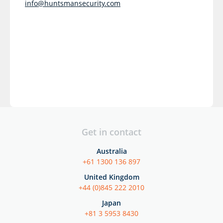
info@huntsmansecurity.com
Get in contact
Australia
+61 1300 136 897
United Kingdom
+44 (0)845 222 2010
Japan
+81 3 5953 8430