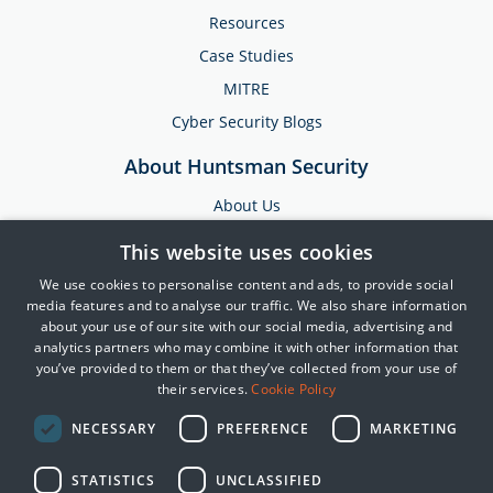
Resources
Case Studies
MITRE
Cyber Security Blogs
About Huntsman Security
About Us
Testimonials
This website uses cookies
News & Media
We use cookies to personalise content and ads, to provide social
Events
media features and to analyse our traffic. We also share information
about your use of our site with our social media, advertising and
Training & Support
analytics partners who may combine it with other information that
you’ve provided to them or that they’ve collected from your use of
Partners
their services.
Cookie Policy
Contact Us
NECESSARY
PREFERENCE
MARKETING
STATISTICS
UNCLASSIFIED
© 2025 Huntsman | Tier-3