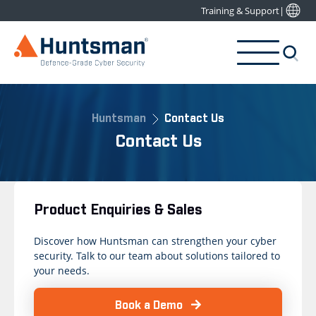
Training & Support
|
Huntsman
Contact Us
Contact Us
Product Enquiries & Sales
Discover how Huntsman can strengthen your cyber
security. Talk to our team about solutions tailored to
your needs.
Book a Demo