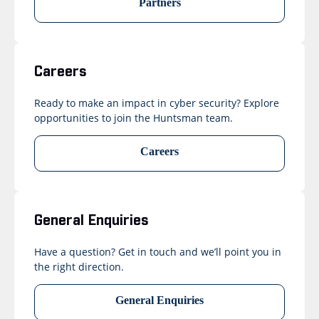
Partners
Careers
Ready to make an impact in cyber security? Explore
opportunities to join the Huntsman team.
Careers
General Enquiries
Have a question? Get in touch and we’ll point you in
the right direction.
General Enquiries