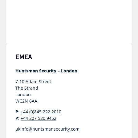
EMEA
Huntsman Security – London
7-10 Adam Street
The Strand
London
WC2N 6AA
P
:
+44 (0)845 222 2010
P
:
+44 207 520 9452
ukinfo@huntsmansecurity.com