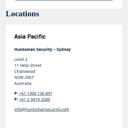
Locations
Asia Pacific
Huntsman Security – Sydney
Level 2
11 Help Street
Chatswood
NSW 2067
Australia
P:
+61 1300 136 897
P:
+61 2 9419 3200
info@huntsmansecurity.com