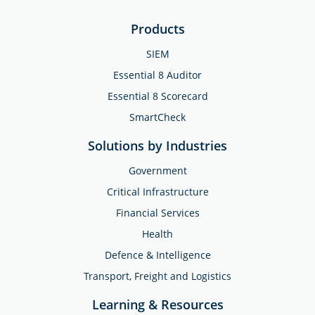
Products
SIEM
Essential 8 Auditor
Essential 8 Scorecard
SmartCheck
Solutions by Industries
Government
Critical Infrastructure
Financial Services
Health
Defence & Intelligence
Transport, Freight and Logistics
Learning & Resources