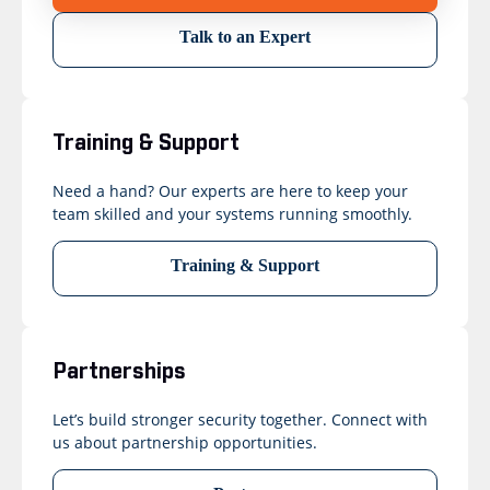
Talk to an Expert
Training & Support
Need a hand? Our experts are here to keep your
team skilled and your systems running smoothly.
Training & Support
Partnerships
Let’s build stronger security together. Connect with
us about partnership opportunities.