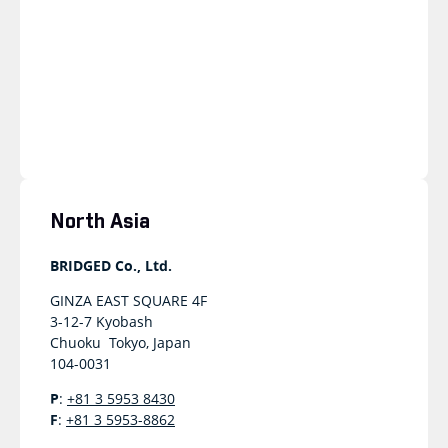
North Asia
BRIDGED Co., Ltd.
GINZA EAST SQUARE 4F
3-12-7 Kyobash
Chuoku Tokyo, Japan
104-0031
P
:
+81 3 5953 8430
F
:
+81 3 5953-8862