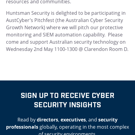
resources and communities.
Huntsman Security is delighted to be participating in
AustCyber’s Pitchfest (the Australian Cyber Security
Growth Network) where we will pitch our protective
monitoring and SIEM automation capability. Please
come and support Australian security technology on
Wednesday 2nd May 1100-1300 @ Clarendon Room D.
SIGN UP TO RECEIVE CYBER
SECURITY INSIGHTS
Read by
directors
,
executives
, and
security
professionals
globally, operating in the most complex
of security environments.