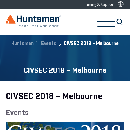
Training & Support
|
Huntsman
Events
CIVSEC 2018 – Melbourne
CIVSEC 2018 – Melbourne
CIVSEC 2018 – Melbourne
Events