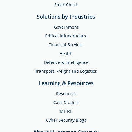
SmartCheck
Solutions by Industries
Government
Critical Infrastructure
Financial Services
Health
Defence & Intelligence
Transport, Freight and Logistics
Learning & Resources
Resources
Case Studies
MITRE
Cyber Security Blogs