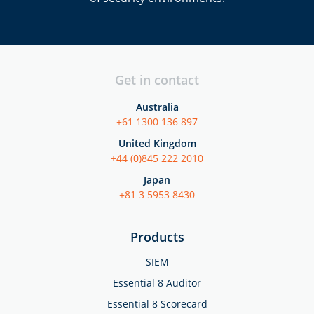
Get in contact
Australia
+61 1300 136 897
United Kingdom
+44 (0)845 222 2010
Japan
+81 3 5953 8430
Products
SIEM
Essential 8 Auditor
Essential 8 Scorecard