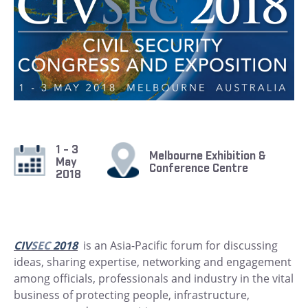
1 - 3
Melbourne Exhibition &
May
Conference Centre
2018
CIV
SEC
2018
is an Asia-Pacific forum for discussing
ideas, sharing expertise, networking and engagement
among officials, professionals and industry in the vital
business of protecting people, infrastructure,