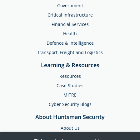
Government
Critical Infrastructure
Financial Services
Health
Defence & Intelligence
Transport, Freight and Logistics
Learning & Resources
Resources
Case Studies
MITRE
Cyber Security Blogs
About Huntsman Security
About Us
Testimonials