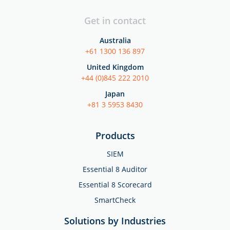
Get in contact
Australia
+61 1300 136 897
United Kingdom
+44 (0)845 222 2010
Japan
+81 3 5953 8430
Products
SIEM
Essential 8 Auditor
Essential 8 Scorecard
SmartCheck
Solutions by Industries