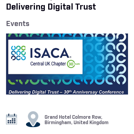
Delivering Digital Trust
Events
Grand Hotel Colmore Row,
Birmingham, United Kingdom