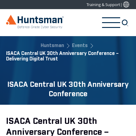
Training & Support
|
Huntsman
Events
ISACA Central UK 30th Anniversary Conference –
Delivering Digital Trust
ISACA Central UK 30th Anniversary
Conference
ISACA Central UK 30th
Anniversary Conference –