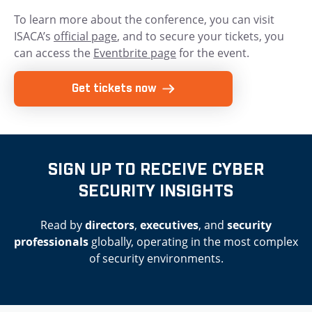
To learn more about the conference, you can visit
ISACA’s
official page
, and to secure your tickets, you
can access the
Eventbrite page
for the event.
Get tickets now
SIGN UP TO RECEIVE CYBER
SECURITY INSIGHTS
Read by
directors
,
executives
, and
security
professionals
globally, operating in the most complex
of security environments.