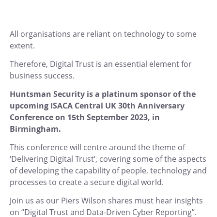
All organisations are reliant on technology to some
extent.
Therefore, Digital Trust is an essential element for
business success.
Huntsman Security is a platinum sponsor of the
upcoming ISACA Central UK 30th Anniversary
Conference on 15th September 2023, in
Birmingham.
This conference will centre around the theme of
‘Delivering Digital Trust’, covering some of the aspects
of developing the capability of people, technology and
processes to create a secure digital world.
Join us as our Piers Wilson shares must hear insights
on “Digital Trust and Data-Driven Cyber Reporting”.