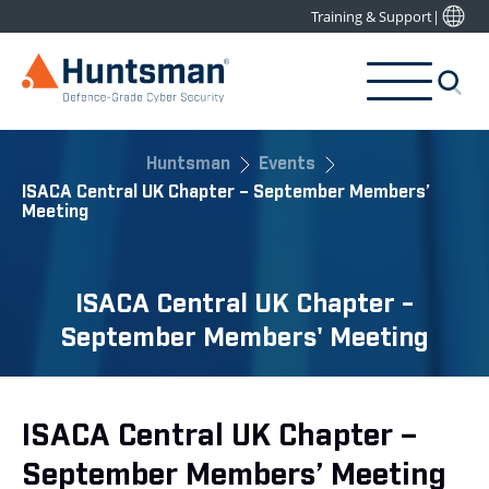
Training & Support
|
Huntsman
Events
ISACA Central UK Chapter – September Members’
Meeting
ISACA Central UK Chapter -
September Members' Meeting
ISACA Central UK Chapter –
September Members’ Meeting