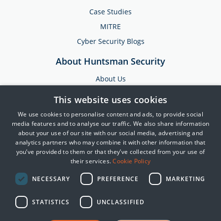
Case Studies
MITRE
Cyber Security Blogs
About Huntsman Security
About Us
Testimonials
This website uses cookies
News & Media
We use cookies to personalise content and ads, to provide social
Events
media features and to analyse our traffic. We also share information
about your use of our site with our social media, advertising and
Training & Support
analytics partners who may combine it with other information that
you’ve provided to them or that they’ve collected from your use of
Partners
their services.
Cookie Policy
Contact Us
NECESSARY
PREFERENCE
MARKETING
STATISTICS
UNCLASSIFIED
© 2025 Huntsman | Tier-3
Privacy Policy