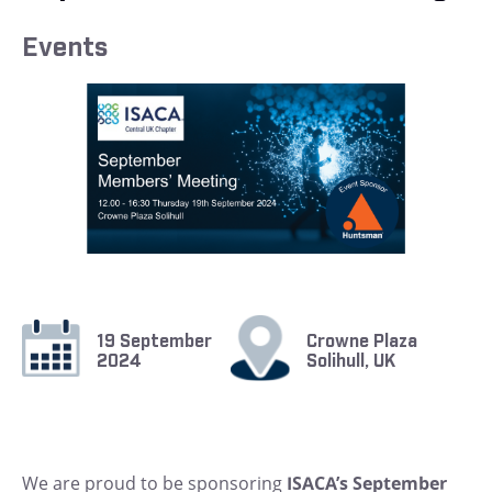
Events
19 September
Crowne Plaza
2024
Solihull, UK
We are proud to be sponsoring
ISACA’s September