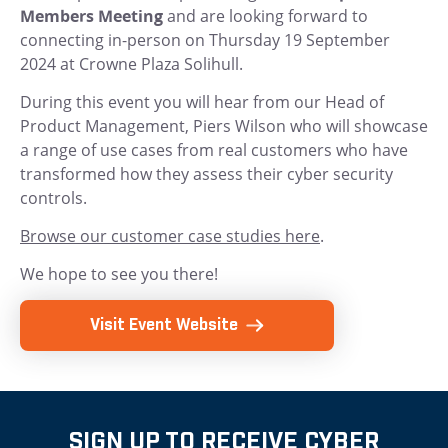
Members Meeting
and are looking forward to
connecting in-person on Thursday 19 September
2024 at Crowne Plaza Solihull.
During this event you will hear from our Head of
Product Management, Piers Wilson who will showcase
a range of use cases from real customers who have
transformed how they assess their cyber security
controls.
Browse our customer case studies here
.
We hope to see you there!
Visit Event Website
SIGN UP TO RECEIVE CYBER