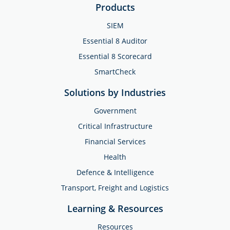
Products
SIEM
Essential 8 Auditor
Essential 8 Scorecard
SmartCheck
Solutions by Industries
Government
Critical Infrastructure
Financial Services
Health
Defence & Intelligence
Transport, Freight and Logistics
Learning & Resources
Resources