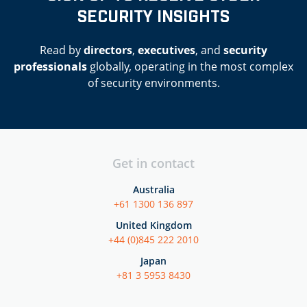
SECURITY INSIGHTS
Read by
directors
,
executives
, and
security
professionals
globally, operating in the most complex
of security environments.
Get in contact
Australia
+61 1300 136 897
United Kingdom
+44 (0)845 222 2010
Japan
+81 3 5953 8430