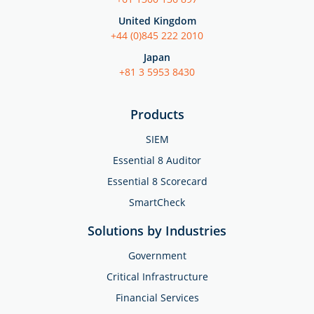
United Kingdom
+44 (0)845 222 2010
Japan
+81 3 5953 8430
Products
SIEM
Essential 8 Auditor
Essential 8 Scorecard
SmartCheck
Solutions by Industries
Government
Critical Infrastructure
Financial Services