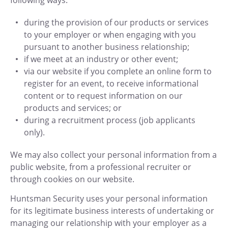
following ways:
during the provision of our products or services
to your employer or when engaging with you
pursuant to another business relationship;
if we meet at an industry or other event;
via our website if you complete an online form to
register for an event, to receive informational
content or to request information on our
products and services; or
during a recruitment process (job applicants
only).
We may also collect your personal information from a
public website, from a professional recruiter or
through cookies on our website.
Huntsman Security uses your personal information
for its legitimate business interests of undertaking or
managing our relationship with your employer as a