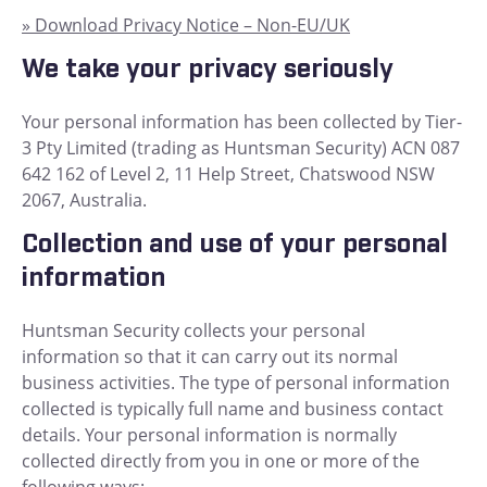
» Download Privacy Notice – Non-EU/UK
We take your privacy seriously
Your personal information has been collected by Tier-
3 Pty Limited (trading as Huntsman Security) ACN 087
642 162 of Level 2, 11 Help Street, Chatswood NSW
2067, Australia.
Collection and use of your personal
information
Huntsman Security collects your personal
information so that it can carry out its normal
business activities. The type of personal information
collected is typically full name and business contact
details. Your personal information is normally
collected directly from you in one or more of the