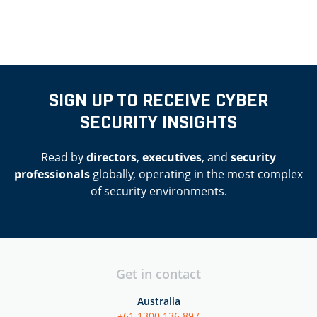
SIGN UP TO RECEIVE CYBER
SECURITY INSIGHTS
Read by
directors
,
executives
, and
security
professionals
globally, operating in the most complex
of security environments.
Get in contact
Australia
+61 1300 136 897