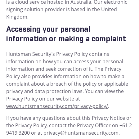
is a cloud service hosted in Australia. Our electronic
signing solution provider is based in the United
Kingdom.
Accessing your personal
information or making a complaint
Huntsman Security’s Privacy Policy contains
information on how you can access your personal
information and seek correction of it. The Privacy
Policy also provides information on how to make a
complaint about a breach of the policy or applicable
privacy and data protection laws. You can view the
Privacy Policy on our website at
www.huntsmansecurity.com/privacy-policy/
.
If you have any questions about this Privacy Notice or
the Privacy Policy, contact the Privacy Officer on +61 2
9419 3200 or at
privacy@huntsmansecurity.com
.