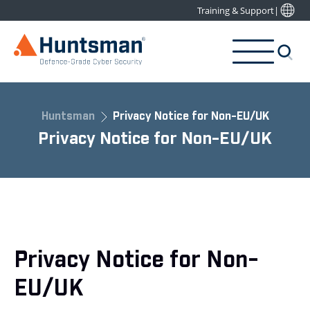
Training & Support
|
Huntsman
Privacy Notice for Non-EU/UK
Privacy Notice for Non-EU/UK
Privacy Notice for Non-
EU/UK