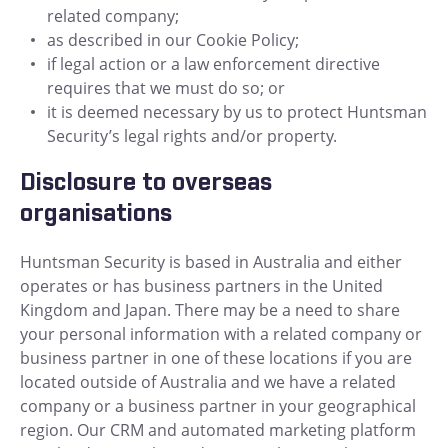
related company;
as described in our Cookie Policy;
if legal action or a law enforcement directive
requires that we must do so; or
it is deemed necessary by us to protect Huntsman
Security’s legal rights and/or property.
Disclosure to overseas
organisations
Huntsman Security is based in Australia and either
operates or has business partners in the United
Kingdom and Japan. There may be a need to share
your personal information with a related company or
business partner in one of these locations if you are
located outside of Australia and we have a related
company or a business partner in your geographical
region. Our CRM and automated marketing platform