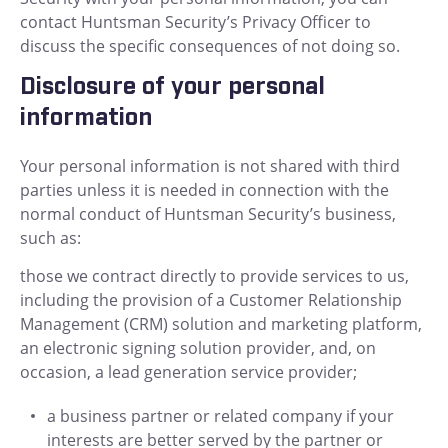
contact Huntsman Security’s Privacy Officer to
discuss the specific consequences of not doing so.
Disclosure of your personal
information
Your personal information is not shared with third
parties unless it is needed in connection with the
normal conduct of Huntsman Security’s business,
such as:
those we contract directly to provide services to us,
including the provision of a Customer Relationship
Management (CRM) solution and marketing platform,
an electronic signing solution provider, and, on
occasion, a lead generation service provider;
a business partner or related company if your
interests are better served by the partner or