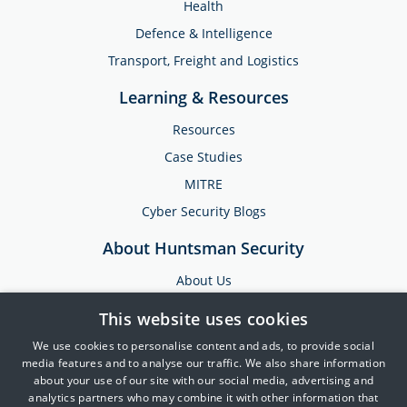
Health
Defence & Intelligence
Transport, Freight and Logistics
Learning & Resources
Resources
Case Studies
MITRE
Cyber Security Blogs
About Huntsman Security
About Us
Testimonials
This website uses cookies
News & Media
We use cookies to personalise content and ads, to provide social
Events
media features and to analyse our traffic. We also share information
about your use of our site with our social media, advertising and
Training & Support
analytics partners who may combine it with other information that