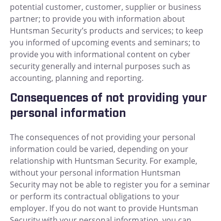
potential customer, customer, supplier or business
partner; to provide you with information about
Huntsman Security’s products and services; to keep
you informed of upcoming events and seminars; to
provide you with informational content on cyber
security generally and internal purposes such as
accounting, planning and reporting.
Consequences of not providing your
personal information
The consequences of not providing your personal
information could be varied, depending on your
relationship with Huntsman Security. For example,
without your personal information Huntsman
Security may not be able to register you for a seminar
or perform its contractual obligations to your
employer. If you do not want to provide Huntsman
Security with your personal information, you can