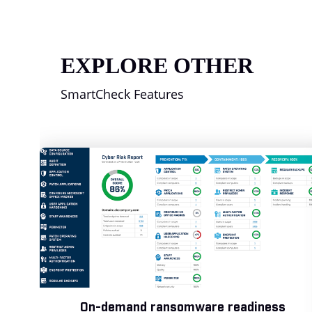
EXPLORE OTHER
SmartCheck Features
On-demand ransomware readiness