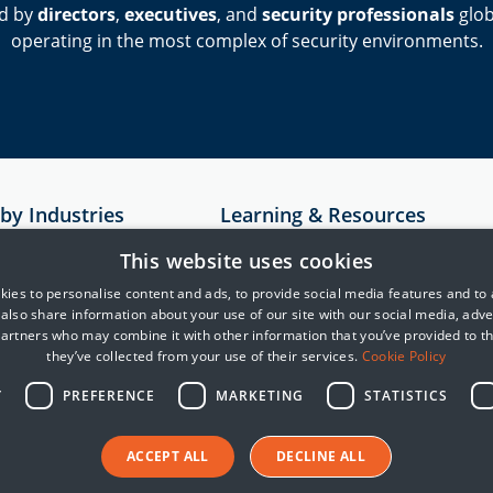
d by
directors
,
executives
, and
security professionals
glob
operating in the most complex of security environments.
 by Industries
Learning & Resources
Resources
This website uses cookies
astructure
Case Studies
ies to personalise content and ads, to provide social media features and to
e also share information about your use of our site with our social media, adve
rvices
MITRE
partners who may combine it with other information that you’ve provided to t
Cyber Security Blogs
they’ve collected from your use of their services.
Cookie Policy
telligence
Y
PREFERENCE
MARKETING
STATISTICS
reight and Logistics
ACCEPT ALL
DECLINE ALL