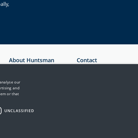
ally,
About Huntsman
Contact
Security
Australia
About Us
+61 1300 136
 analyse our
897
Testimonials
rtising and
hem or that
United Kingdom
News & Media
+44 (0)845 222
Events
2010
UNCLASSIFIED
Training & Support
Japan
Partners
+81 3 5953 8430
Contact Us