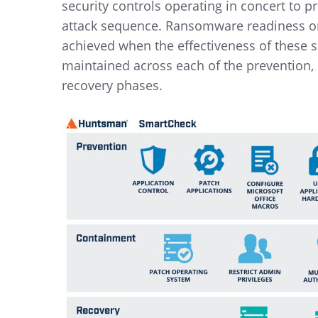
security controls operating in concert to p
attack sequence. Ransomware readiness or 
achieved when the effectiveness of these se
maintained across each of the prevention
recovery phases.