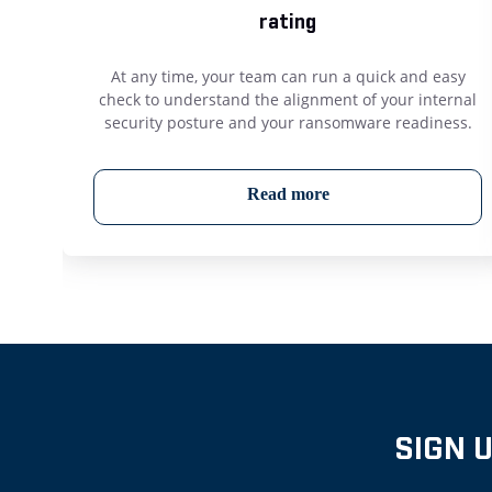
rating
At any time, your team can run a quick and easy
check to understand the alignment of your internal
security posture and your ransomware readiness.
Read more
SIGN 