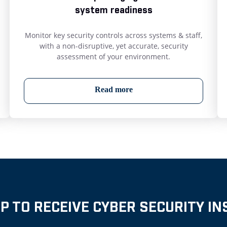
system readiness
Monitor key security controls across systems & staff,
with a non-disruptive, yet accurate, security
assessment of your environment.
Read more
UP TO RECEIVE CYBER SECURITY IN