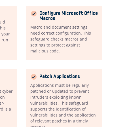
Configure Microsoft Office
Macros
uld
Macro and document settings
his
need correct configuration. This
 your
safeguard checks macros and
n run
settings to protect against
malicious code.
Patch Applications
Applications must be regularly
t cyber
patched or updated to prevent
ion
intruders exploiting known
er-
vulnerabilities. This safeguard
rd is a
supports the identification of
vulnerabilities and the application
of relevant patches in a timely
manner.