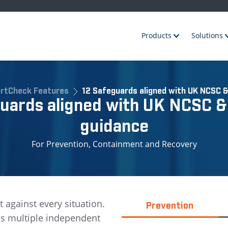
Products
Solutions
rtCheck Features
12 Safeguards aligned with UK NCSC &
guards aligned with UK NCSC &
guidance
For Prevention, Containment and Recovery
t against every situation.
Prevention
es multiple independent