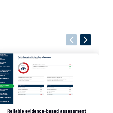
Reliable evidence-based assessment