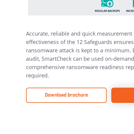
Accurate, reliable and quick measurement 
effectiveness of the 12 Safeguards ensures 
ransomware attack is kept to a minimum.
audit, SmartCheck can be used on-demand 
comprehensive ransomware readiness rep
required.
Download brochure