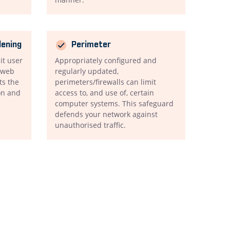
dening
Perimeter
mit user
Appropriately configured and
d web
regularly updated,
ts the
perimeters/firewalls can limit
on and
access to, and use of, certain
computer systems. This safeguard
defends your network against
unauthorised traffic.