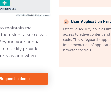
User Application Har
to maintain the
Effective security policies li
the risk of a successful
access to active content an
code. This safeguard suppor
 Beyond your annual
implementation of applicati
to quickly provide
browser controls.
orts as and when
Request a demo