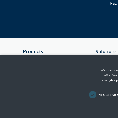
Rea
Products
Solutions
SIEM
Government
Essential 8 Auditor
Critical Infr
We use cook
traffic. W
Essential 8 Scorecard
Financial Se
analytics 
SmartCheck
Health
Defence & In
NECESSAR
Transport, F