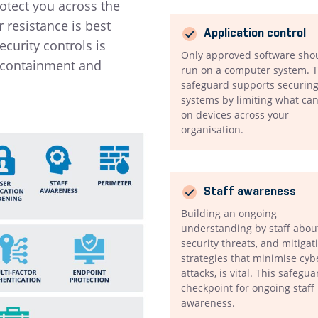
rotect you across the
resistance is best
Application control
curity controls is
Only approved software sho
, containment and
run on a computer system. T
safeguard supports securing
systems by limiting what ca
on devices across your
organisation.
Staff awareness
Building an ongoing
understanding by staff abou
security threats, and mitigat
strategies that minimise cyb
attacks, is vital. This safegua
checkpoint for ongoing staff
awareness.