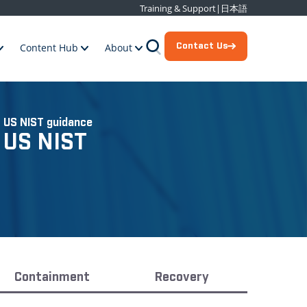
Training & Support
|
日本語
Contact Us
Content Hub
About
 US NIST guidance
 US NIST
Containment
Recovery