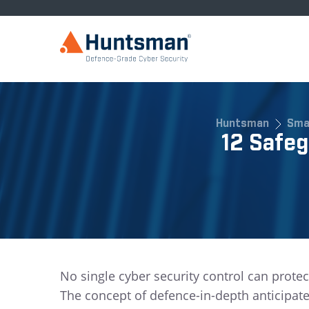
Huntsman
Sma
12 Safe
No single cyber security control can protec
The concept of defence-in-depth anticipat