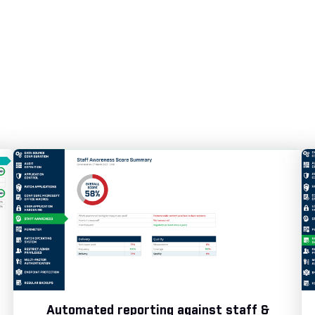
Automated reporting against staff &