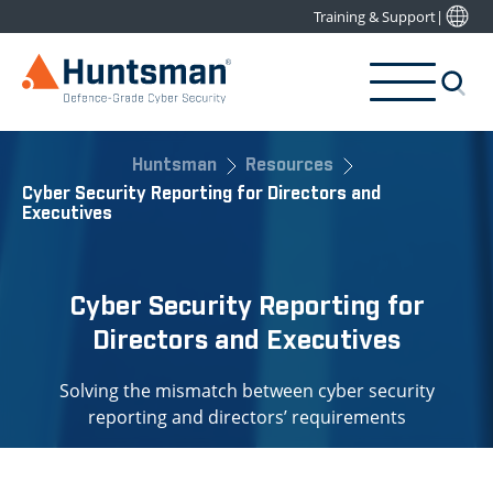
Training & Support
|
Huntsman
Resources
Cyber Security Reporting for Directors and
Executives
Cyber Security Reporting for
Directors and Executives
Solving the mismatch between cyber security
reporting and directors’ requirements