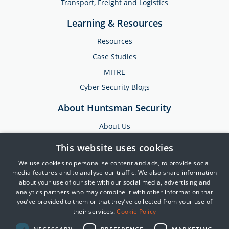
Transport, Freight and Logistics
Learning & Resources
Resources
Case Studies
MITRE
Cyber Security Blogs
About Huntsman Security
About Us
Testimonials
This website uses cookies
News & Media
We use cookies to personalise content and ads, to provide social
Events
media features and to analyse our traffic. We also share information
about your use of our site with our social media, advertising and
Training & Support
analytics partners who may combine it with other information that
you’ve provided to them or that they’ve collected from your use of
Partners
their services.
Cookie Policy
Contact Us