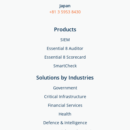
Japan
+81 3 5953 8430
Products
SIEM
Essential 8 Auditor
Essential 8 Scorecard
SmartCheck
Solutions by Industries
Government
Critical Infrastructure
Financial Services
Health
Defence & Intelligence