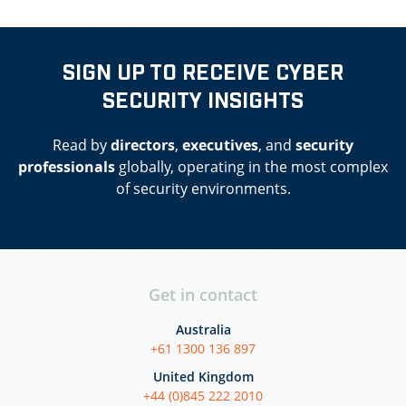
SIGN UP TO RECEIVE CYBER
SECURITY INSIGHTS
Read by
directors
,
executives
, and
security
professionals
globally, operating in the most complex
of security environments.
Get in contact
Australia
+61 1300 136 897
United Kingdom
+44 (0)845 222 2010