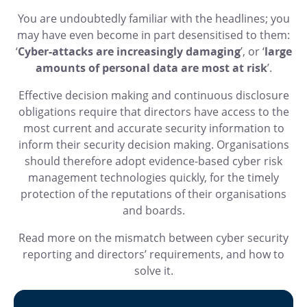
You are undoubtedly familiar with the headlines; you
may have even become in part desensitised to them:
‘
Cyber-attacks are increasingly damaging
’, or ‘
large
amounts of personal data are most at risk
’.
Effective decision making and continuous disclosure
obligations require that directors have access to the
most current and accurate security information to
inform their security decision making. Organisations
should therefore adopt evidence-based cyber risk
management technologies quickly, for the timely
protection of the reputations of their organisations
and boards.
Read more on the mismatch between cyber security
reporting and directors’ requirements, and how to
solve it.