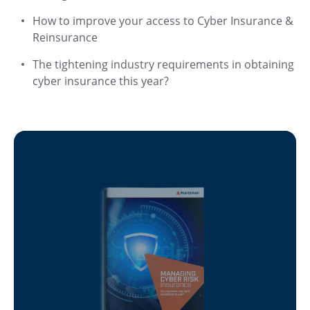
How to improve your access to Cyber Insurance &
Reinsurance
The tightening industry requirements in obtaining
cyber insurance this year?