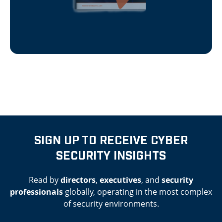
SIGN UP TO RECEIVE CYBER
SECURITY INSIGHTS
Read by
directors
,
executives
, and
security
professionals
globally, operating in the most complex
of security environments.