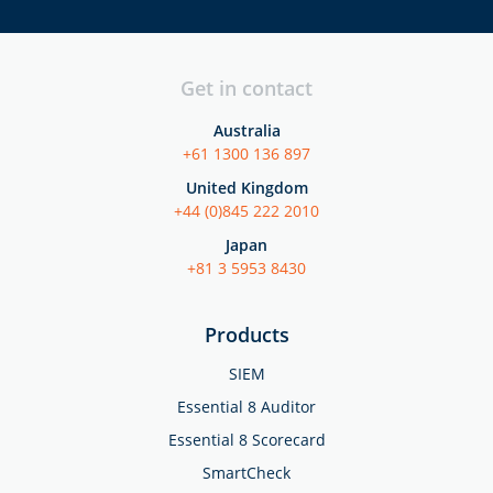
Get in contact
Australia
+61 1300 136 897
United Kingdom
+44 (0)845 222 2010
Japan
+81 3 5953 8430
Products
SIEM
Essential 8 Auditor
Essential 8 Scorecard
SmartCheck