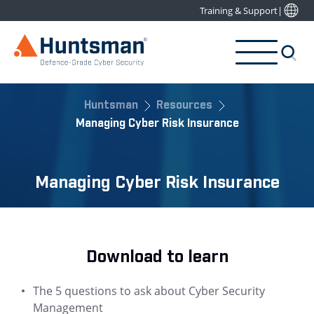
Training & Support
|
Huntsman
Resources
Managing Cyber Risk Insurance
Managing Cyber Risk Insurance
Download to learn
The 5 questions to ask about Cyber Security
Management