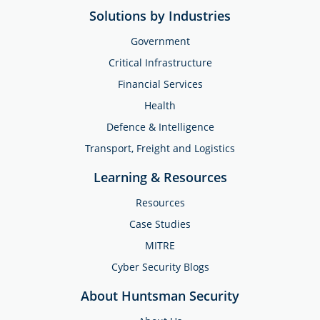
Solutions by Industries
Government
Critical Infrastructure
Financial Services
Health
Defence & Intelligence
Transport, Freight and Logistics
Learning & Resources
Resources
Case Studies
MITRE
Cyber Security Blogs
About Huntsman Security