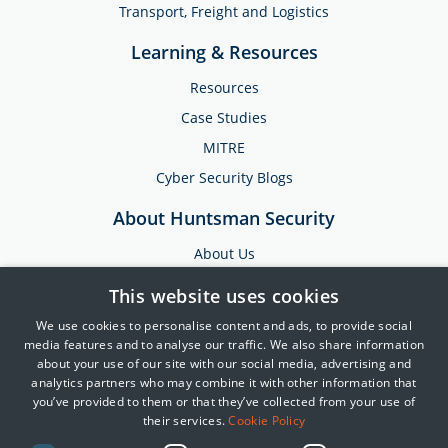
Transport, Freight and Logistics
Learning & Resources
Resources
Case Studies
MITRE
Cyber Security Blogs
About Huntsman Security
About Us
Testimonials
This website uses cookies
News & Media
We use cookies to personalise content and ads, to provide social
Events
media features and to analyse our traffic. We also share information
about your use of our site with our social media, advertising and
Training & Support
analytics partners who may combine it with other information that
you’ve provided to them or that they’ve collected from your use of
Partners
their services.
Cookie Policy
Contact Us