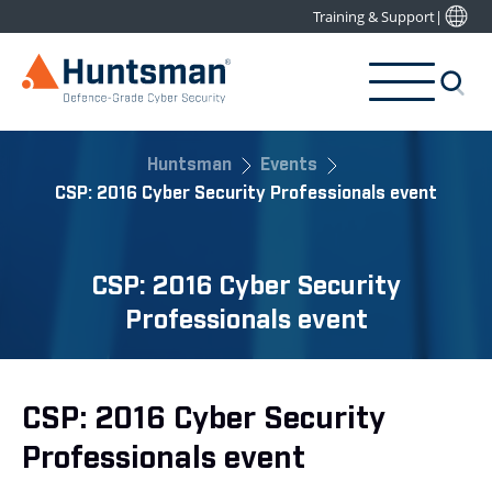
Training & Support
|
Huntsman
Events
CSP: 2016 Cyber Security Professionals event
CSP: 2016 Cyber Security
Professionals event
CSP: 2016 Cyber Security
Professionals event