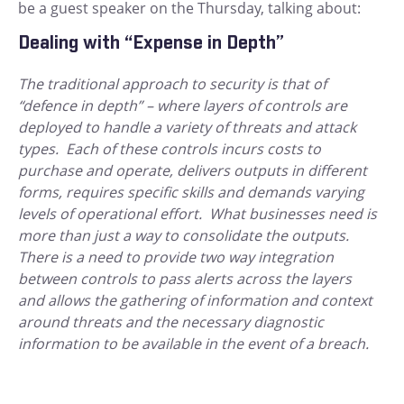
be a guest speaker on the Thursday, talking about:
Dealing with “Expense in Depth”
The traditional approach to security is that of
“defence in depth” – where layers of controls are
deployed to handle a variety of threats and attack
types. Each of these controls incurs costs to
purchase and operate, delivers outputs in different
forms, requires specific skills and demands varying
levels of operational effort. What businesses need is
more than just a way to consolidate the outputs.
There is a need to provide two way integration
between controls to pass alerts across the layers
and allows the gathering of information and context
around threats and the necessary diagnostic
information to be available in the event of a breach.