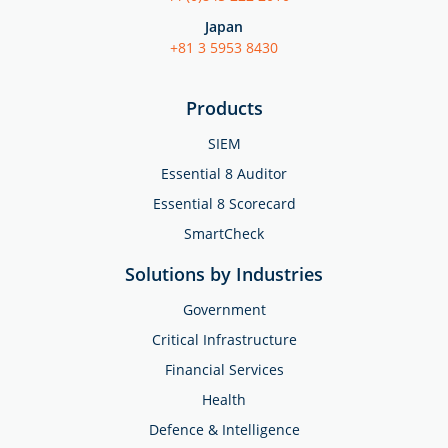
Japan
+81 3 5953 8430
Products
SIEM
Essential 8 Auditor
Essential 8 Scorecard
SmartCheck
Solutions by Industries
Government
Critical Infrastructure
Financial Services
Health
Defence & Intelligence