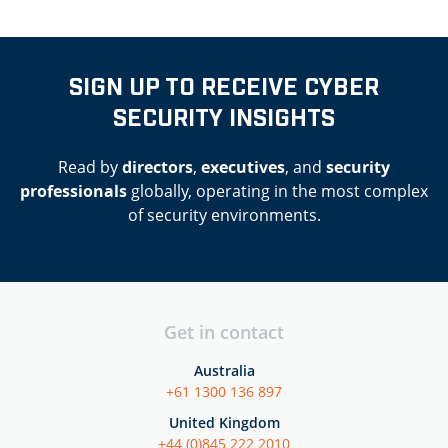
SIGN UP TO RECEIVE CYBER
SECURITY INSIGHTS
Read by
directors
,
executives
, and
security
professionals
globally, operating in the most complex
of security environments.
Get in contact
Australia
+61 1300 136 897
United Kingdom
+44 (0)845 222 2010