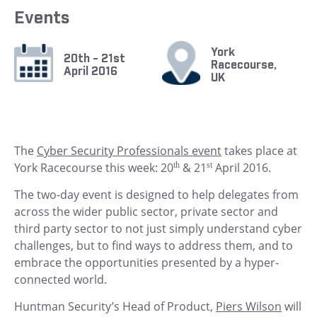
Events
York
20th - 21st
Racecourse,
April 2016
UK
The
Cyber Security Professionals event
takes place at
York Racecourse this week: 20
th
& 21
st
April 2016.
The two-day event is designed to help delegates from
across the wider public sector, private sector and
third party sector to not just simply understand cyber
challenges, but to find ways to address them, and to
embrace the opportunities presented by a hyper-
connected world.
Huntman Security’s Head of Product,
Piers Wilson
will