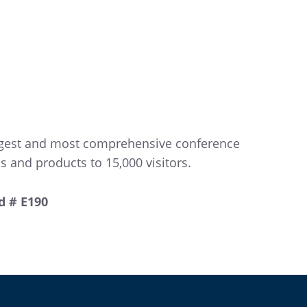
largest and most comprehensive conference
 and products to 15,000 visitors.
d # E190