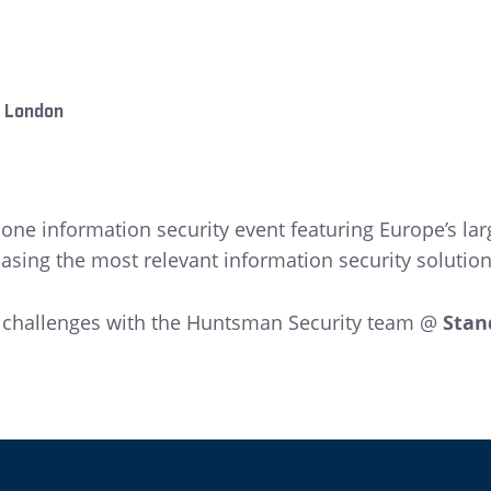
, London
r one information security event featuring Europe’s 
ing the most relevant information security solutions
y challenges with the Huntsman Security team @
Stan