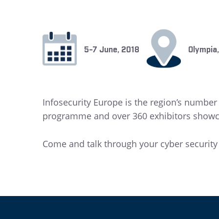
5-7 June, 2018
Olympia
Infosecurity Europe is the region’s numbe
programme and over 360 exhibitors showcas
Come and talk through your cyber securit