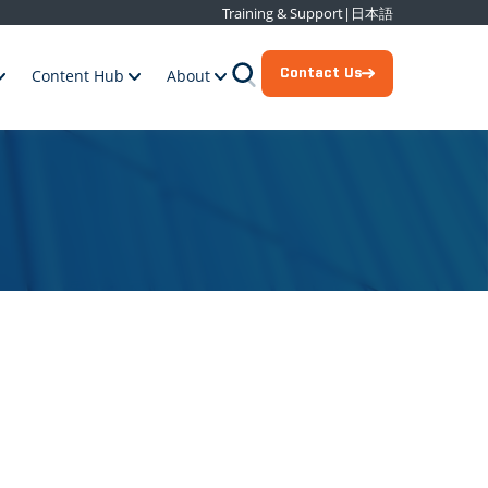
Training & Support
|
日本語
Contact Us
Content Hub
About