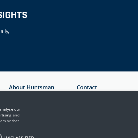
SIGHTS
ally,
About Huntsman
Contact
Security
Australia
About Us
+61 1300 136
 analyse our
897
Testimonials
rtising and
hem or that
United Kingdom
News & Media
+44 (0)845 222
Events
2010
UNCLASSIFIED