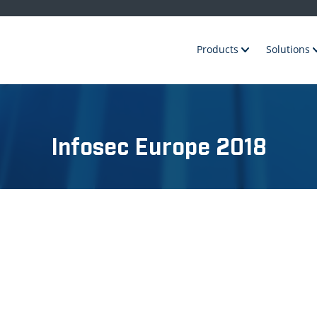
Products
Solutions
Infosec Europe 2018