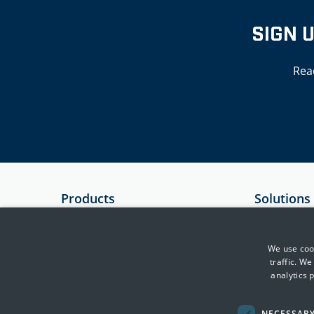
SIGN 
Rea
Products
Solutions
SIEM
Government
Essential 8 Auditor
Critical Infr
We use cook
traffic. W
Essential 8 Scorecard
Financial Se
analytics 
SmartCheck
Health
Defence & In
NECESSAR