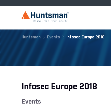
Huntsman
Events
Infosec Europe 2018
Infosec Europe 2018
Events