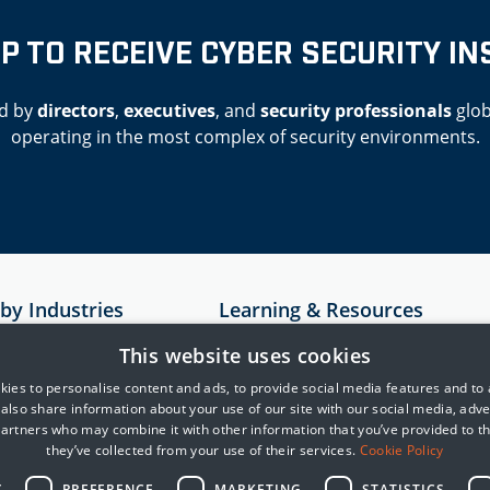
UP TO RECEIVE CYBER SECURITY IN
d by
directors
,
executives
, and
security professionals
glob
operating in the most complex of security environments.
 by Industries
Learning & Resources
Resources
This website uses cookies
astructure
Case Studies
ies to personalise content and ads, to provide social media features and to
e also share information about your use of our site with our social media, adve
rvices
MITRE
partners who may combine it with other information that you’ve provided to t
Cyber Security Blogs
they’ve collected from your use of their services.
Cookie Policy
telligence
Y
PREFERENCE
MARKETING
STATISTICS