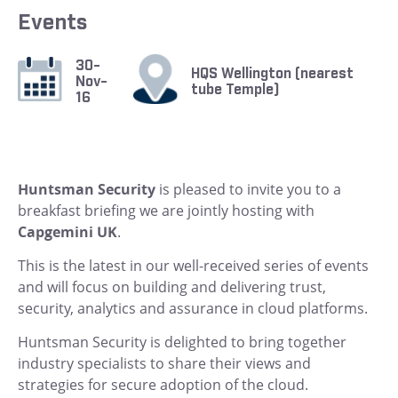
Events
30-
HQS Wellington (nearest
Nov-
tube Temple)
16
Huntsman Security
is pleased to invite you to a
breakfast briefing we are jointly hosting with
Capgemini UK
.
This is the latest in our well-received series of events
and will focus on building and delivering trust,
security, analytics and assurance in cloud platforms.
Huntsman Security is delighted to bring together
industry specialists to share their views and
strategies for secure adoption of the cloud.