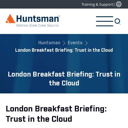
Training & Support
|
Huntsman
Events
London Breakfast Briefing: Trust in the Cloud
London Breakfast Briefing: Trust in
the Cloud
London Breakfast Briefing:
Trust in the Cloud