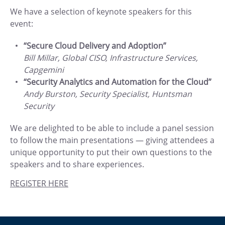
We have a selection of keynote speakers for this
event:
“Secure Cloud Delivery and Adoption”
Bill Millar, Global CISO, Infrastructure Services,
Capgemini
“Security Analytics and Automation for the Cloud”
Andy Burston, Security Specialist, Huntsman
Security
We are delighted to be able to include a panel session
to follow the main presentations — giving attendees a
unique opportunity to put their own questions to the
speakers and to share experiences.
REGISTER HERE