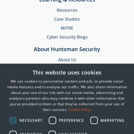
Resources
Case Studies
MITRE
Cyber Security Blogs
About Huntsman Security
About Us
Testimonials
This website uses cookies
News & Media
We use cookies to personalise content and ads, to provide social
Events
media features and to analyse our traffic. We also share information
about your use of our site with our social media, advertising and
Training & Support
analytics partners who may combine it with other information that
you’ve provided to them or that they’ve collected from your use of
Partners
their services.
Cookie Policy
Contact Us
NECESSARY
PREFERENCE
MARKETING