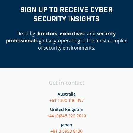
SIGN UP TO RECEIVE CYBER
SECURITY INSIGHTS
Read by
directors
,
executives
, and
security
professionals
globally, operating in the most complex
of security environments.
Get in contact
Australia
+61 1300 136 897
United Kingdom
+44 (0)845 222 2010
Japan
+81 3 5953 8430