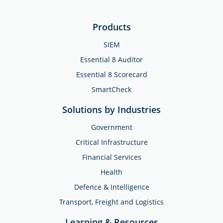
Products
SIEM
Essential 8 Auditor
Essential 8 Scorecard
SmartCheck
Solutions by Industries
Government
Critical Infrastructure
Financial Services
Health
Defence & Intelligence
Transport, Freight and Logistics
Learning & Resources