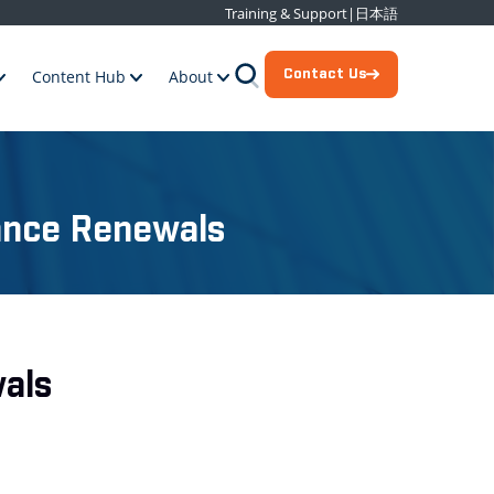
Training & Support
|
日本語
Contact Us
Content Hub
About
ance Renewals
als