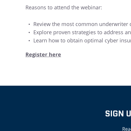
Reasons to attend the webinar:
Review the most common underwriter qu
Explore proven strategies to address an
Learn how to obtain optimal cyber insu
Register here
SIGN 
Rea