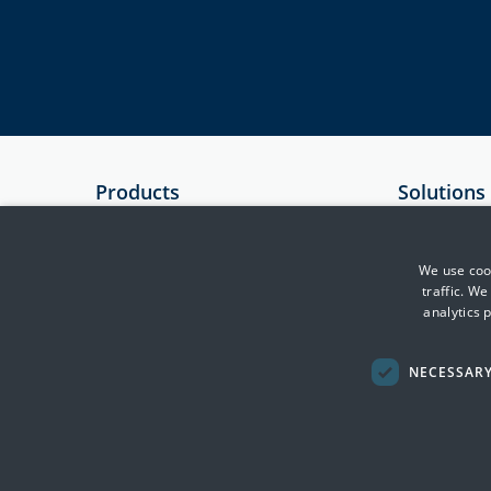
Products
Solutions
SIEM
Government
Essential 8 Auditor
Critical Infr
We use cook
traffic. W
Essential 8 Scorecard
Financial Se
analytics 
SmartCheck
Health
Defence & In
NECESSAR
Transport, F