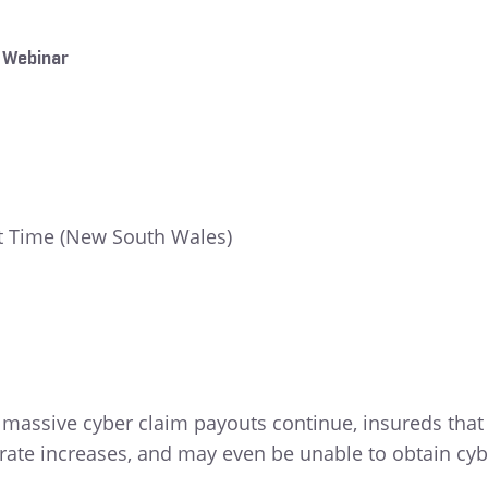
 Webinar
t Time (New South Wales)
d massive cyber claim payouts continue, insureds that
 rate increases, and may even be unable to obtain cyb