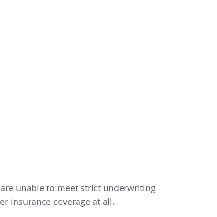
 are unable to meet strict underwriting
er insurance coverage at all.