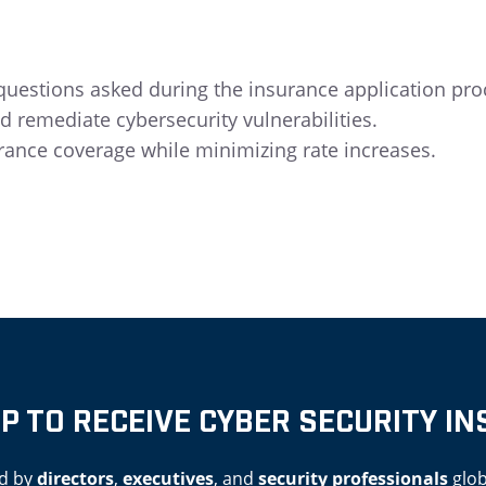
estions asked during the insurance application pro
d remediate cybersecurity vulnerabilities.
rance coverage while minimizing rate increases.
UP TO RECEIVE CYBER SECURITY IN
d by
directors
,
executives
, and
security professionals
glob