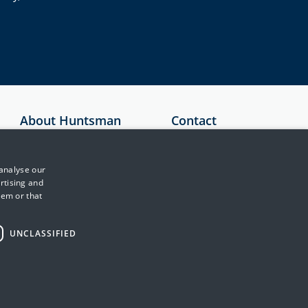
About Huntsman
Contact
Security
Australia
About Us
+61 1300 136
 analyse our
897
Testimonials
rtising and
hem or that
United Kingdom
News & Media
+44 (0)845 222
Events
2010
UNCLASSIFIED
Training & Support
Japan
Partners
+81 3 5953 8430
Contact Us