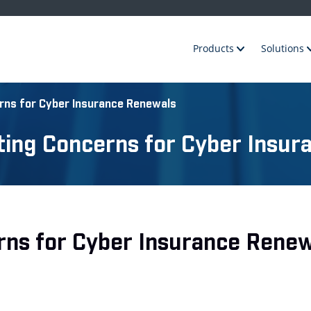
Products
Solutions
rns for Cyber Insurance Renewals
ting Concerns for Cyber Insur
rns for Cyber Insurance Renew