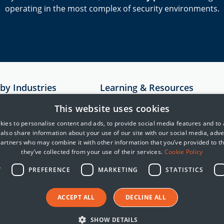
operating in the most complex of security environments.
 by Industries
Learning & Resources
Resources
This website uses cookies
astructure
Case Studies
ies to personalise content and ads, to provide social media features and to
e also share information about your use of our site with our social media, adve
rvices
MITRE
partners who may combine it with other information that you’ve provided to t
Cyber Security Blogs
they’ve collected from your use of their services.
Cookie Policy
telligence
Y
PREFERENCE
MARKETING
STATISTICS
reight and Logistics
ACCEPT ALL
DECLINE ALL
SHOW DETAILS