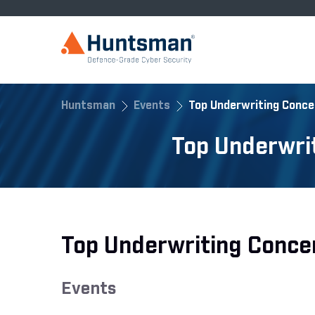
Huntsman
Events
Top Underwriting Conce
Top Underwri
Top Underwriting Conce
Events