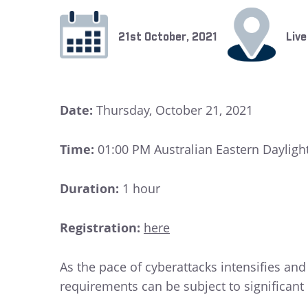
21st October, 2021
Live
Date:
Thursday, October 21, 2021
Time:
01:00 PM Australian Eastern Dayligh
Duration:
1 hour
Registration:
here
As the pace of cyberattacks intensifies an
requirements can be subject to significant