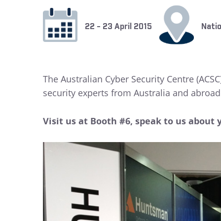
22 - 23 April 2015
Natio
The Australian Cyber Security Centre (ACSC)
security experts from Australia and abroad 
Visit us at Booth #6, speak to us about 