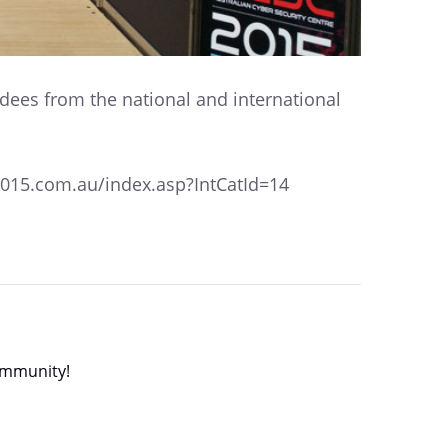
ndees from the national and international
c2015.com.au/index.asp?IntCatId=14
community!