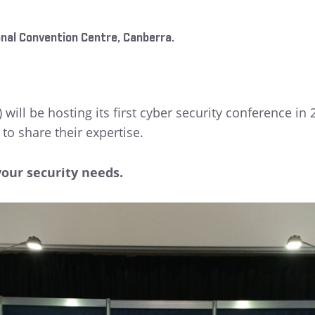
nal Convention Centre, Canberra.
 will be hosting its first cyber security conference in
to share their expertise.
your security needs.