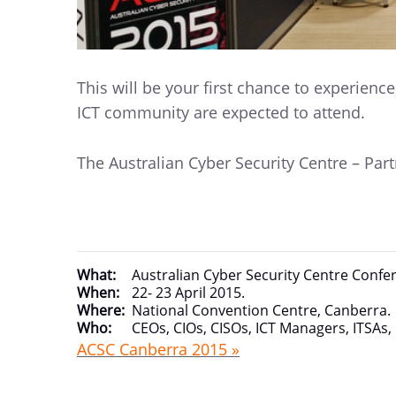
This will be your first chance to experienc
ICT community are expected to attend.
The Australian Cyber Security Centre – Pa
What:
Australian Cyber Security Centre Confe
When:
22- 23 April 2015.
Where:
National Convention Centre, Canberra.
Who:
CEOs, CIOs, CISOs, ICT Managers, ITSAs,
ACSC Canberra 2015 »