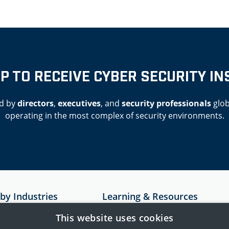
UP TO RECEIVE CYBER SECURITY IN
d by
directors
,
executives
, and
security professionals
glob
operating in the most complex of security environments.
 by Industries
Learning & Resources
Resources
This website uses cookies