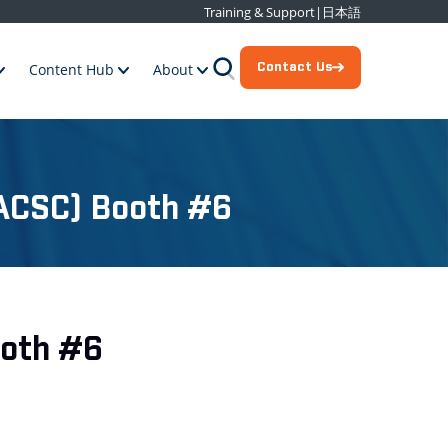
Training & Support
|
日本語
Contact Us
Content Hub
About
 (ACSC) Booth #6
ooth #6