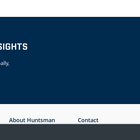
SIGHTS
ally,
About Huntsman
Contact
Security
Australia
About Us
+61 1300 136