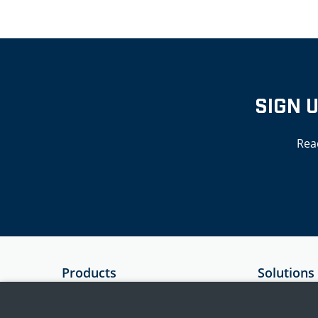
SIGN 
Rea
Products
Solutions
SIEM
Government