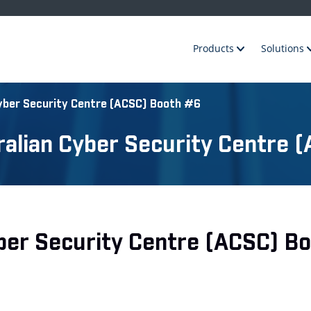
Products
Solutions
Cyber Security Centre (ACSC) Booth #6
tralian Cyber Security Centre
Cyber Security Centre (ACSC) B