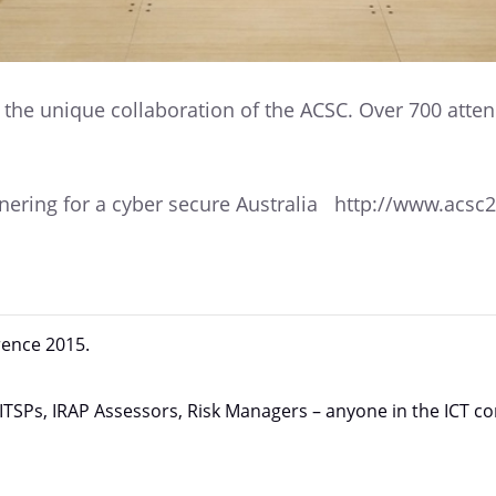
e the unique collaboration of the ACSC. Over 700 atte
rtnering for a cyber secure Australia http://www.acs
rence 2015.
 ITSPs, IRAP Assessors, Risk Managers – anyone in the ICT 