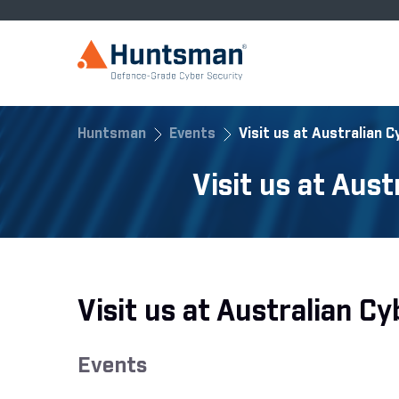
Huntsman
Events
Visit us at Australian 
Visit us at Aus
Visit us at Australian 
Events