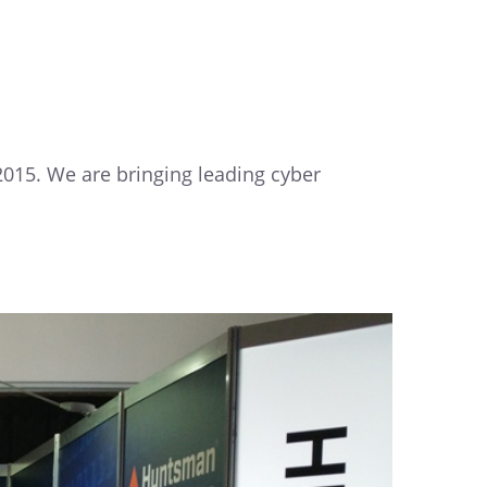
 2015. We are bringing leading cyber