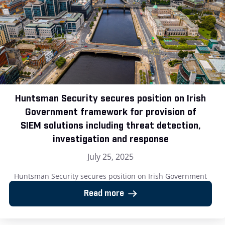
Huntsman Security secures position on Irish
Government framework for provision of
SIEM solutions including threat detection,
investigation and response
July 25, 2025
Huntsman Security secures position on Irish Government
framework for provision of SIEM solutions including threat
Read more
detection, investigation and response London, UK – 25 July
2025: Huntsman Security, the cyber security software
provider, has announced its successful inclusion on the Irish