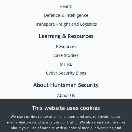
Health
Defence & Intelligence
Transport, Freight and Logistics
Learning & Resources
Resources
Case Studies
MITRE
Cyber Security Blogs
About Huntsman Security
About Us
Testimonials
This website uses cookies
News & Media
We use cookies to personalise content and ads, to provide social
Events
media features and to analyse our traffic. We also share information
about your use of our site with our social media, advertising and
Training & Support