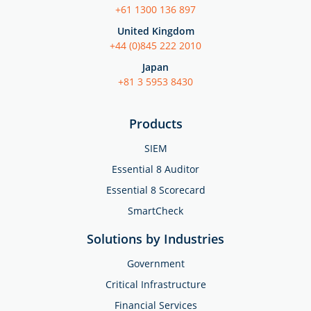
+61 1300 136 897
United Kingdom
+44 (0)845 222 2010
Japan
+81 3 5953 8430
Products
SIEM
Essential 8 Auditor
Essential 8 Scorecard
SmartCheck
Solutions by Industries
Government
Critical Infrastructure
Financial Services