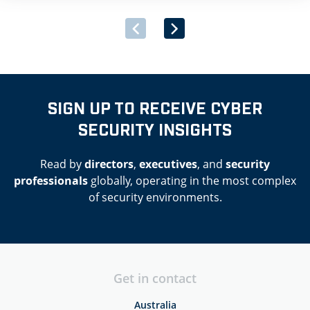
Government’s newly launched Multi-Supplier Framework
Agreement for the Provision of Security Software and
Associated Services. […]
SIGN UP TO RECEIVE CYBER
SECURITY INSIGHTS
Read by
directors
,
executives
, and
security
professionals
globally, operating in the most complex
of security environments.
Get in contact
Australia