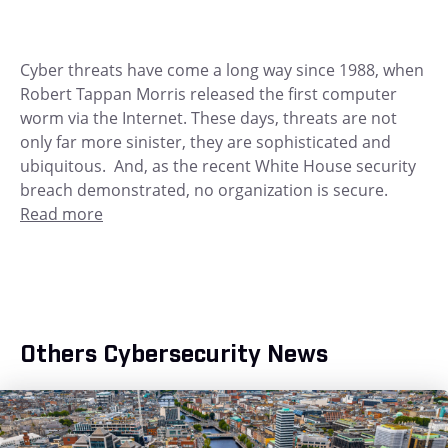
Cyber threats have come a long way since 1988, when
Robert Tappan Morris released the first computer
worm via the Internet. These days, threats are not
only far more sinister, they are sophisticated and
ubiquitous. And, as the recent White House security
breach demonstrated, no organization is secure.
Read more
Others Cybersecurity News