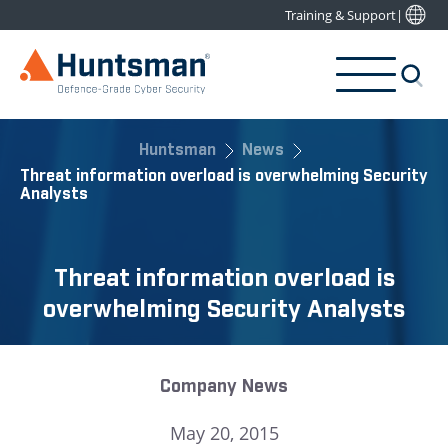
Training & Support
|
Huntsman
News
Threat information overload is overwhelming Security
Analysts
Threat information overload is
overwhelming Security Analysts
Company News
May 20, 2015