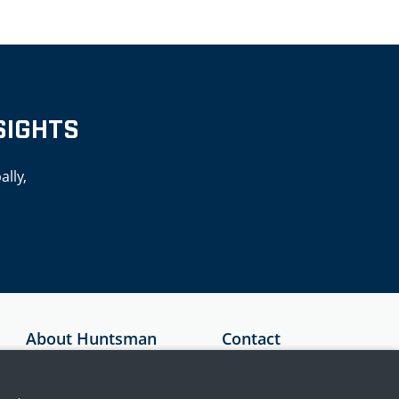
SIGHTS
ally,
About Huntsman
Contact
Security
Australia
About Us
+61 1300 136