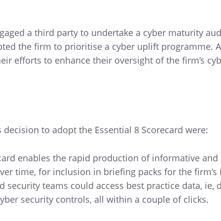
aged a third party to undertake a cyber maturity audi
d the firm to prioritise a cyber uplift programme. At
eir efforts to enhance their oversight of the firm’s cy
s decision to adopt the Essential 8 Scorecard were:
ecard enables the rapid production of informative and
ver time, for inclusion in briefing packs for the firm’s
nd security teams could access best practice data, ie, d
ber security controls, all within a couple of clicks.