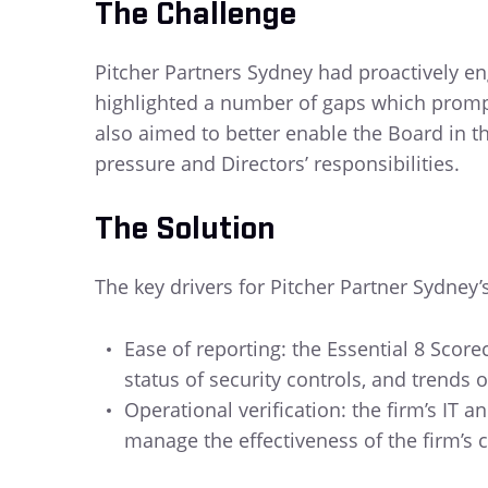
The Challenge
Pitcher Partners Sydney had proactively eng
highlighted a number of gaps which prompte
also aimed to better enable the Board in th
pressure and Directors’ responsibilities.
The Solution
The key drivers for Pitcher Partner Sydney’
Ease of reporting: the Essential 8 Scor
status of security controls, and trends o
Operational verification: the firm’s IT a
manage the effectiveness of the firm’s cy