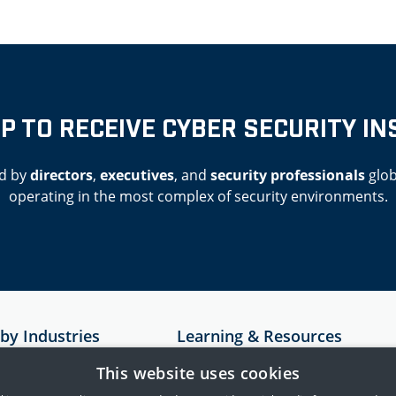
UP TO RECEIVE CYBER SECURITY IN
d by
directors
,
executives
, and
security professionals
glob
operating in the most complex of security environments.
 by Industries
Learning & Resources
Resources
This website uses cookies
astructure
Case Studies