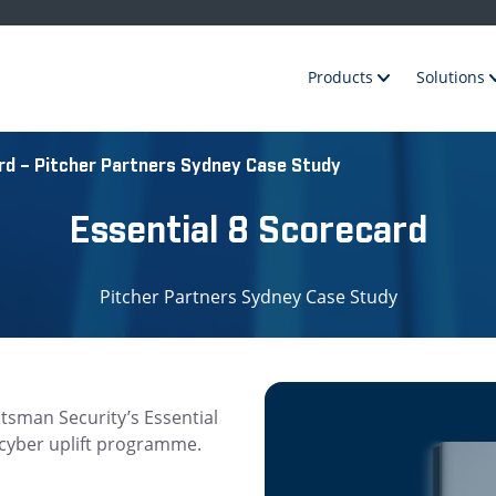
Products
Solutions
rd – Pitcher Partners Sydney Case Study
Essential 8 Scorecard
Pitcher Partners Sydney Case Study
tsman Security’s Essential
s cyber uplift programme.