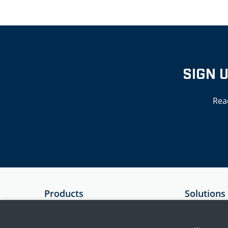
SIGN 
Rea
Products
Solutions
SIEM
Government
Essential 8 Auditor
Critical Infr