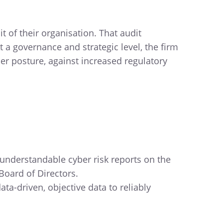
t of their organisation. That audit
 a governance and strategic level, the firm
ber posture, against increased regulatory
 understandable cyber risk reports on the
 Board of Directors.
ata-driven, objective data to reliably