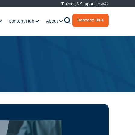
Training & Support
|
日本語
Contact Us
Content Hub
About