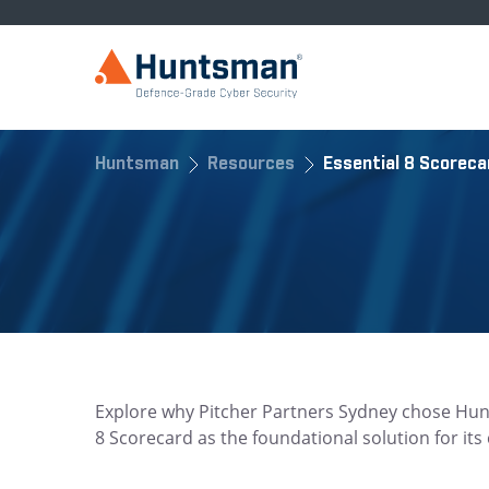
Huntsman
Resources
Essential 8 Scoreca
Explore why Pitcher Partners Sydney chose Hun
8 Scorecard as the foundational solution for it