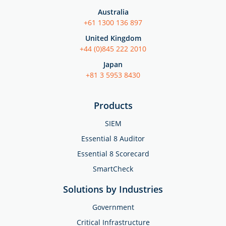
Australia
+61 1300 136 897
United Kingdom
+44 (0)845 222 2010
Japan
+81 3 5953 8430
Products
SIEM
Essential 8 Auditor
Essential 8 Scorecard
SmartCheck
Solutions by Industries
Government
Critical Infrastructure