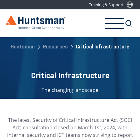
Training & Support
|
Huntsman
Resources
Critical Infrastructure
Critical Infrastructure
The changing landscape
The latest Security of Critical Infrastructure Act (SOCI
Act) consultation closed on March 1st, 2024, with
internal security and ICT teams now striving to report