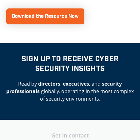
Download the Resource Now
SIGN UP TO RECEIVE CYBER
SECURITY INSIGHTS
Read by
directors
,
executives
, and
security
professionals
globally, operating in the most complex
of security environments.
Get in contact