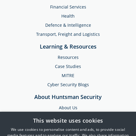
Financial Services
Health
Defence & Intelligence
Transport, Freight and Logistics
Learning & Resources
Resources
Case Studies
MITRE
Cyber Security Blogs
About Huntsman Security
About Us
Testimonials
This website uses cookies
News & Media
We use cookies to personalise content and ads, to provide social
Events
media features and to analyse our traffic. We also share information