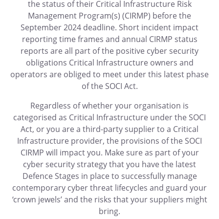
the status of their Critical Infrastructure Risk
Management Program(s) (CIRMP) before the
September 2024 deadline. Short incident impact
reporting time frames and annual CIRMP status
reports are all part of the positive cyber security
obligations Critical Infrastructure owners and
operators are obliged to meet under this latest phase
of the SOCI Act.
Regardless of whether your organisation is
categorised as Critical Infrastructure under the SOCI
Act, or you are a third-party supplier to a Critical
Infrastructure provider, the provisions of the SOCI
CIRMP will impact you. Make sure as part of your
cyber security strategy that you have the latest
Defence Stages in place to successfully manage
contemporary cyber threat lifecycles and guard your
‘crown jewels’ and the risks that your suppliers might
bring.