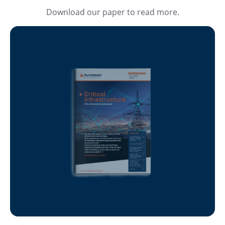
Download our paper to read more.