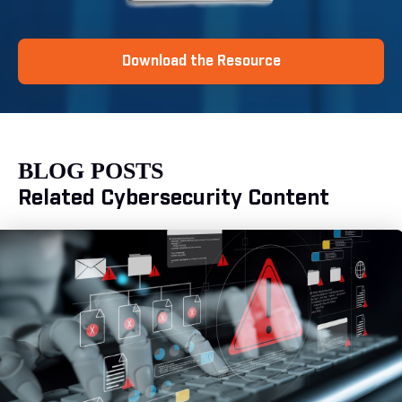
Download the Resource
BLOG POSTS
Related Cybersecurity Content