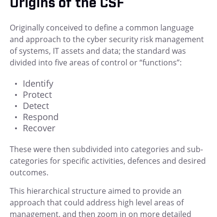
Origins of the CSF
Originally conceived to define a common language
and approach to the cyber security risk management
of systems, IT assets and data; the standard was
divided into five areas of control or “functions”:
Identify
Protect
Detect
Respond
Recover
These were then subdivided into categories and sub-
categories for specific activities, defences and desired
outcomes.
This hierarchical structure aimed to provide an
approach that could address high level areas of
management, and then zoom in on more detailed