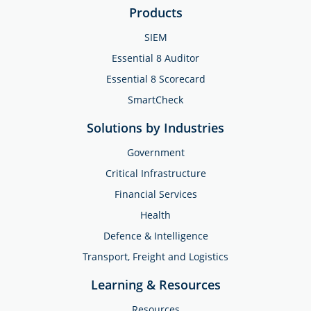
Products
SIEM
Essential 8 Auditor
Essential 8 Scorecard
SmartCheck
Solutions by Industries
Government
Critical Infrastructure
Financial Services
Health
Defence & Intelligence
Transport, Freight and Logistics
Learning & Resources
Resources