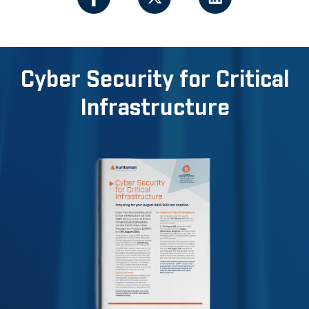
Cyber Security for Critical
Infrastructure