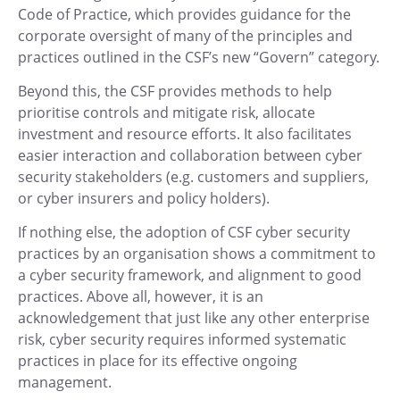
Code of Practice, which provides guidance for the
corporate oversight of many of the principles and
practices outlined in the CSF’s new “Govern” category.
Beyond this, the CSF provides methods to help
prioritise controls and mitigate risk, allocate
investment and resource efforts. It also facilitates
easier interaction and collaboration between cyber
security stakeholders (e.g. customers and suppliers,
or cyber insurers and policy holders).
If nothing else, the adoption of CSF cyber security
practices by an organisation shows a commitment to
a cyber security framework, and alignment to good
practices. Above all, however, it is an
acknowledgement that just like any other enterprise
risk, cyber security requires informed systematic
practices in place for its effective ongoing
management.