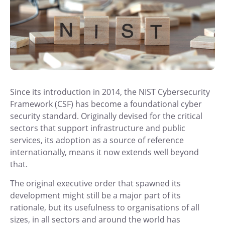
Since its introduction in 2014, the NIST Cybersecurity
Framework (CSF) has become a foundational cyber
security standard. Originally devised for the critical
sectors that support infrastructure and public
services, its adoption as a source of reference
internationally, means it now extends well beyond
that.
The original executive order that spawned its
development might still be a major part of its
rationale, but its usefulness to organisations of all
sizes, in all sectors and around the world has