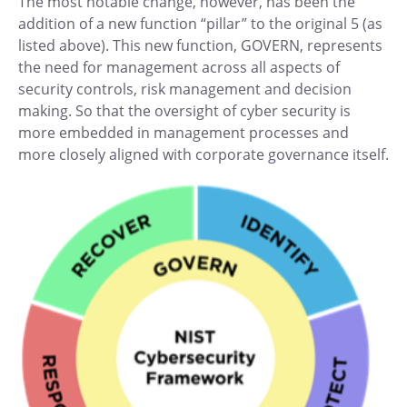
The most notable change, however, has been the
addition of a new function “pillar” to the original 5 (as
listed above). This new function, GOVERN, represents
the need for management across all aspects of
security controls, risk management and decision
making. So that the oversight of cyber security is
more embedded in management processes and
more closely aligned with corporate governance itself.