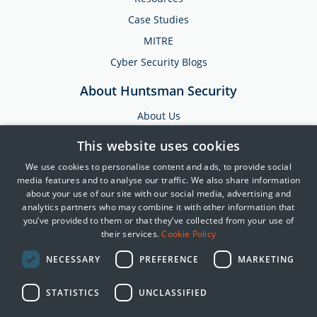
Case Studies
MITRE
Cyber Security Blogs
About Huntsman Security
About Us
Testimonials
This website uses cookies
News & Media
We use cookies to personalise content and ads, to provide social
Events
media features and to analyse our traffic. We also share information
about your use of our site with our social media, advertising and
Training & Support
analytics partners who may combine it with other information that
you’ve provided to them or that they’ve collected from your use of
Partners
their services.
Cookie Policy
Contact Us
NECESSARY
PREFERENCE
MARKETING
STATISTICS
UNCLASSIFIED
© 2025 Huntsman | Tier-3
Privacy Policy