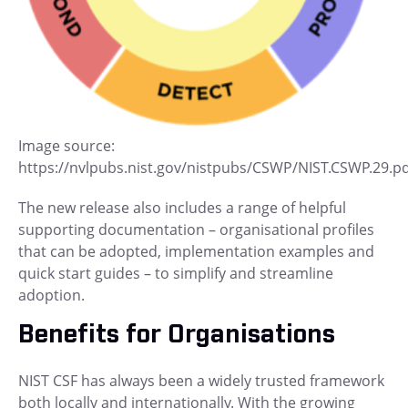
Image source:
https://nvlpubs.nist.gov/nistpubs/CSWP/NIST.CSWP.29.p
The new release also includes a range of helpful
supporting documentation – organisational profiles
that can be adopted, implementation examples and
quick start guides – to simplify and streamline
adoption.
Benefits for Organisations
NIST CSF has always been a widely trusted framework
both locally and internationally. With the growing