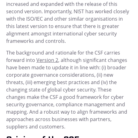
increased and expanded with the release of this
second version. Importantly, NIST has worked closely
with the ISO/IEC and other similar organisations in
this latest version to ensure that there is greater
alignment amongst international cyber security
frameworks and controls.
The background and rationale for the CSF carries
forward into
Version 2
, although significant changes
have been made to update it in line with: (i) broader
corporate governance considerations, (ii) new
threats, (iii) emerging best practices and (iv) the
changing state of global cyber security. These
changes make the CSF a good framework for cyber
security governance, compliance management and
mapping. And a robust way to align frameworks and
approaches across businesses with partners,
suppliers and customers.