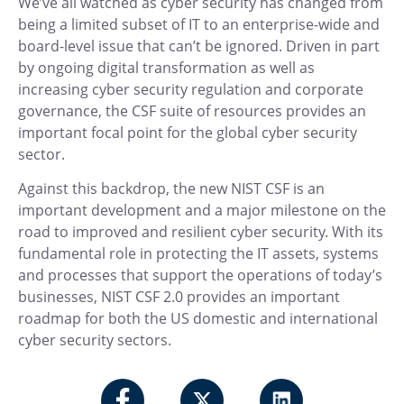
We’ve all watched as cyber security has changed from
being a limited subset of IT to an enterprise-wide and
board-level issue that can’t be ignored. Driven in part
by ongoing digital transformation as well as
increasing cyber security regulation and corporate
governance, the CSF suite of resources provides an
important focal point for the global cyber security
sector.
Against this backdrop, the new NIST CSF is an
important development and a major milestone on the
road to improved and resilient cyber security. With its
fundamental role in protecting the IT assets, systems
and processes that support the operations of today’s
businesses, NIST CSF 2.0 provides an important
roadmap for both the US domestic and international
cyber security sectors.