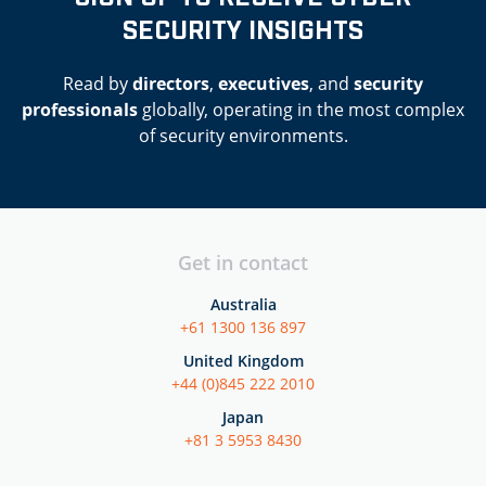
SECURITY INSIGHTS
Read by
directors
,
executives
, and
security
professionals
globally, operating in the most complex
of security environments.
Get in contact
Australia
+61 1300 136 897
United Kingdom
+44 (0)845 222 2010
Japan
+81 3 5953 8430