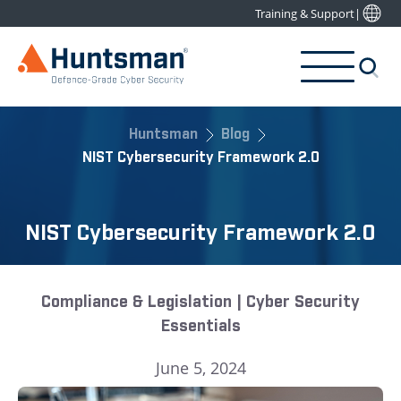
Training & Support
|
Huntsman
Blog
NIST Cybersecurity Framework 2.0
NIST Cybersecurity Framework 2.0
Compliance & Legislation | Cyber Security
Essentials
June 5, 2024