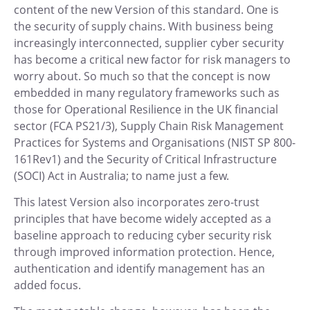
content of the new Version of this standard. One is
the security of supply chains. With business being
increasingly interconnected, supplier cyber security
has become a critical new factor for risk managers to
worry about. So much so that the concept is now
embedded in many regulatory frameworks such as
those for Operational Resilience in the UK financial
sector (FCA PS21/3), Supply Chain Risk Management
Practices for Systems and Organisations (NIST SP 800-
161Rev1) and the Security of Critical Infrastructure
(SOCI) Act in Australia; to name just a few.
This latest Version also incorporates zero-trust
principles that have become widely accepted as a
baseline approach to reducing cyber security risk
through improved information protection. Hence,
authentication and identify management has an
added focus.