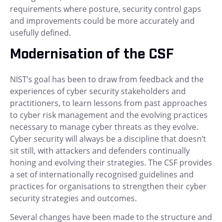
requirements where posture, security control gaps
and improvements could be more accurately and
usefully defined.
Modernisation of the CSF
NIST’s goal has been to draw from feedback and the
experiences of cyber security stakeholders and
practitioners, to learn lessons from past approaches
to cyber risk management and the evolving practices
necessary to manage cyber threats as they evolve.
Cyber security will always be a discipline that doesn’t
sit still, with attackers and defenders continually
honing and evolving their strategies. The CSF provides
a set of internationally recognised guidelines and
practices for organisations to strengthen their cyber
security strategies and outcomes.
Several changes have been made to the structure and