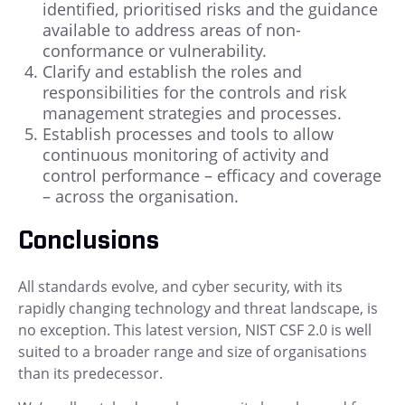
identified, prioritised risks and the guidance
available to address areas of non-
conformance or vulnerability.
Clarify and establish the roles and
responsibilities for the controls and risk
management strategies and processes.
Establish processes and tools to allow
continuous monitoring of activity and
control performance – efficacy and coverage
– across the organisation.
Conclusions
All standards evolve, and cyber security, with its
rapidly changing technology and threat landscape, is
no exception. This latest version, NIST CSF 2.0 is well
suited to a broader range and size of organisations
than its predecessor.