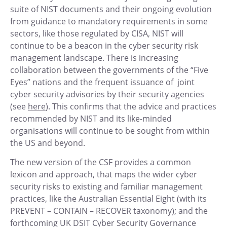
suite of NIST documents and their ongoing evolution
from guidance to mandatory requirements in some
sectors, like those regulated by CISA, NIST will
continue to be a beacon in the cyber security risk
management landscape. There is increasing
collaboration between the governments of the “Five
Eyes” nations and the frequent issuance of joint
cyber security advisories by their security agencies
(see
here
). This confirms that the advice and practices
recommended by NIST and its like-minded
organisations will continue to be sought from within
the US and beyond.
The new version of the CSF provides a common
lexicon and approach, that maps the wider cyber
security risks to existing and familiar management
practices, like the Australian Essential Eight (with its
PREVENT – CONTAIN – RECOVER taxonomy); and the
forthcoming UK DSIT Cyber Security Governance