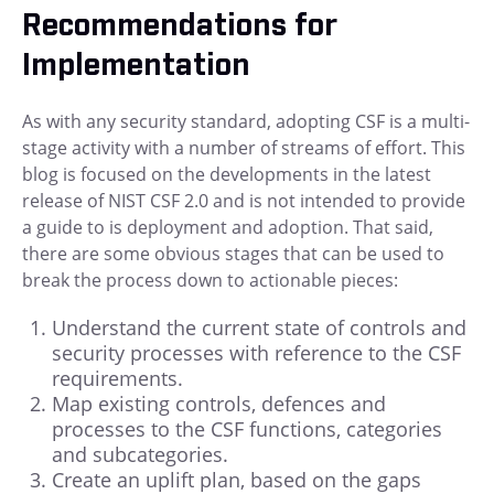
Recommendations for
Implementation
As with any security standard, adopting CSF is a multi-
stage activity with a number of streams of effort. This
blog is focused on the developments in the latest
release of NIST CSF 2.0 and is not intended to provide
a guide to is deployment and adoption. That said,
there are some obvious stages that can be used to
break the process down to actionable pieces:
Understand the current state of controls and
security processes with reference to the CSF
requirements.
Map existing controls, defences and
processes to the CSF functions, categories
and subcategories.
Create an uplift plan, based on the gaps