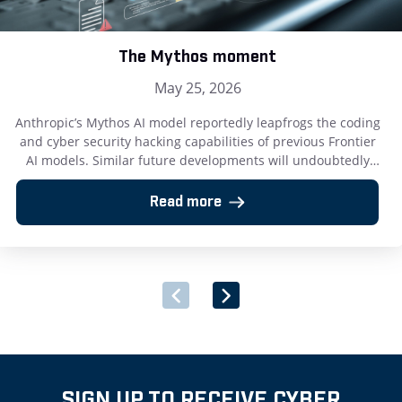
The Mythos moment
May 25, 2026
Anthropic’s Mythos AI model reportedly leapfrogs the coding
and cyber security hacking capabilities of previous Frontier
AI models. Similar future developments will undoubtedly
further challenge effective cyber security protection.
Testament to that is the recent revelation that Mythos has
Read more
successfully reverse-engineered a cell type from
raw DNA data. AI will soon grant people extremely
dangerous powers and our […]
SIGN UP TO RECEIVE CYBER