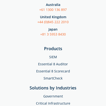
Australia
+61 1300 136 897
United Kingdom
+44 (0)845 222 2010
Japan
+81 3 5953 8430
Products
SIEM
Essential 8 Auditor
Essential 8 Scorecard
SmartCheck
Solutions by Industries
Government
Critical Infrastructure