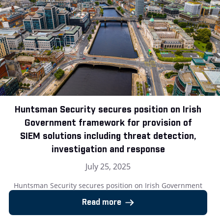
Huntsman Security secures position on Irish
Government framework for provision of
SIEM solutions including threat detection,
investigation and response
July 25, 2025
Huntsman Security secures position on Irish Government
framework for provision of SIEM solutions including threat
Read more
detection, investigation and response London, UK – 25 July
2025: Huntsman Security, the cyber security software