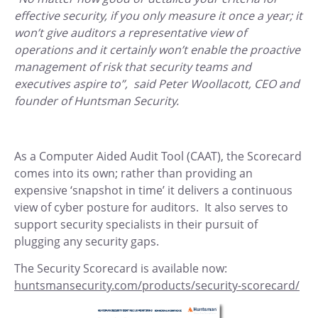
effective security, if you only measure it once a year; it
won’t give auditors a representative view of
operations and it certainly won’t enable the proactive
management of risk that security teams and
executives aspire to”, said Peter Woollacott, CEO and
founder of Huntsman Security.
As a Computer Aided Audit Tool (CAAT), the Scorecard
comes into its own; rather than providing an
expensive ‘snapshot in time’ it delivers a continuous
view of cyber posture for auditors. It also serves to
support security specialists in their pursuit of
plugging any security gaps.
The Security Scorecard is available now:
huntsmansecurity.com/products/security-scorecard/