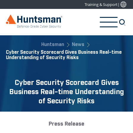
Training & Support
|
Huntsman
News
Cyber Security Scorecard Gives Business Real-time
Understanding of Security Risks
Cyber Security Scorecard Gives
Business Real-time Understanding
of Security Risks
Press Release