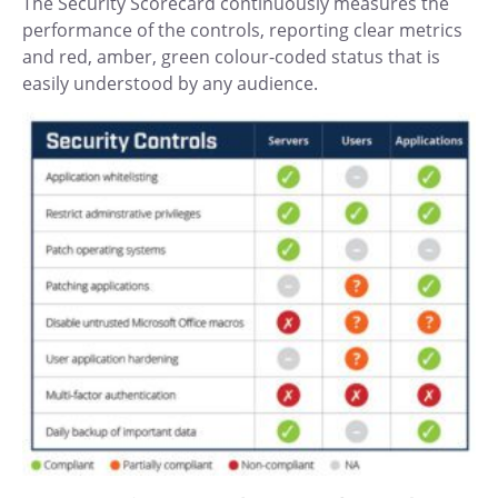
The Security Scorecard continuously measures the
performance of the controls, reporting clear metrics
and red, amber, green colour-coded status that is
easily understood by any audience.