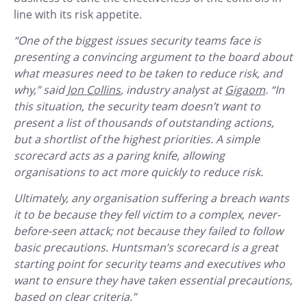
line with its risk appetite.
“One of the biggest issues security teams face is
presenting a convincing argument to the board about
what measures need to be taken to reduce risk, and
why,” said
Jon Collins
, industry analyst at
Gigaom
. “In
this situation, the security team doesn’t want to
present a list of thousands of outstanding actions,
but a shortlist of the highest priorities. A simple
scorecard acts as a paring knife, allowing
organisations to act more quickly to reduce risk.
Ultimately, any organisation suffering a breach wants
it to be because they fell victim to a complex, never-
before-seen attack; not because they failed to follow
basic precautions. Huntsman’s scorecard is a great
starting point for security teams and executives who
want to ensure they have taken essential precautions,
based on clear criteria.”