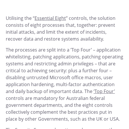
Utilising the “
Essential Eight
” controls, the solution
consists of eight processes that, together: prevent
initial attacks, and limit the extent of incidents,
recover data and restore systems availability.
The processes are split into a ’Top Four’ – application
whitelisting, patching applications, patching operating
systems and restricting admin privileges – that are
critical to achieving security: plus a further four –
disabling untrusted Microsoft office macros, user
application hardening, multi-factor authentication
and daily backup of important data. The
‘Top Four’
controls are mandatory for Australian federal
government departments, and the eight controls
collectively complement the best practices put in
place by other Governments, such as the UK or USA.