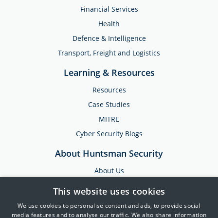
Financial Services
Health
Defence & Intelligence
Transport, Freight and Logistics
Learning & Resources
Resources
Case Studies
MITRE
Cyber Security Blogs
About Huntsman Security
About Us
Testimonials
This website uses cookies
News & Media
We use cookies to personalise content and ads, to provide social
Events
media features and to analyse our traffic. We also share information