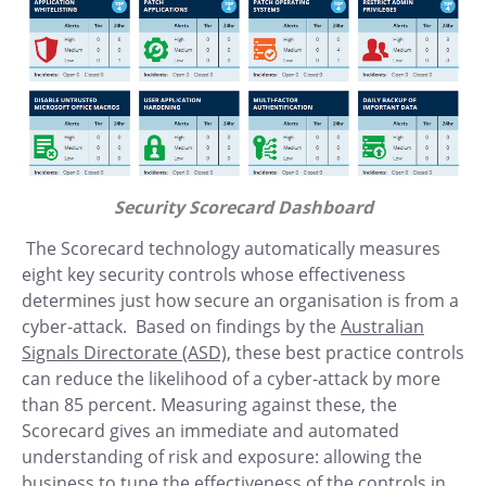
Security Scorecard Dashboard
The Scorecard technology automatically measures
eight key security controls whose effectiveness
determines just how secure an organisation is from a
cyber-attack. Based on findings by the
Australian
Signals Directorate (ASD),
these best practice controls
can reduce the likelihood of a cyber-attack by more
than 85 percent. Measuring against these, the
Scorecard gives an immediate and automated
understanding of risk and exposure: allowing the
business to tune the effectiveness of the controls in