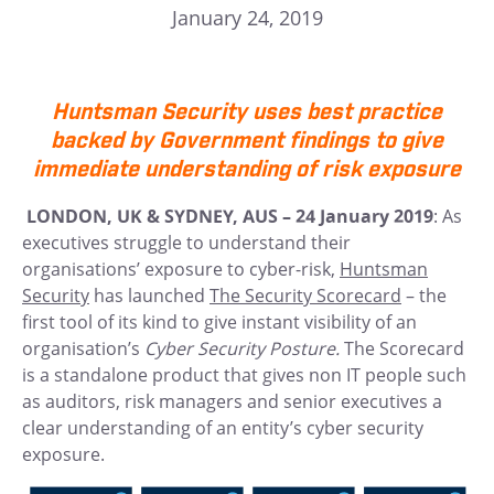
January 24, 2019
Huntsman Security uses best practice
backed by Government findings to give
immediate understanding of risk exposure
LONDON, UK & SYDNEY, AUS – 24 January 2019
: As
executives struggle to understand their
organisations’ exposure to cyber-risk,
Huntsman
Security
has launched
The Security Scorecard
– the
first tool of its kind to give instant visibility of an
organisation’s
Cyber Security Posture.
The Scorecard
is a standalone product that gives non IT people such
as auditors, risk managers and senior executives a
clear understanding of an entity’s cyber security
exposure.