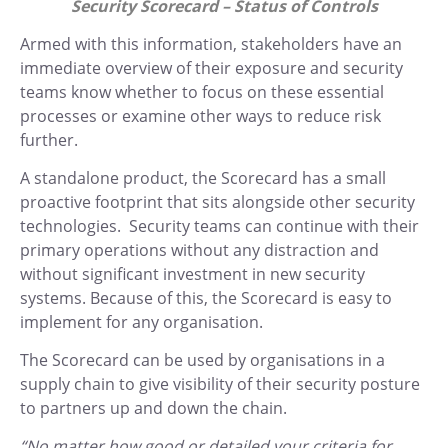
Security Scorecard – Status of Controls
Armed with this information, stakeholders have an
immediate overview of their exposure and security
teams know whether to focus on these essential
processes or examine other ways to reduce risk
further.
A standalone product, the Scorecard has a small
proactive footprint that sits alongside other security
technologies. Security teams can continue with their
primary operations without any distraction and
without significant investment in new security
systems. Because of this, the Scorecard is easy to
implement for any organisation.
The Scorecard can be used by organisations in a
supply chain to give visibility of their security posture
to partners up and down the chain.
“No matter how good or detailed your criteria for