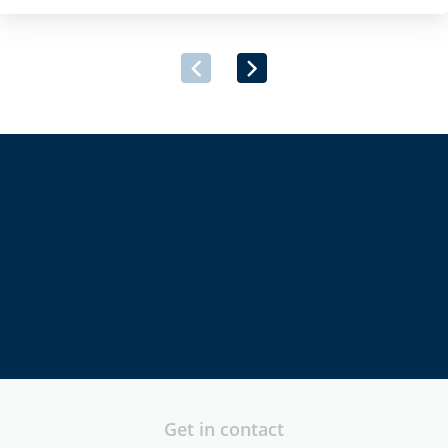
provider, has announced its successful inclusion on the Irish
Government’s newly launched Multi-Supplier Framework
Agreement for the Provision of Security Software and
Associated Services. […]
directors
executives
security
professionals
Get in contact