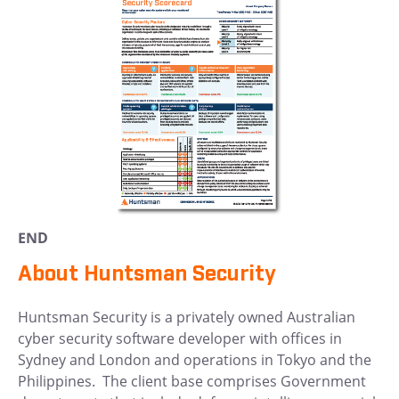
END
About Huntsman Security
Huntsman Security is a privately owned Australian
cyber security software developer with offices in
Sydney and London and operations in Tokyo and the
Philippines. The client base comprises Government