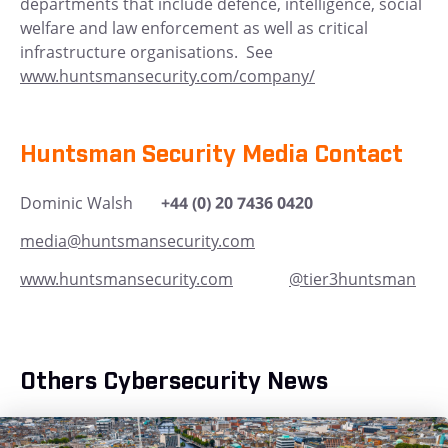
departments that include defence, intelligence, social
welfare and law enforcement as well as critical
infrastructure organisations. See
www.huntsmansecurity.com/company/
Huntsman Security Media Contact
Dominic Walsh
+44 (0) 20 7436 0420
media@huntsmansecurity.com
www.huntsmansecurity.com
@tier3huntsman
Others Cybersecurity News