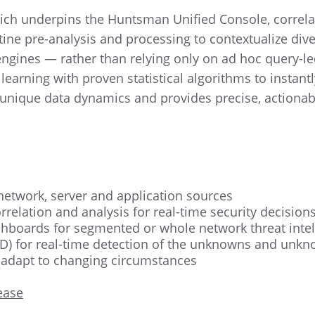
ch underpins the Huntsman Unified Console, correlate
ne pre-analysis and processing to contextualize diver
ngines — rather than relying only on ad hoc query-le
ning with proven statistical algorithms to instantly
 unique data dynamics and provides precise, actionabl
 network, server and application sources
relation and analysis for real-time security decision
shboards for segmented or whole network threat intel
) for real-time detection of the unknowns and unkno
 adapt to changing circumstances
ease