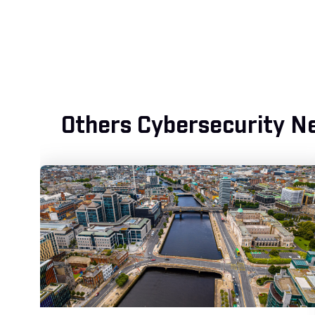
Others Cybersecurity N