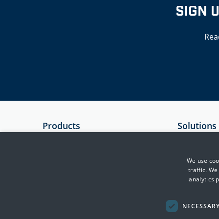
SIGN 
Rea
Products
Solutions
SIEM
Government
Essential 8 Auditor
Critical Infr
We use cook
traffic. W
Essential 8 Scorecard
Financial Se
analytics 
SmartCheck
Health
Defence & In
NECESSAR
Transport, F