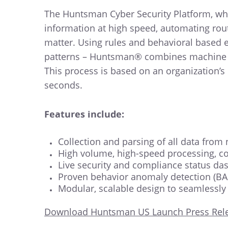
The Huntsman Cyber Security Platform, whi
information at high speed, automating routi
matter. Using rules and behavioral based e
patterns – Huntsman® combines machine lear
This process is based on an organization’s
seconds.
Features include:
Collection and parsing of all data from
High volume, high-speed processing, cor
Live security and compliance status da
Proven behavior anomaly detection (BAD
Modular, scalable design to seamlessly
Download Huntsman US Launch Press Rel