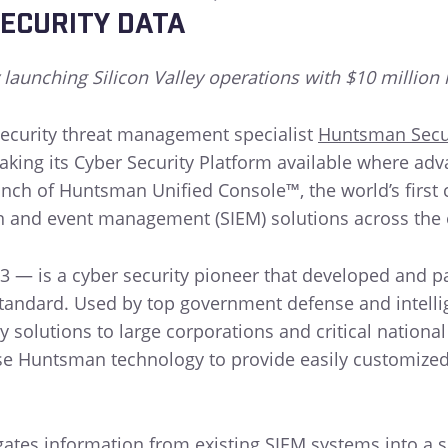
ECURITY DATA
 launching Silicon Valley operations with $10 million 
ecurity threat management specialist
Huntsman Secu
aking its Cyber Security Platform available where ad
ch of Huntsman Unified Console™, the world’s first c
on and event management (SIEM) solutions across the 
3 — is a cyber security pioneer that developed and 
tandard. Used by top government defense and intellig
 solutions to large corporations and critical national
e Huntsman technology to provide easily customized, 
es information from existing SIEM systems into a sin