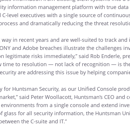
urity information management platform with true data
d C-level executives with a single source of continuo
process and dramatically reducing the threat resolut
 way in recent years and are well-suited to track and
SONY and Adobe breaches illustrate the challenges inv
n legitimate risks immediately,” said Rob Enderle, pre
 time to resolution — not lack of recognition — is th
curity are addressing this issue by helping companies
y for Huntsman Security, as our Unified Console produc
e market,” said Peter Woollacott, Huntsman’s CEO and
e environments from a single console and extend inve
of glass for all security information, the Huntsman Un
between the C-suite and IT.”