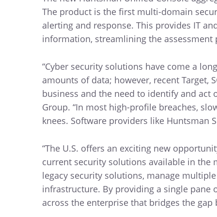
The product is the first multi-domain sec
alerting and response. This provides IT an
information, streamlining the assessment 
“Cyber security solutions have come a long
amounts of data; however, recent Target, 
business and the need to identify and act o
Group. “In most high-profile breaches, slow
knees. Software providers like Huntsman Se
“The U.S. offers an exciting new opportunit
current security solutions available in th
legacy security solutions, manage multipl
infrastructure. By providing a single pane 
across the enterprise that bridges the gap 