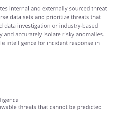
s internal and externally sourced threat
se data sets and prioritize threats that
d data investigation or industry-based
 and accurately isolate risky anomalies.
e intelligence for incident response in
s
ligence
wable threats that cannot be predicted