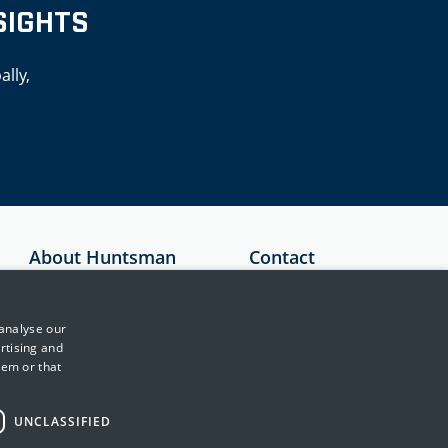
SIGHTS
ally,
About Huntsman
Contact
Security
Australia
About Us
+61 1300 136
 analyse our
897
Testimonials
rtising and
hem or that
United Kingdom
News & Media
+44 (0)845 222
Events
2010
UNCLASSIFIED
Training & Support
Japan