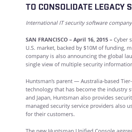
TO CONSOLIDATE LEGACY S
International IT security software company
SAN FRANCISCO – April 16, 2015 –
Cyber s
U.S. market, backed by $10M of funding, m
company is also announcing the global laun
single view of multiple security informati
Huntsman’s parent — Australia-based Tier-
technology that has become the industry s
and Japan, Huntsman also provides security
managed security service providers also us
for their customers.
The new Huntsman Unified Console aggregat