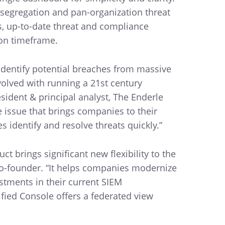
 segregation and pan-organization threat
us, up-to-date threat and compliance
ion timeframe.
 identify potential breaches from massive
olved with running a 21st century
sident & principal analyst, The Enderle
e issue that brings companies to their
 identify and resolve threats quickly.”
t brings significant new flexibility to the
 co-founder. “It helps companies modernize
stments in their current SIEM
ified Console offers a federated view