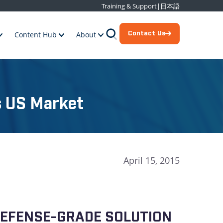
Training & Support
|
日本語
Contact Us
Content Hub
About
s US Market
April 15, 2015
 DEFENSE-GRADE SOLUTION