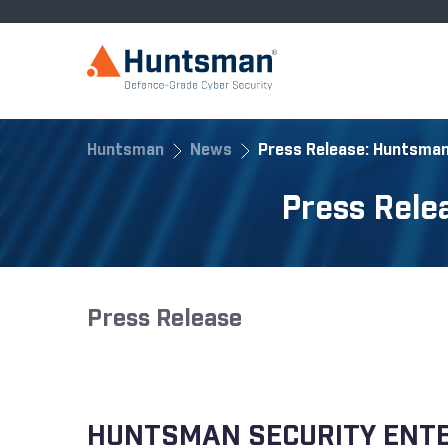
Huntsman
News
Press Release: Huntsman
Press Rele
Press Release
HUNTSMAN SECURITY ENTER