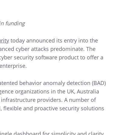
in funding
rity
today announced its entry into the
vanced cyber attacks predominate. The
yber security software product to offer a
enterprise.
patented behavior anomaly detection (BAD)
ence organizations in the UK, Australia
 infrastructure providers. A number of
flexible and proactive security solutions
gle dashboard for simplicity and clarity.