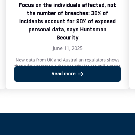
Focus on the individuals affected, not
the number of breaches: 30% of
incidents account for 90% of exposed
personal data, says Huntsman
Security
June 11, 2025
New data from UK and Australian regulators shows
that a few common cyber security issues still expose
millions to data theft. 10 June 2025: Preventing just
Read more
a third of reportable data security incidents could
protect nearly 90% of breach victims in the UK and
Australia, according to new analysis from Huntsman
Security. The company’s review […]