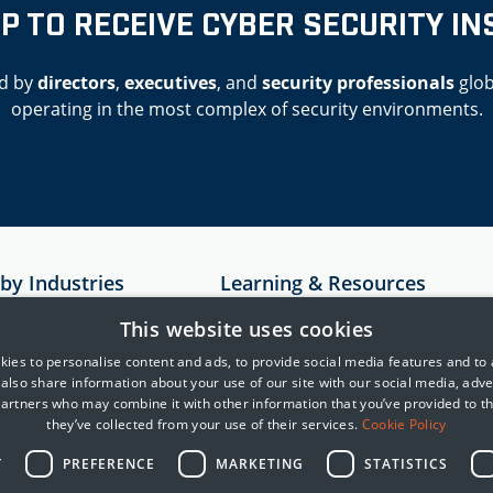
UP TO RECEIVE CYBER SECURITY IN
d by
directors
,
executives
, and
security professionals
glob
operating in the most complex of security environments.
 by Industries
Learning & Resources
Resources
This website uses cookies
astructure
Case Studies
ies to personalise content and ads, to provide social media features and to
e also share information about your use of our site with our social media, adve
rvices
MITRE
partners who may combine it with other information that you’ve provided to t
Cyber Security Blogs
they’ve collected from your use of their services.
Cookie Policy
telligence
Y
PREFERENCE
MARKETING
STATISTICS
reight and Logistics