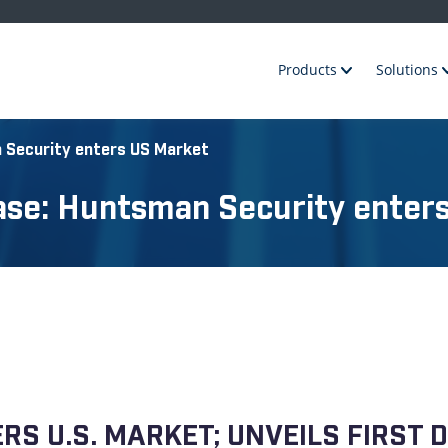
Products
Solutions
 Security enters US Market
ase: Huntsman Security enter
S U.S. MARKET; UNVEILS FIRST