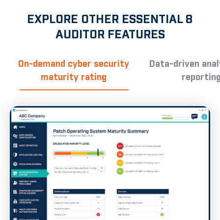
EXPLORE OTHER ESSENTIAL 8
AUDITOR FEATURES
On-demand cyber security
Data-driven anal
maturity rating
reportin