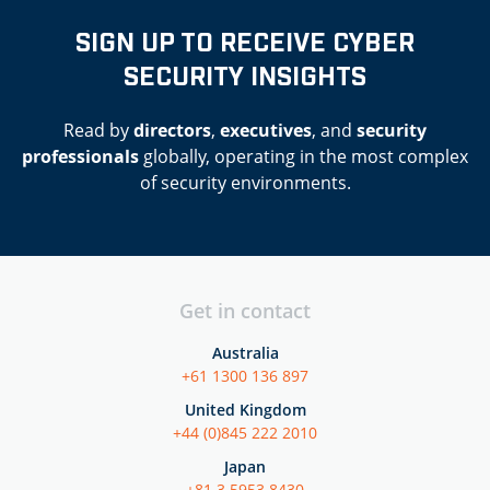
SIGN UP TO RECEIVE CYBER
SECURITY INSIGHTS
Read by
directors
,
executives
, and
security
professionals
globally, operating in the most complex
of security environments.
Get in contact
Australia
+61 1300 136 897
United Kingdom
+44 (0)845 222 2010
Japan
+81 3 5953 8430