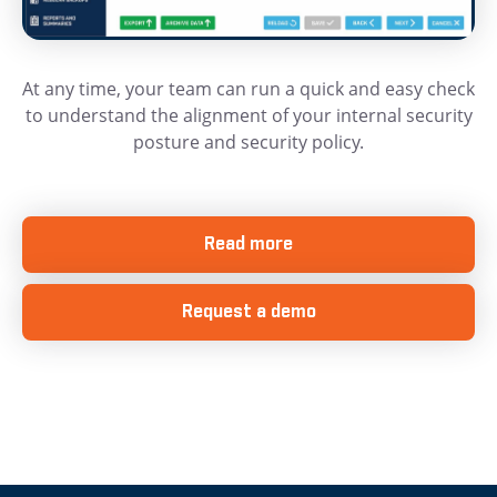
At any time, your team can run a quick and easy check
to understand the alignment of your internal security
posture and security policy.
Read more
Request a demo