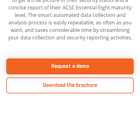
to get a true picture of their security status and a
concise report of their ACSC Essential Eight maturity
level. The smart automated data collection and
analysis process is easily repeatable, as often as you
want, and saves considerable time by streamlining
your data collection and security reporting activities.
Request a demo
Download the brochure