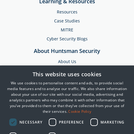
Learning & Resources
Resources
Case Studies
MITRE
Cyber Security Blogs
About Huntsman Security
About Us
Testimonials
This website uses cookies
News & Media
We use cookies to personalise content and ads, to provide social
Events
media features and to analyse our traffic. We also share information
about your use of our site with our social media, advertising and
Training & Support
analytics partners who may combine it with other information that
you’ve provided to them or that they’ve collected from your use of
Partners
their services.
Cookie Policy
Contact Us
NECESSARY
PREFERENCE
MARKETING