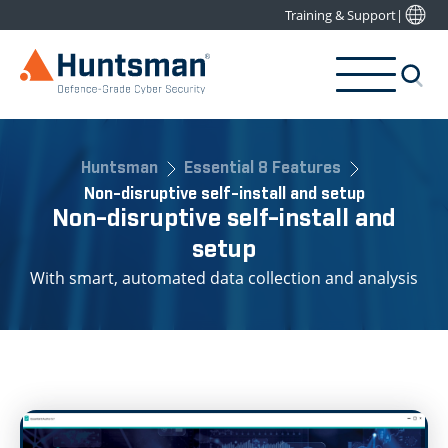
Training & Support
|
Huntsman
Essential 8 Features
Non-disruptive self-install and setup
Non-disruptive self-install and
setup
With smart, automated data collection and analysis