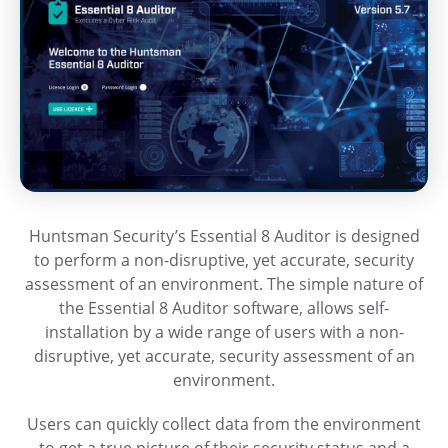
Huntsman Security’s Essential 8 Auditor is designed
to perform a non-disruptive, yet accurate, security
assessment of an environment. The simple nature of
the Essential 8 Auditor software, allows self-
installation by a wide range of users with a non-
disruptive, yet accurate, security assessment of an
environment.
Users can quickly collect data from the environment