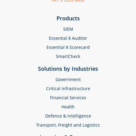
Products
SIEM
Essential 8 Auditor
Essential 8 Scorecard
SmartCheck
Solutions by Industries
Government
Critical Infrastructure
Financial Services
Health
Defence & Intelligence
Transport, Freight and Logistics