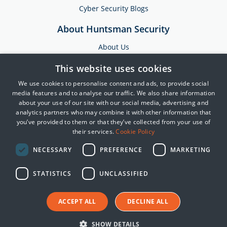
Cyber Security Blogs
About Huntsman Security
About Us
Testimonials
This website uses cookies
News & Media
We use cookies to personalise content and ads, to provide social
Events
media features and to analyse our traffic. We also share information
about your use of our site with our social media, advertising and
Training & Support
analytics partners who may combine it with other information that
you’ve provided to them or that they’ve collected from your use of
Partners
their services.
Cookie Policy
Contact Us
NECESSARY
PREFERENCE
MARKETING
STATISTICS
UNCLASSIFIED
© 2025 Huntsman | Tier-3
Privacy Policy
ACCEPT ALL
DECLINE ALL
Cookie Policy
Terms of Use
SHOW DETAILS