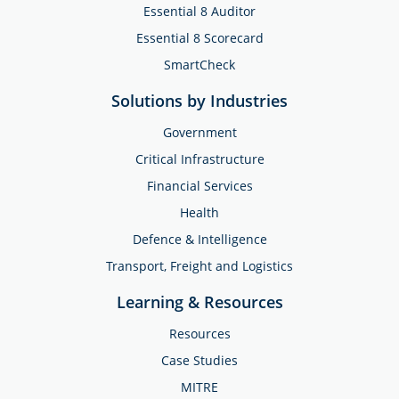
Essential 8 Auditor
Essential 8 Scorecard
SmartCheck
Solutions by Industries
Government
Critical Infrastructure
Financial Services
Health
Defence & Intelligence
Transport, Freight and Logistics
Learning & Resources
Resources
Case Studies
MITRE