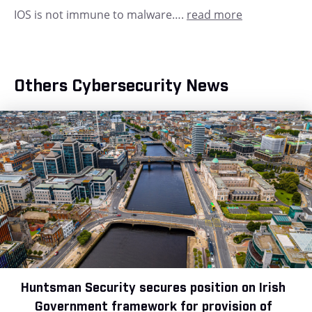
IOS is not immune to malware….
read more
Others Cybersecurity News
Huntsman Security secures position on Irish
Government framework for provision of