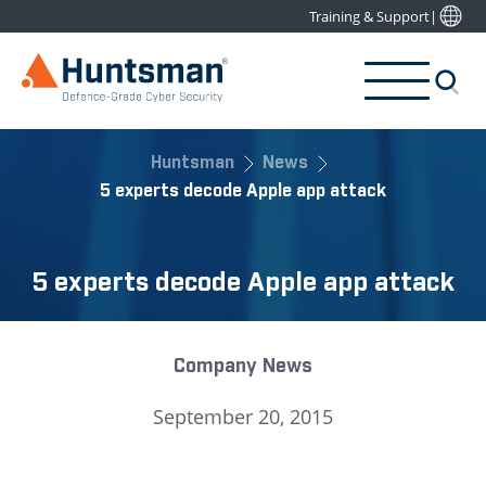
Training & Support
|
Huntsman
News
5 experts decode Apple app attack
5 experts decode Apple app attack
Company News
September 20, 2015