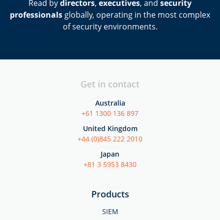
Read by
directors
,
executives
, and
security
professionals
globally, operating in the most complex
of security environments.
Get in contact
Australia
+61 1300 136 897
United Kingdom
+44 (0)845 222 2010
Japan
+81 3 5953 8430
Products
SIEM