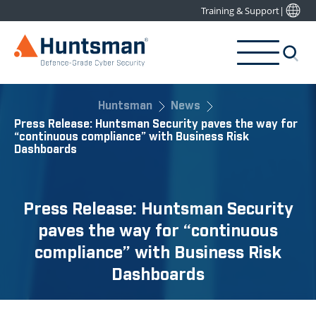
Training & Support
|
Huntsman
News
Press Release: Huntsman Security paves the way for
“continuous compliance” with Business Risk
Dashboards
Press Release: Huntsman Security
paves the way for “continuous
compliance” with Business Risk
Dashboards