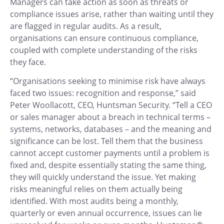
Managers can take action as soon as threats or
compliance issues arise, rather than waiting until they
are flagged in regular audits. As a result,
organisations can ensure continuous compliance,
coupled with complete understanding of the risks
they face.
“Organisations seeking to minimise risk have always
faced two issues: recognition and response,” said
Peter Woollacott, CEO, Huntsman Security. “Tell a CEO
or sales manager about a breach in technical terms –
systems, networks, databases – and the meaning and
significance can be lost. Tell them that the business
cannot accept customer payments until a problem is
fixed and, despite essentially stating the same thing,
they will quickly understand the issue. Yet making
risks meaningful relies on them actually being
identified. With most audits being a monthly,
quarterly or even annual occurrence, issues can lie