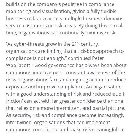
builds on the company’s pedigree in compliance
monitoring and visualisation, giving a fully flexible
business risk view across multiple business domains,
service customers or risk areas. By doing this in real-
time, organisations can continually minimise risk.
“As cyber-threats grow in the 21
st
century,
organisations are finding that a tick-box approach to
compliance is not enough,” continued Peter
Woollacott. “Good governance has always been about
continuous improvement: constant awareness of the
risks organisations face and ongoing action to reduce
exposure and improve compliance. An organisation
with a good understanding of risk and reduced ‘audit
friction’ can act with far greater confidence than one
that relies on a more intermittent and partial picture.
As security, risk and compliance become increasingly
intertwined, organisations that can implement
continuous compliance and make risk meaningful to