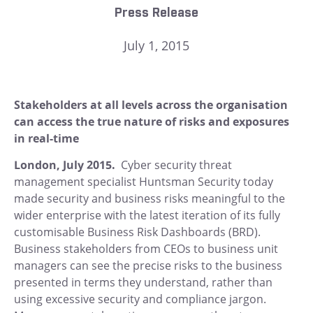
Press Release
July 1, 2015
Stakeholders at all levels across the organisation
can access the true nature of risks and exposures
in real-time
London
, July 2015.
Cyber security threat
management specialist Huntsman Security today
made security and business risks meaningful to the
wider enterprise with the latest iteration of its fully
customisable Business Risk Dashboards (BRD).
Business stakeholders from CEOs to business unit
managers can see the precise risks to the business
presented in terms they understand, rather than
using excessive security and compliance jargon.