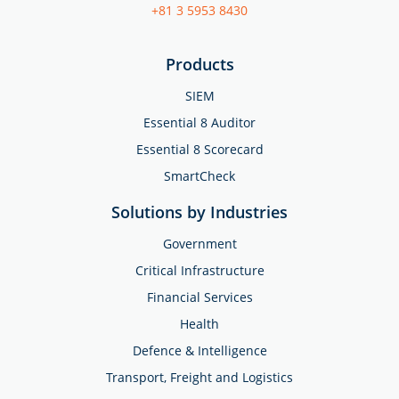
+81 3 5953 8430
Products
SIEM
Essential 8 Auditor
Essential 8 Scorecard
SmartCheck
Solutions by Industries
Government
Critical Infrastructure
Financial Services
Health
Defence & Intelligence
Transport, Freight and Logistics