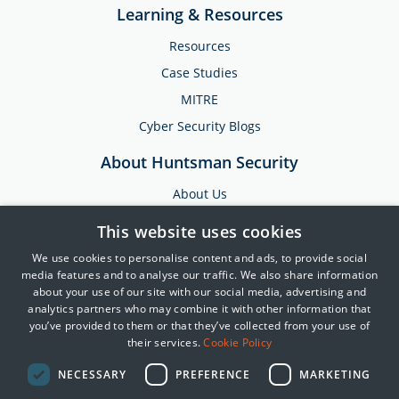
Learning & Resources
Resources
Case Studies
MITRE
Cyber Security Blogs
About Huntsman Security
About Us
Testimonials
This website uses cookies
News & Media
We use cookies to personalise content and ads, to provide social
Events
media features and to analyse our traffic. We also share information
about your use of our site with our social media, advertising and
Training & Support
analytics partners who may combine it with other information that
you’ve provided to them or that they’ve collected from your use of
Partners
their services.
Cookie Policy
Contact Us
NECESSARY
PREFERENCE
MARKETING