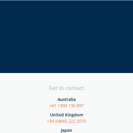
directors
executives
security
professionals
Get in contact
Australia
+61 1300 136 897
United Kingdom
+44 (0)845 222 2010
Japan