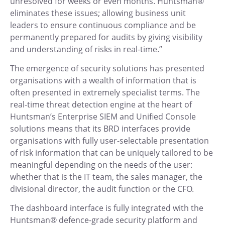
unresolved for weeks or even months. Huntsman®
eliminates these issues; allowing business unit
leaders to ensure continuous compliance and be
permanently prepared for audits by giving visibility
and understanding of risks in real-time.”
The emergence of security solutions has presented
organisations with a wealth of information that is
often presented in extremely specialist terms. The
real-time threat detection engine at the heart of
Huntsman’s Enterprise SIEM and Unified Console
solutions means that its BRD interfaces provide
organisations with fully user-selectable presentation
of risk information that can be uniquely tailored to be
meaningful depending on the needs of the user:
whether that is the IT team, the sales manager, the
divisional director, the audit function or the CFO.
The dashboard interface is fully integrated with the
Huntsman® defence-grade security platform and