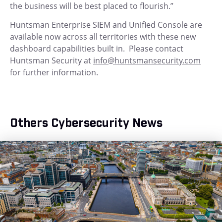
the business will be best placed to flourish.”
Huntsman Enterprise SIEM and Unified Console are
available now across all territories with these new
dashboard capabilities built in. Please contact
Huntsman Security at
info@huntsmansecurity.com
for further information.
Others Cybersecurity News