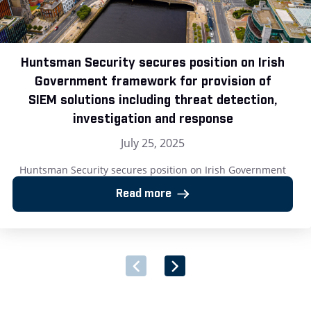
Huntsman Security secures position on Irish
Government framework for provision of
SIEM solutions including threat detection,
investigation and response
July 25, 2025
Huntsman Security secures position on Irish Government
framework for provision of SIEM solutions including threat
Read more
detection, investigation and response London, UK – 25 July
2025: Huntsman Security, the cyber security software
provider, has announced its successful inclusion on the Irish
Government’s newly launched Multi-Supplier Framework
Agreement for the Provision of Security Software and
Associated Services. […]