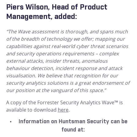
Piers Wilson, Head of Product
Management, added:
“The Wave assessment is thorough, and spans much
of the breadth of technology we offer; mapping our
capabilities against real-world cyber threat scenarios
and security operations requirements – complex
external attacks, insider threats, anomalous
behaviour detection, incident response and attack
visualisation. We believe that recognition for our
security analytics solutions is a great endorsement of
our position at the vanguard of this space.”
A copy of the Forrester Security Analytics Wave™ is
available to download
here
.
Information on Huntsman Security can be
found at: