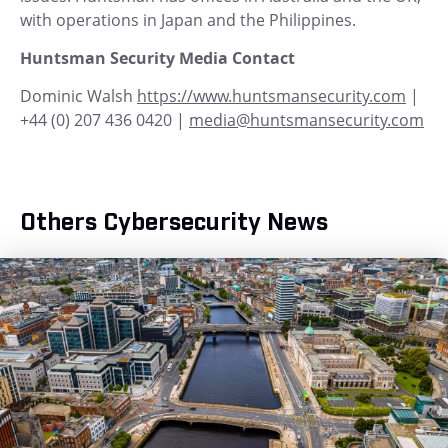
with operations in Japan and the Philippines.
Huntsman Security Media Contact
Dominic Walsh
https://www.huntsmansecurity.com
|
+44 (0) 207 436 0420 |
media@huntsmansecurity.com
Others Cybersecurity News