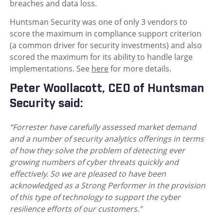
breaches and data loss.
Huntsman Security was one of only 3 vendors to
score the maximum in compliance support criterion
(a common driver for security investments) and also
scored the maximum for its ability to handle large
implementations. See
here
for more details.
Peter Woollacott, CEO of Huntsman
Security said:
“Forrester have carefully assessed market demand
and a number of security analytics offerings in terms
of how they solve the problem of detecting ever
growing numbers of cyber threats quickly and
effectively. So we are pleased to have been
acknowledged as a Strong Performer in the provision
of this type of technology to support the cyber
resilience efforts of our customers.”