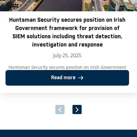
Huntsman Security secures position on Irish
Government framework for provision of
SIEM solutions including threat detection,
investigation and response
July 25, 2025
Huntsman Security secures position on Irish Government
framework for provision of SIEM solutions including threat
Read more
detection, investigation and response London, UK – 25 July
2025: Huntsman Security, the cyber security software
provider, has announced its successful inclusion on the Irish
Government’s newly launched Multi-Supplier Framework
Agreement for the Provision of Security Software and
Associated Services. […]