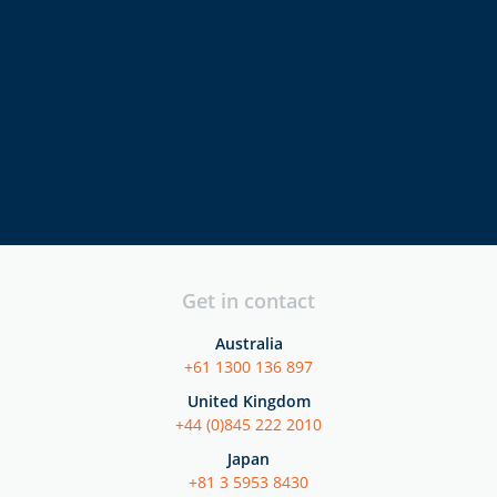
directors
executives
security
professionals
Get in contact
Australia
+61 1300 136 897
United Kingdom
+44 (0)845 222 2010
Japan
+81 3 5953 8430