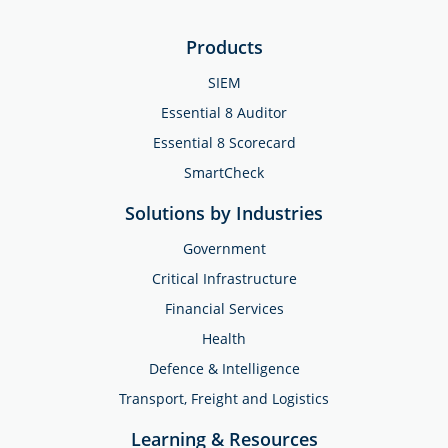
Products
SIEM
Essential 8 Auditor
Essential 8 Scorecard
SmartCheck
Solutions by Industries
Government
Critical Infrastructure
Financial Services
Health
Defence & Intelligence
Transport, Freight and Logistics
Learning & Resources