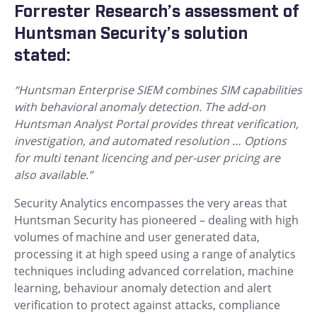
Forrester Research’s assessment of
Huntsman Security’s solution
stated:
“Huntsman Enterprise SIEM combines SIM capabilities
with behavioral anomaly detection. The add-on
Huntsman Analyst Portal provides threat verification,
investigation, and automated resolution … Options
for multi tenant licencing and per-user pricing are
also available.”
Security Analytics encompasses the very areas that
Huntsman Security has pioneered – dealing with high
volumes of machine and user generated data,
processing it at high speed using a range of analytics
techniques including advanced correlation, machine
learning, behaviour anomaly detection and alert
verification to protect against attacks, compliance