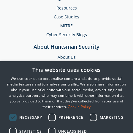
Resources
Case Studies
MITRE
Cyber Security Blogs
About Huntsman Security
About Us
Testimonials
This website uses cookies
News & Media
We use cookies to personalise content and ads, to provide social
Events
media features and to analyse our traffic. We also share information
about your use of our site with our social media, advertising and
Training & Support
analytics partners who may combine it with other information that
you’ve provided to them or that they’ve collected from your use of
Partners
their services.
Cookie Policy
Contact Us
NECESSARY
PREFERENCE
MARKETING
STATISTICS
UNCLASSIFIED
© 2025 Huntsman | Tier-3