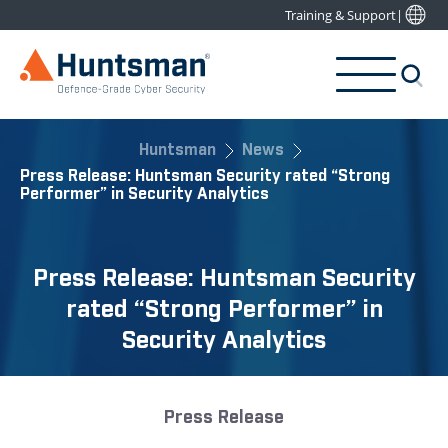
Training & Support
|
Huntsman
News
Press Release: Huntsman Security rated “Strong
Performer” in Security Analytics
Press Release: Huntsman Security
rated “Strong Performer” in
Security Analytics
Press Release