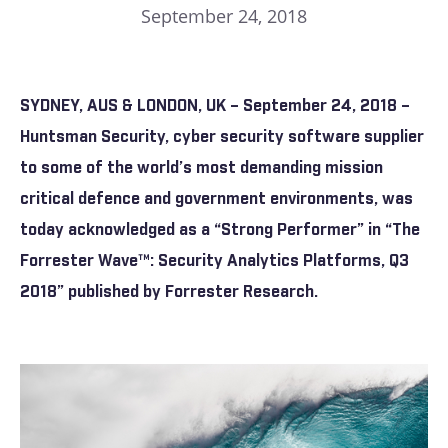
September 24, 2018
SYDNEY, AUS & LONDON, UK – September 24, 2018 –
Huntsman Security
, cyber security software supplier
to some of the world’s most demanding mission
critical defence and government environments, was
today acknowledged as a “Strong Performer” in “The
Forrester Wave™: Security Analytics Platforms, Q3
2018” published by Forrester Research.