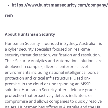
https://www.huntsmansecurity.com/company
END
About Huntsman Security
Huntsman Security – founded in Sydney, Australia – is
a cyber security specialist focused on real-time
security threat detection, verification and resolution.
Their Security Analytics and Automation solutions are
deployed in complex, diverse, enterprise level
environments including national intelligence, border
protection and critical infrastructure. Used on-
premise, in the cloud or underpinning an MSSP
solution, Huntsman Security offers defence-grade
protection that proactively detects indicators of
compromise and allows companies to quickly resolve
issues. Huntsman has offices in Australia and the UK,