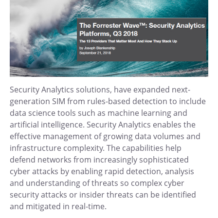
Security Analytics solutions, have expanded next-
generation SIM from rules-based detection to include
data science tools such as machine learning and
artificial intelligence. Security Analytics enables the
effective management of growing data volumes and
infrastructure complexity. The capabilities help
defend networks from increasingly sophisticated
cyber attacks by enabling rapid detection, analysis
and understanding of threats so complex cyber
security attacks or insider threats can be identified
and mitigated in real-time.