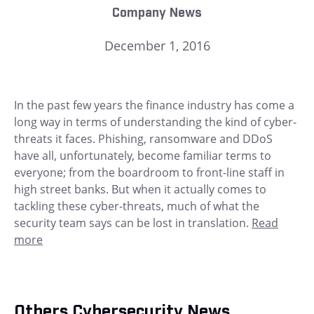
Company News
December 1, 2016
In the past few years the finance industry has come a
long way in terms of understanding the kind of cyber-
threats it faces. Phishing, ransomware and DDoS
have all, unfortunately, become familiar terms to
everyone; from the boardroom to front-line staff in
high street banks. But when it actually comes to
tackling these cyber-threats, much of what the
security team says can be lost in translation.
Read
more
Others Cybersecurity News