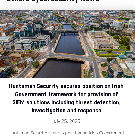
Huntsman Security secures position on Irish
Government framework for provision of
SIEM solutions including threat detection,
investigation and response
July 25, 2025
Huntsman Security secures position on Irish Government