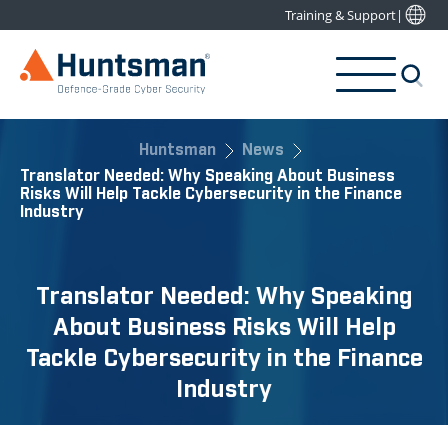
Training & Support
|
Huntsman
News
Translator Needed: Why Speaking About Business
Risks Will Help Tackle Cybersecurity in the Finance
Industry
Translator Needed: Why Speaking
About Business Risks Will Help
Tackle Cybersecurity in the Finance
Industry