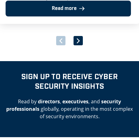
framework for provision of SIEM solutions including threat
Read more
detection, investigation and response London, UK – 25 July
2025: Huntsman Security, the cyber security software
provider, has announced its successful inclusion on the Irish
Government’s newly launched Multi-Supplier Framework
Agreement for the Provision of Security Software and
Associated Services. […]
SIGN UP TO RECEIVE CYBER
SECURITY INSIGHTS
Read by
directors
,
executives
, and
security
professionals
globally, operating in the most complex
of security environments.