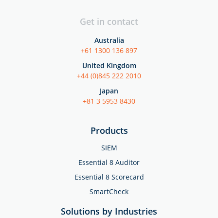
Get in contact
Australia
+61 1300 136 897
United Kingdom
+44 (0)845 222 2010
Japan
+81 3 5953 8430
Products
SIEM
Essential 8 Auditor
Essential 8 Scorecard
SmartCheck
Solutions by Industries