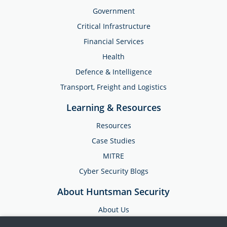
Government
Critical Infrastructure
Financial Services
Health
Defence & Intelligence
Transport, Freight and Logistics
Learning & Resources
Resources
Case Studies
MITRE
Cyber Security Blogs
About Huntsman Security
About Us
Testimonials